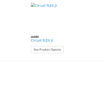
Leader
Circuit FLEX Jr.
: Circuit FLEX Jr.
See Product Options