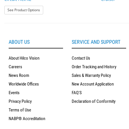
: Circuit Flex XL
See Product Options
ABOUT US
SERVICE AND SUPPORT
About Hilco Vision
Contact Us
Careers
Order Tracking and History
News Room
Sales & Warranty Policy
Worldwide Offices
New Account Application
Events
FAQ'S
Privacy Policy
Declaration of Conformity
Terms of Use
NABP® Accreditation