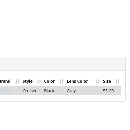
he Hilco
letter!
st Product
e Offers!
Brand
Style
Color
Lens Color
Size
and Only Takes a
Leader
Cruiser
Black
Gray
55-20
p