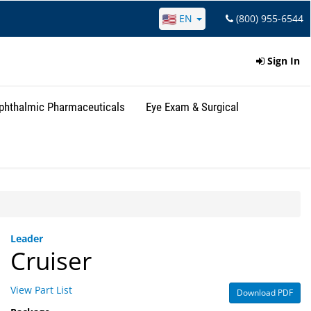
EN
(800) 955-6544
Sign In
phthalmic Pharmaceuticals
Eye Exam & Surgical
Leader
Cruiser
View Part List
Download PDF