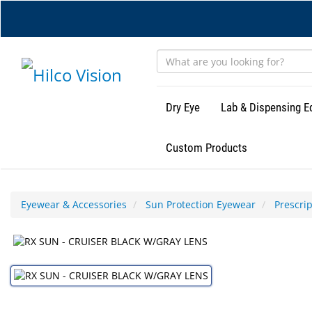
Skip
to
main
content
Dry Eye
Lab & Dispensing 
Custom Products
Eyewear & Accessories
Sun Protection Eyewear
Prescri