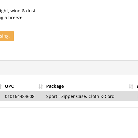
ight, wind & dust
ng a breeze
sing.
Sign Up for t
Vision News
—
Receive the Late
News & Exclusiv
UPC
Package
Sign-Up Is Free, Easy, 
Minute!
010164484608
Sport - Zipper Case, Cloth & Cord
Your Email
Sign U