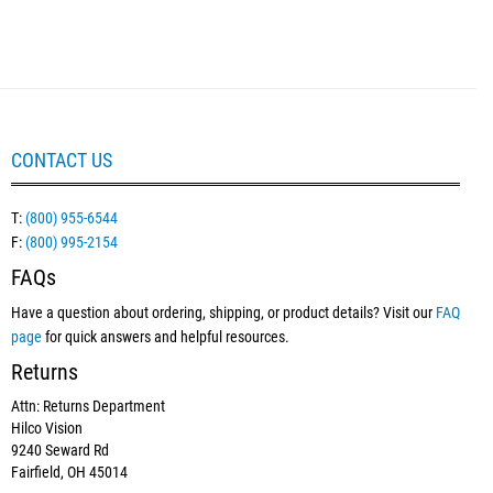
CONTACT US
T:
(800) 955-6544
F:
(800) 995-2154
FAQs
Have a question about ordering, shipping, or product details? Visit our
FAQ
page
for quick answers and helpful resources.
Returns
Attn: Returns Department
Hilco Vision
9240 Seward Rd
Fairfield, OH 45014