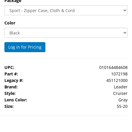
Package
Color
Log in for Pricing
UPC:
010164484608
Part #:
1072198
Legacy #:
451121000
Brand:
Leader
Style:
Cruiser
Lens Color:
Gray
Size:
55-20