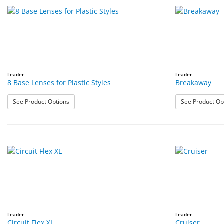
Leader
Leader
8 Base Lenses for Plastic Styles
Breakaway
: 8 Base Lenses for Plastic Styles
See Product Options
See Product Op
Leader
Leader
Circuit Flex XL
Cruiser