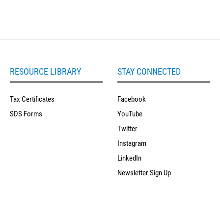
RESOURCE LIBRARY
STAY CONNECTED
Tax Certificates
Facebook
SDS Forms
YouTube
Twitter
Instagram
LinkedIn
Newsletter Sign Up