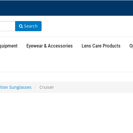
Search
Equipment
Eyewear & Accessories
Lens Care Products
O
ption Sunglasses
Cruiser