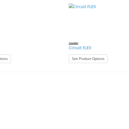
Leader
Circuit FLEX
: Breakaway
: Circuit FLEX
tions
See Product Options