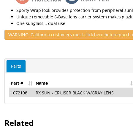
Sporty Wrap look provides protection from peripheral sunl
Unique removable 6-Base lens carrier system makes glazi
One sunglass... dual use
WARNING: California customers must click here before purcha
Parts
Part #
Name
1072198
RX SUN - CRUISER BLACK W/GRAY LENS
Related