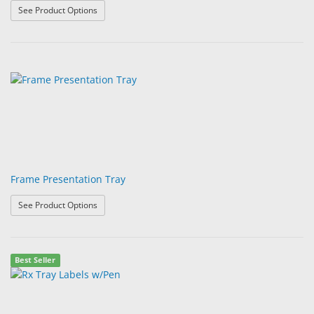
: ErgoProfile Presentation Trays
See Product Options
Frame Presentation Tray
: Frame Presentation Tray
See Product Options
Best Seller