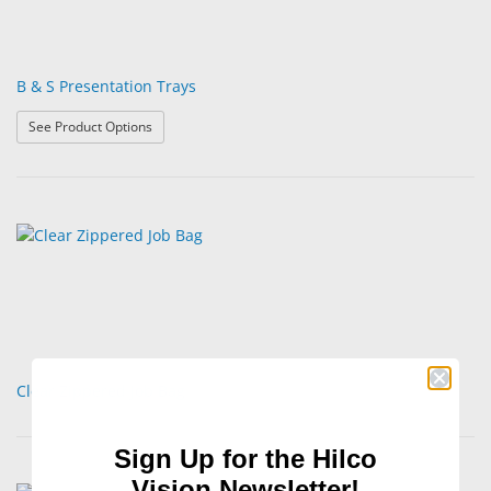
B & S Presentation Trays
: B & S Presentation Trays
See Product Options
Clear Zippered Job Bag
Sign Up for the Hilco
Vision Newsletter!