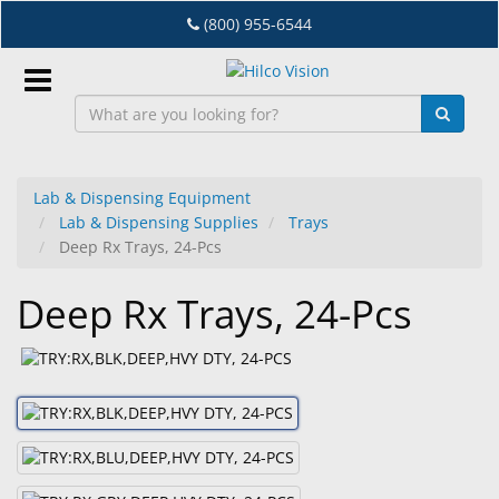
Skip
(800) 955-6544
to
main
content
Sign
In
Lab & Dispensing Equipment
Lab & Dispensing Supplies
Trays
EN
Deep Rx Trays, 24-Pcs
Deep Rx Trays, 24-Pcs
Dry
Eye
Lab
&
Dispensing
Equipment
Eyewear