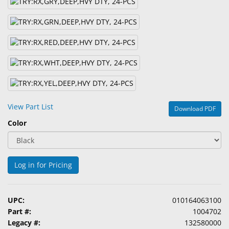
&
Accessories
Lens
Care
Products
Ophthalmic
Pharmaceuticals
View Part List
Download PDF
Eye
Color
Exam
&
Surgical
Log in for Pricing
Custom
Products
UPC:
010164063100
Part #:
1004702
Legacy #:
132580000