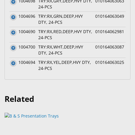
1004698
TRY:RX,GRY,DEEP,HVY DTY,
010164063063
24-PCS
1004696
TRY:RX,GRN,DEEP,HVY
010164063049
DTY, 24-PCS
1004690
TRY:RX,RED,DEEP,HVY DTY,
010164062981
24-PCS
1004700
TRY:RX,WHT,DEEP,HVY
010164063087
DTY, 24-PCS
1004694
TRY:RX,YEL,DEEP,HVY DTY,
010164063025
24-PCS
Related