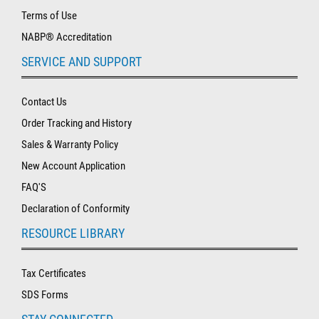
Terms of Use
NABP® Accreditation
SERVICE AND SUPPORT
Contact Us
Order Tracking and History
Sales & Warranty Policy
New Account Application
FAQ'S
Declaration of Conformity
RESOURCE LIBRARY
Tax Certificates
SDS Forms