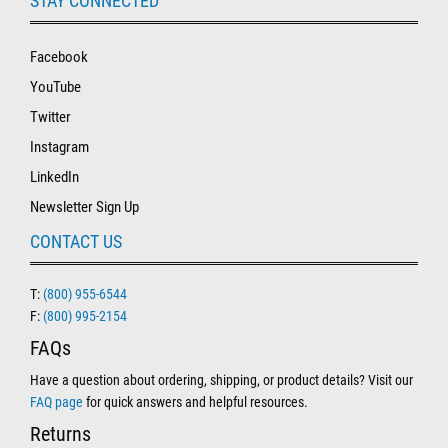
STAY CONNECTED
Facebook
YouTube
Twitter
Instagram
LinkedIn
Newsletter Sign Up
CONTACT US
T:
(800) 955-6544
F:
(800) 995-2154
FAQs
Have a question about ordering, shipping, or product details? Visit our
FAQ page
for quick answers and helpful resources.
Returns