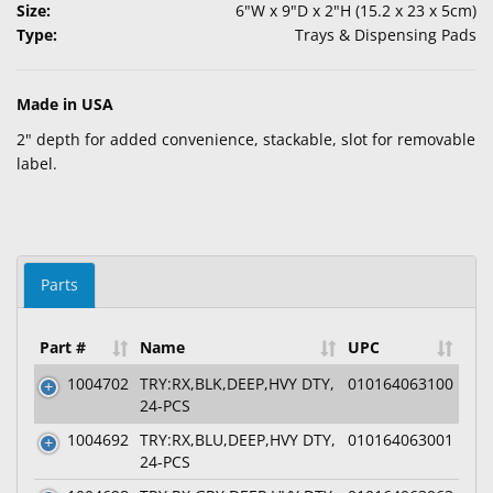
Size:
6"W x 9"D x 2"H (15.2 x 23 x 5cm)
Type:
Trays & Dispensing Pads
Made in USA
2" depth for added convenience, stackable, slot for removable
label.
Parts
Part #
Name
UPC
1004702
TRY:RX,BLK,DEEP,HVY DTY,
010164063100
24-PCS
1004692
TRY:RX,BLU,DEEP,HVY DTY,
010164063001
24-PCS