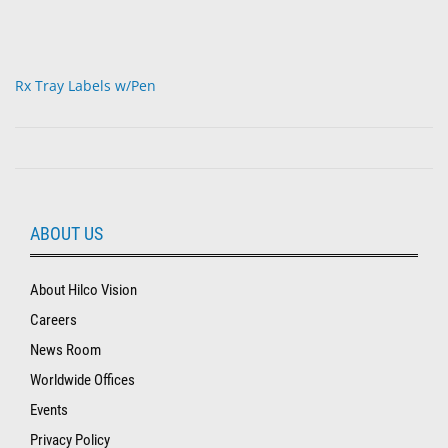
Rx Tray Labels w/Pen
ABOUT US
About Hilco Vision
Careers
News Room
Worldwide Offices
Events
Privacy Policy