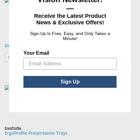
—
Receive the Latest Product
News & Exclusive Offers!
Sign-Up Is Free, Easy, and Only Takes a
Minute!
Deep Rx Trays, 24-Pcs
Your Email
: Deep Rx Trays, 24-Pcs
See Product Options
Sign Up
ErgoProfile
ErgoProfile Presentation Trays