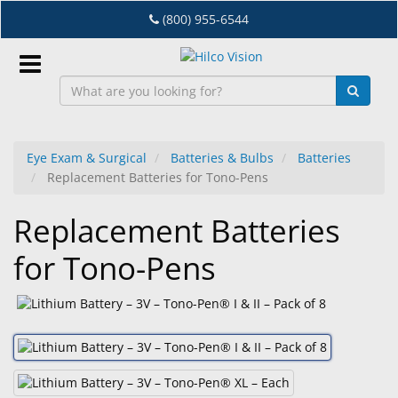
Skip
(800) 955-6544
to
main
content
Sign
In
Eye Exam & Surgical
Batteries & Bulbs
Batteries
Replacement Batteries for Tono-Pens
EN
Replacement Batteries
Dry
for Tono-Pens
Eye
Lab
&
Dispensing
Equipment
Eyewear