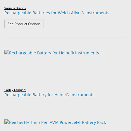
Various Brands
Rechargeable Batteries for Welch Allyn® Instruments
: Rechargeable Batteries for Welch Allyn® Instruments
See Product Options
Carley Lamps™
Rechargeable Battery for Heine® Instruments