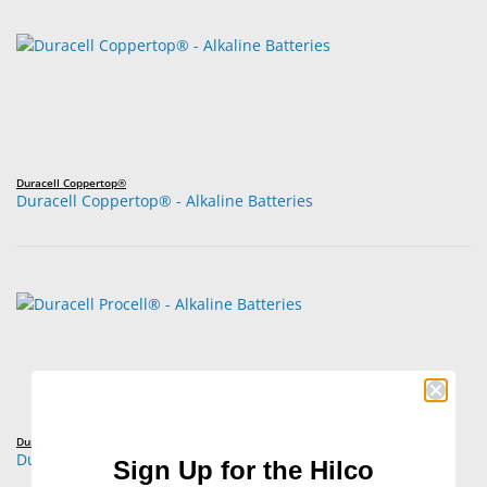
Duracell Coppertop®
Duracell Coppertop® - Alkaline Batteries
Duracell Procell®
Duracell Procell® - Alkaline Batteries
Sign Up for the Hilco