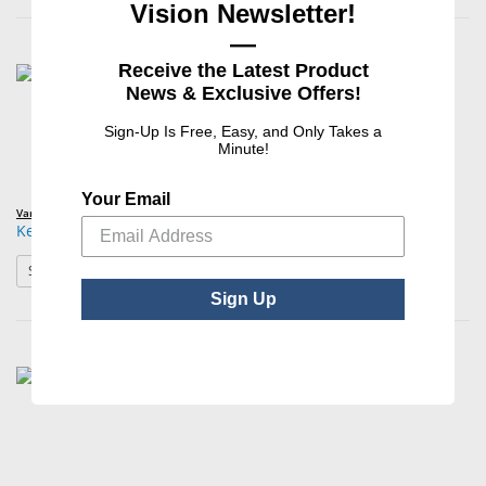
Vision Newsletter!
—
Receive the Latest Product
News & Exclusive Offers!
Sign-Up Is Free, Easy, and Only Takes a
Minute!
Your Email
Various Brands
Keeler Instrument Batteries
: Keeler Instrument Batteries
See Product Options
Sign Up