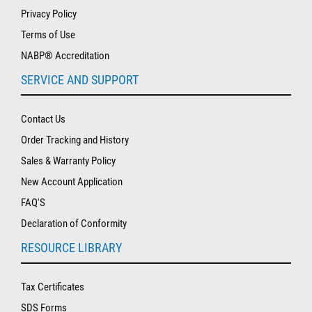
Privacy Policy
Terms of Use
NABP® Accreditation
SERVICE AND SUPPORT
Contact Us
Order Tracking and History
Sales & Warranty Policy
New Account Application
FAQ'S
Declaration of Conformity
RESOURCE LIBRARY
Tax Certificates
SDS Forms