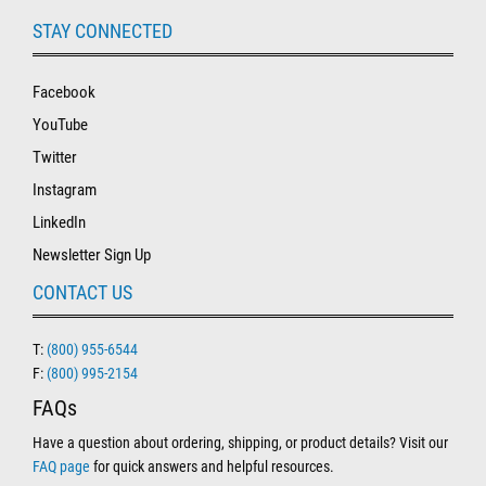
STAY CONNECTED
Facebook
YouTube
Twitter
Instagram
LinkedIn
Newsletter Sign Up
CONTACT US
T:
(800) 955-6544
F:
(800) 995-2154
FAQs
Have a question about ordering, shipping, or product details? Visit our
FAQ page
for quick answers and helpful resources.