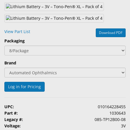
&
Accessories
Lens
Care
View Part List
Download PDF
Products
Packaging
Ophthalmic
Pharmaceuticals
Brand
Eye
Exam
&
Log in for Pricing
Surgical
Custom
UPC:
010164228455
Products
Part #:
1030643
Legacy #:
085-TP12B00-08
Voltage:
3V