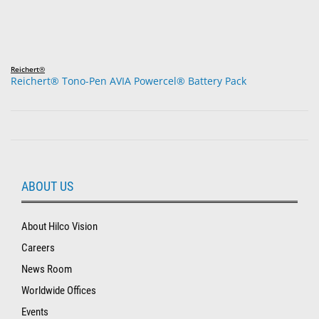
Reichert®
Reichert® Tono-Pen AVIA Powercel® Battery Pack
ABOUT US
About Hilco Vision
Careers
News Room
Worldwide Offices
Events