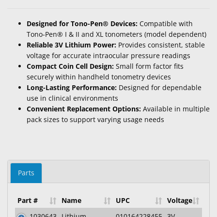
Designed for Tono-Pen® Devices:
Compatible with
Tono-Pen® I & II and XL tonometers (model dependent)
Reliable 3V Lithium Power:
Provides consistent, stable
voltage for accurate intraocular pressure readings
Compact Coin Cell Design:
Small form factor fits
securely within handheld tonometry devices
Long-Lasting Performance:
Designed for dependable
use in clinical environments
Convenient Replacement Options:
Available in multiple
pack sizes to support varying usage needs
Parts
Part #
Name
UPC
Voltage
1030643
Lithium
010164228455
3V