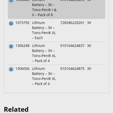
Battery – 3V –
Tono-Pen® I &
II – Pack of 8
1073792
Lithium
728286220201
3V
Battery – 3V –
Tono-Pen® XL
– Each
1306248
Lithium
010164624837
3V
Battery – 3V –
Tono-Pen® XL
– Pack of 4
1306056
Lithium
010164624875
3V
Battery – 3V –
Tono-Pen® XL
– Pack of 4
Related