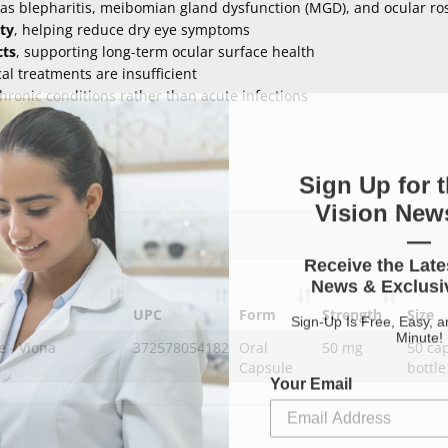
as blepharitis, meibomian gland dysfunction (MGD), and ocular ro
ty
, helping reduce dry eye symptoms
cts
, supporting long-term ocular surface health
l treatments are insufficient
hronic conditions rather than acute infections
Sign Up for t
Vision News
—
Receive the Late
News & Exclusiv
UPC
Form
Strength
Size
Sign-Up Is Free, Easy, 
Minute!
e - Viona
372578054182
Oral
50 mg
50 ca
Capsule
bottle
Your Email