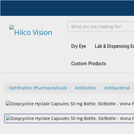
Skip
to
main
content
Dry Eye
Lab & Dispensing 
Custom Products
Ophthalmic Pharmaceuticals
Antibiotics
Antibacterial