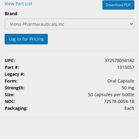
View Part List
Download PDF
Brand
Log in for Pricing
UPC:
372578054182
Part #:
1315057
Legacy #:
Form:
Oral Capsule
Strength:
50 mg
Size:
50 capsules per bottle
NDC:
72578-0054-18
Packaging:
Each