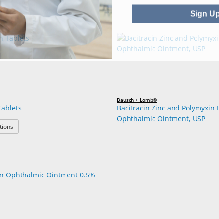
Sign U
Bausch + Lomb®
Tablets
Bacitracin Zinc and Polymyxin 
Ophthalmic Ointment, USP
: Azithromycin Tablets
tions