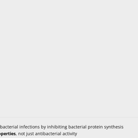
bacterial infections by inhibiting bacterial protein synthesis
operties
, not just antibacterial activity