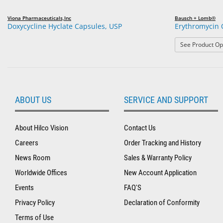
Viona Pharmaceuticals,Inc
Bausch + Lomb®
Doxycycline Hyclate Capsules, USP
Erythromycin 
See Product Op
ABOUT US
SERVICE AND SUPPORT
About Hilco Vision
Contact Us
Careers
Order Tracking and History
News Room
Sales & Warranty Policy
Worldwide Offices
New Account Application
Events
FAQ'S
Privacy Policy
Declaration of Conformity
Terms of Use