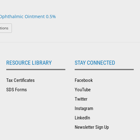
Ophthalmic Ointment 0.5%
: Erythromycin Ophthalmic Ointment 0.5%
tions
RESOURCE LIBRARY
STAY CONNECTED
Tax Certificates
Facebook
SDS Forms
YouTube
Twitter
Instagram
LinkedIn
Newsletter Sign Up