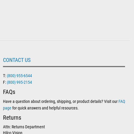
CONTACT US
T:
(800) 955-6544
F:
(800) 995-2154
FAQs
Have a question about ordering, shipping, or product details? Visit our
FAQ
page
for quick answers and helpful resources.
Returns
Attn: Returns Department
Hilco Vision