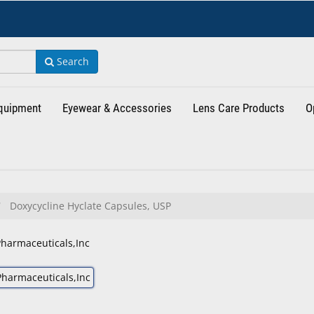
Search
Equipment
Eyewear & Accessories
Lens Care Products
O
Doxycycline Hyclate Capsules, USP