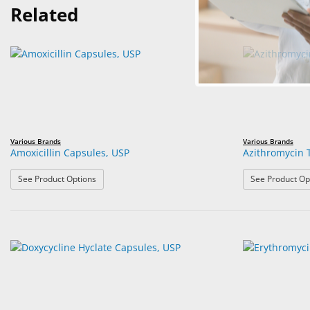
Related
Various Brands
Various Brands
Amoxicillin Capsules, USP
Azithromycin 
: Amoxicillin Capsules, USP
See Product Options
See Product Op