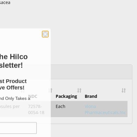
sacea
he Hilco
letter!
st Product
e Offers!
NDC
Packaging
Brand
and Only Takes a
psules per
72578-
Each
Viona
0054-18
Pharmaceuticals,Inc