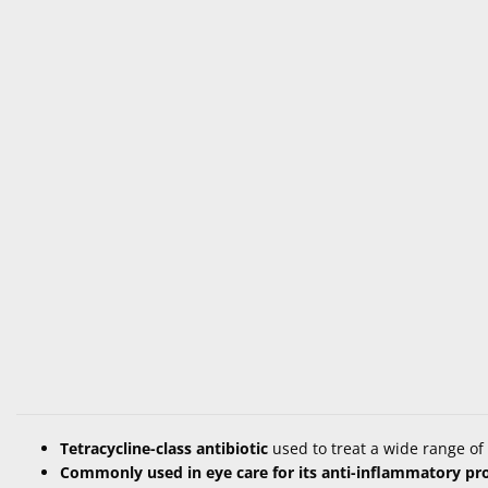
Tetracycline-class antibiotic
used to treat a wide range of 
Commonly used in eye care for its anti-inflammatory pr