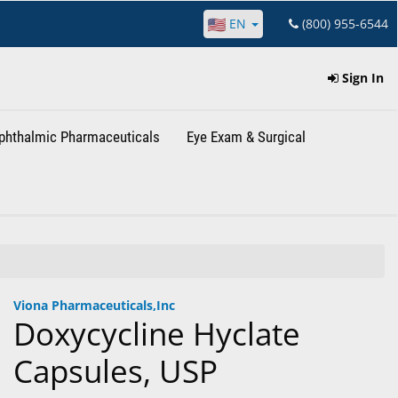
EN
(800) 955-6544
Sign In
phthalmic Pharmaceuticals
Eye Exam & Surgical
Viona Pharmaceuticals,Inc
Doxycycline Hyclate
Capsules, USP