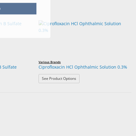
p
Various Brands
B Sulfate
Ciprofloxacin HCl Ophthalmic Solution 0.3%
: Ciprofloxacin HCl Ophthalmic Solu
See Product Options