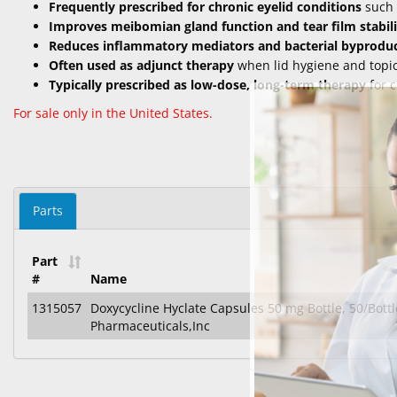
Frequently prescribed for chronic eyelid conditions
such 
Improves meibomian gland function and tear film stabili
Reduces inflammatory mediators and bacterial byprodu
Often used as adjunct therapy
when lid hygiene and topica
Typically prescribed as low-dose, long-term therapy
for c
For sale only in the United States.
Parts
Part
#
Name
1315057
Doxycycline Hyclate Capsules 50 mg Bottle, 50/Bottl
Pharmaceuticals,Inc