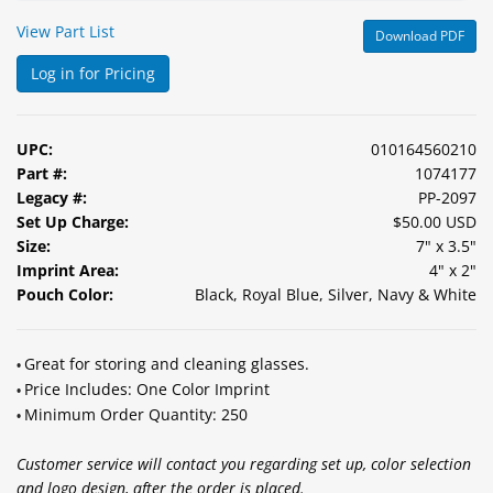
&
View Part List
Download PDF
Accessories
Log in for Pricing
Lens
Care
Products
UPC:
010164560210
Part #:
1074177
Ophthalmic
Legacy #:
PP-2097
Pharmaceuticals
Set Up Charge:
$50.00 USD
Size:
7" x 3.5"
Eye
Imprint Area:
4" x 2"
Exam
Pouch Color:
Black, Royal Blue, Silver, Navy & White
&
Surgical
Great for storing and cleaning glasses.
•
Custom
Price Includes: One Color Imprint
•
Products
Minimum Order Quantity: 250
•
Customer service will contact you regarding set up, color selection
and logo design, after the order is placed.