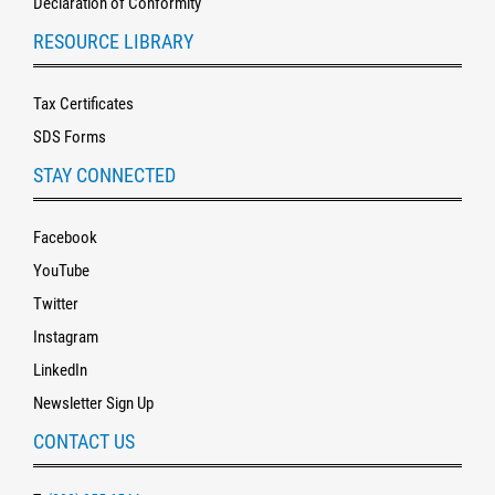
Declaration of Conformity
RESOURCE LIBRARY
Tax Certificates
SDS Forms
STAY CONNECTED
Facebook
YouTube
Twitter
Instagram
LinkedIn
Newsletter Sign Up
CONTACT US