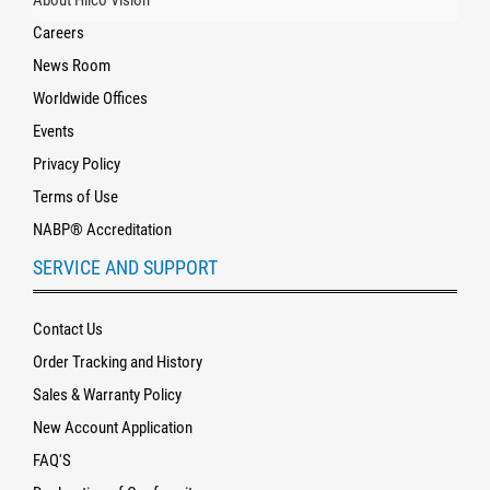
About Hilco Vision
Careers
News Room
Worldwide Offices
Events
Privacy Policy
Terms of Use
NABP® Accreditation
SERVICE AND SUPPORT
Contact Us
Order Tracking and History
Sales & Warranty Policy
New Account Application
FAQ'S