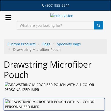
Skip
(800) 955-6544
to
main
content
Sign
In
Custom Products
Bags
Specialty Bags
Drawstring Microfiber Pouch
EN
Drawstring Microfiber
Dry
Pouch
Eye
Lab
&
Dispensing
Equipment
Eyewear