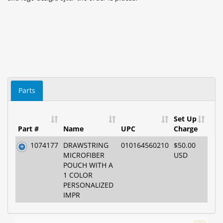
Parts
Set Up
Part #
Name
UPC
Charge
1074177
DRAWSTRING
010164560210
$50.00
MICROFIBER
USD
POUCH WITH A
1 COLOR
PERSONALIZED
IMPR