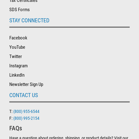
Tax Certificates
SDS Forms
STAY CONNECTED
Facebook
YouTube
Twitter
Instagram
LinkedIn
Newsletter Sign Up
CONTACT US
T:
(800) 955-6544
F:
(800) 995-2154
FAQs
Have a question about ordering, shipping, or product details? Visit our