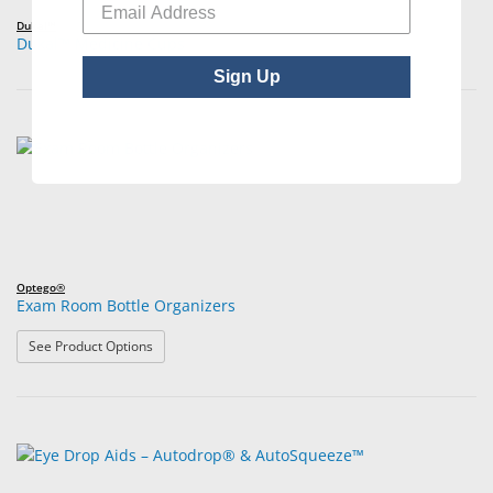
Dukal™
Dukal™ Medicine Cups
Sign Up
Optego®
Exam Room Bottle Organizers
: Exam Room Bottle Organizers
See Product Options