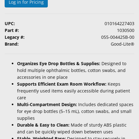
Log in for Pricing
&
Accessories
UPC:
010164227403
Lens
Part #:
1030500
Care
Legacy #:
055-004425B-00
Products
Brand:
Good-Lite®
Ophthalmic
Pharmaceuticals
Organizes Eye Drop Bottles & Supplies:
Designed to
hold multiple ophthalmic bottles, cotton swabs, and
Eye
accessories in one place
Exam
Supports Efficient Exam Room Workflow:
Keeps
&
frequently used items easily accessible during patient
Surgical
care
Multi-Compartment Design:
Includes dedicated spaces
Custom
for eye drop bottles (5–15 mL), cotton swabs, and small
Products
supplies
Durable & Easy to Clean:
Made of sturdy ABS plastic
and can be quickly wiped down between uses
Stable, Weighted Base:
Designed to stay securely in