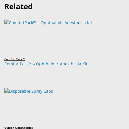
Related
ComfortPack™
ComfortPack™ – Ophthalmic Anesthesia Kit
Gulden Ophthalmics