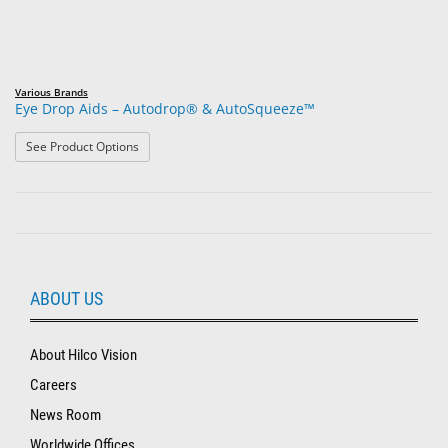
Various Brands
Eye Drop Aids – Autodrop® & AutoSqueeze™
: Eye Drop Aids – Autodrop® & AutoSqueeze™
See Product Options
ABOUT US
About Hilco Vision
Careers
News Room
Worldwide Offices