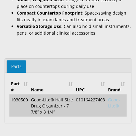
place on countertops during daily use
Compact Countertop Footprint:
Space-saving design
fits neatly in exam lanes and treatment areas
Versatile Storage Use:
Can also hold small instruments,
pens, or additional clinical accessories
Parts
Part
#
Name
UPC
Brand
1030500
Good-Lite® Half Size
010164227403
Good-
Drug Organizer - 7
Lite®
7/8” x 8 1/4”