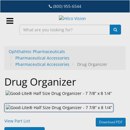
Skip
(800) 955-6544
to
main
content
Sign
In
Ophthalmic Pharmaceuticals
Pharmaceutical Accessories
EN
Pharmaceutical Accessories
Drug Organizer
Drug Organizer
Dry
Eye
Lab
&
Dispensing
Equipment
View Part List
Download PDF
Eyewear