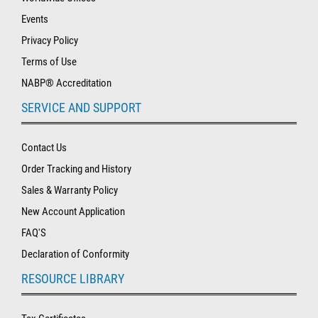
Events
Privacy Policy
Terms of Use
NABP® Accreditation
SERVICE AND SUPPORT
Contact Us
Order Tracking and History
Sales & Warranty Policy
New Account Application
FAQ'S
Declaration of Conformity
RESOURCE LIBRARY