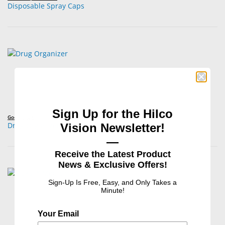
Disposable Spray Caps
Sign Up for the Hilco
Good-Lite®
Drug Organizer
Vision Newsletter!
—
Receive the Latest Product
News & Exclusive Offers!
Sign-Up Is Free, Easy, and Only Takes a
Minute!
Your Email