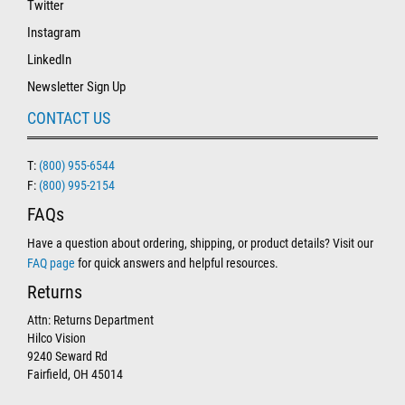
Twitter
Instagram
LinkedIn
Newsletter Sign Up
CONTACT US
T:
(800) 955-6544
F:
(800) 995-2154
FAQs
Have a question about ordering, shipping, or product details? Visit our
FAQ page
for quick answers and helpful resources.
Returns
Attn: Returns Department
Hilco Vision
9240 Seward Rd
Fairfield, OH 45014