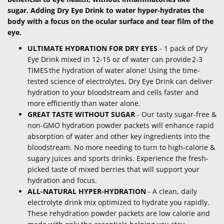
sugar. Adding Dry Eye Drink to water hyper-hydrates the
body with a focus on the ocular surface and tear film of the
eye.
ULTIMATE HYDRATION FOR DRY EYES
- 1 pack of Dry
Eye Drink mixed in 12-15 oz of water can provide 2-3
TIMES the hydration of water alone! Using the time-
tested science of electrolytes, Dry Eye Drink can deliver
hydration to your bloodstream and cells faster and
more efficiently than water alone.
GREAT TASTE WITHOUT SUGAR
- Our tasty sugar-free &
non-GMO hydration powder packets will enhance rapid
absorption of water and other key ingredients into the
bloodstream. No more needing to turn to high-calorie &
sugary juices and sports drinks. Experience the fresh-
picked taste of mixed berries that will support your
hydration and focus.
ALL-NATURAL HYPER-HYDRATION
- A clean, daily
electrolyte drink mix optimized to hydrate you rapidly.
These rehydration powder packets are low calorie and