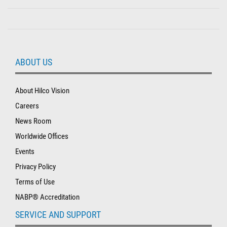
ABOUT US
About Hilco Vision
Careers
News Room
Worldwide Offices
Events
Privacy Policy
Terms of Use
NABP® Accreditation
SERVICE AND SUPPORT