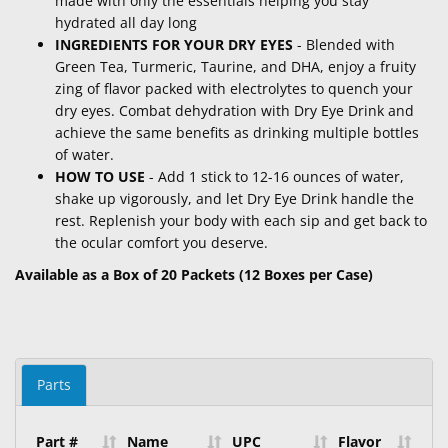
made with only the essentials helping you stay
hydrated all day long
INGREDIENTS FOR YOUR DRY EYES
- Blended with
Green Tea, Turmeric, Taurine, and DHA, enjoy a fruity
zing of flavor packed with electrolytes to quench your
dry eyes. Combat dehydration with Dry Eye Drink and
achieve the same benefits as drinking multiple bottles
of water.
HOW TO USE
- Add 1 stick to 12-16 ounces of water,
shake up vigorously, and let Dry Eye Drink handle the
rest. Replenish your body with each sip and get back to
the ocular comfort you deserve.
Available as a Box of 20 Packets (12 Boxes per Case)
Parts
Part #
Name
UPC
Flavor