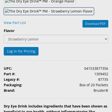
&
Accessories
Lens
View Part List
Download PDF
Care
Flavor
Products
Ophthalmic
Pharmaceuticals
Log in for Pricing
Eye
Exam
UPC:
041533877356
&
Part #:
1309452
Surgical
Legacy #:
87735
Packaging:
Box of 20 Packets
Custom
Brand:
Bruder®
Products
Dry Eye Drink includes ingredients that have been shown as
beneficial to eye health, without inflammatories like