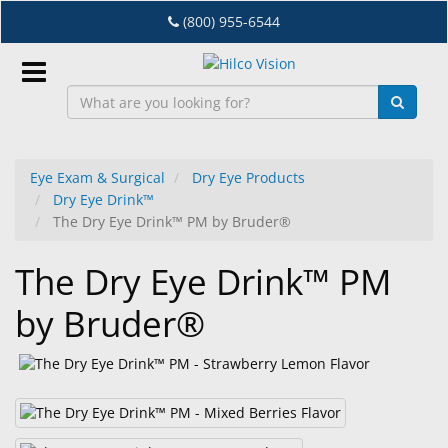
Skip
(800) 955-6544
to
main
content
Sign
In
Eye Exam & Surgical
Dry Eye Products
Dry Eye Drink™
EN
The Dry Eye Drink™ PM by Bruder®
The Dry Eye Drink™ PM
Dry
Eye
by Bruder®
Lab
&
Dispensing
Equipment
Eyewear