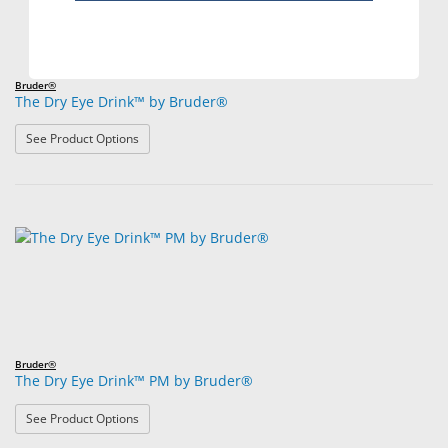
Bruder®
The Dry Eye Drink™ by Bruder®
: The Dry Eye Drink™ by Bruder®
See Product Options
Bruder®
The Dry Eye Drink™ PM by Bruder®
: The Dry Eye Drink™ PM by Bruder®
See Product Options