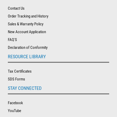
Contact Us
Order Tracking and History
Sales & Warranty Policy
New Account Application
FAQ'S
Declaration of Conformity
RESOURCE LIBRARY
Tax Certificates
SDS Forms
STAY CONNECTED
Facebook
YouTube