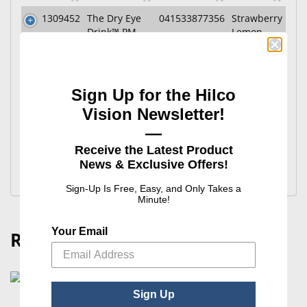
1309452
The Dry Eye
041533877356
Strawberry
Drink™ PM -
Lemon
Strawberry
Lemon Flavor
1309453
The Dry Eye
041533877455
Orange
Sign Up for the Hilco
Drink™ PM -
Orange Flavor
Vision Newsletter!
1309455
The Dry Eye
041533877554
Mixed
—
Drink™ PM -
Berries
Receive the Latest Product
Mixed Berries
News & Exclusive Offers!
Flavor
Sign-Up Is Free, Easy, and Only Takes a
Minute!
Your Email
Related
Sign Up