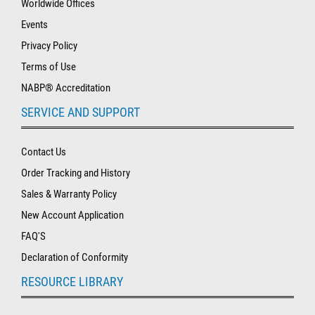
Worldwide Offices
Events
Privacy Policy
Terms of Use
NABP® Accreditation
SERVICE AND SUPPORT
Contact Us
Order Tracking and History
Sales & Warranty Policy
New Account Application
FAQ'S
Declaration of Conformity
RESOURCE LIBRARY