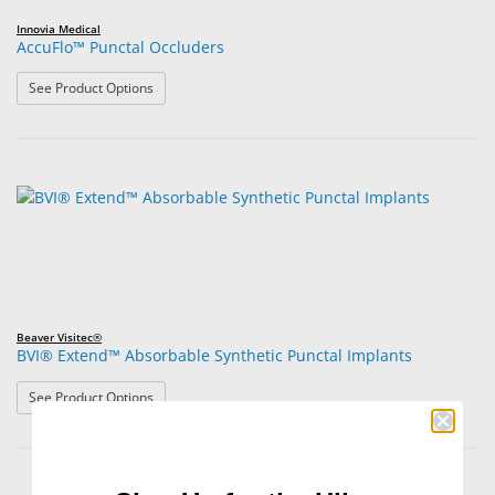
Innovia Medical
AccuFlo™ Punctal Occluders
: AccuFlo™ Punctal Occluders
See Product Options
Beaver Visitec®
BVI® Extend™ Absorbable Synthetic Punctal Implants
: BVI® Extend™ Absorbable Synthetic Punctal Implants
See Product Options