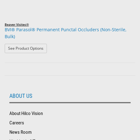
Beaver Visitec®
BVI® Parasol® Permanent Punctal Occluders (Non-Sterile,
Bulk)
: BVI® Parasol® Permanent Punctal Occluders (Non-Steri
See Product Options
ABOUT US
About Hilco Vision
Careers
News Room