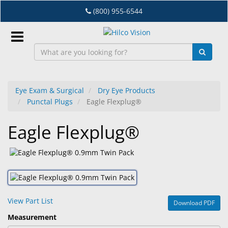
Skip
(800) 955-6544
to
main
content
Sign
In
Eye Exam & Surgical
Dry Eye Products
Punctal Plugs
Eagle Flexplug®
EN
Eagle Flexplug®
Dry
Eye
Lab
&
Dispensing
View Part List
Download PDF
Equipment
Measurement
Eyewear