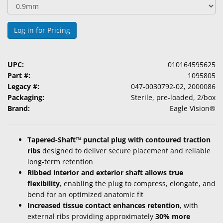
&
Accessories
Log in for Pricing
Lens
Care
Products
UPC:
010164595625
Part #:
1095805
Ophthalmic
Legacy #:
047-0030792-02, 2000086
Pharmaceuticals
Packaging:
Sterile, pre-loaded, 2/box
Brand:
Eagle Vision®
Eye
Exam
Tapered-Shaft™ punctal plug with contoured traction
&
ribs
designed to deliver secure placement and reliable
Surgical
long-term retention
Ribbed interior and exterior shaft allows true
Custom
flexibility
, enabling the plug to compress, elongate, and
Products
bend for an optimized anatomic fit
Increased tissue contact enhances retention
, with
external ribs providing approximately
30% more