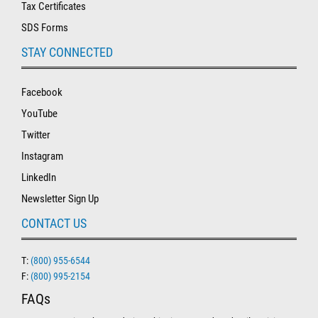
Tax Certificates
SDS Forms
STAY CONNECTED
Facebook
YouTube
Twitter
Instagram
LinkedIn
Newsletter Sign Up
CONTACT US
T:
(800) 955-6544
F:
(800) 995-2154
FAQs