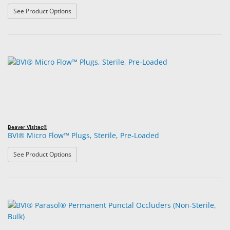
: BVI® Micro Flow™ Plugs, Non-Sterile, Bulk
See Product Options
Beaver Visitec®
BVI® Micro Flow™ Plugs, Sterile, Pre-Loaded
: BVI® Micro Flow™ Plugs, Sterile, Pre-Loaded
See Product Options