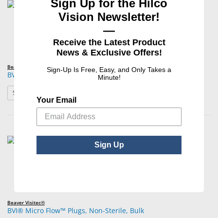
Sign Up for the Hilco
Vision Newsletter!
—
Receive the Latest Product
News & Exclusive Offers!
Beaver Visitec®
Sign-Up Is Free, Easy, and Only Takes a
BVI® Extend™180 Absorbable Synthetic Punctal Implants
Minute!
: BVI® Extend™180 Absorbable Synthetic Punctal Implan
See Product Options
Your Email
Sign Up
Beaver Visitec®
BVI® Micro Flow™ Plugs, Non-Sterile, Bulk