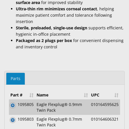
surface area
for improved stability
Ultra-thin rim minimizes corneal contact
, helping
maximize patient comfort and tolerance following
insertion
Sterile, preloaded, single-use design
supports efficient,
hygienic in-office placement
Packaged as 2 plugs per box
for convenient dispensing
and inventory control
Parts
Part #
Name
UPC
1095805
Eagle Flexplug® 0.9mm
010164595625
Twin Pack
1095803
Eagle Flexplug® 0.7mm
010164606321
Twin Pack