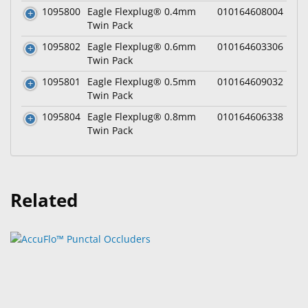
1095800
Eagle Flexplug® 0.4mm
010164608004
Twin Pack
1095802
Eagle Flexplug® 0.6mm
010164603306
Twin Pack
1095801
Eagle Flexplug® 0.5mm
010164609032
Twin Pack
1095804
Eagle Flexplug® 0.8mm
010164606338
Twin Pack
Related