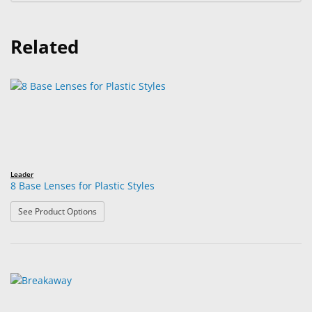
Related
Leader
8 Base Lenses for Plastic Styles
: 8 Base Lenses for Plastic Styles
See Product Options