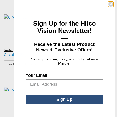
Sign Up for the Hilco
Vision Newsletter!
—
Receive the Latest Product
News & Exclusive Offers!
Leader
Circuit FLEX Jr.
Sign-Up Is Free, Easy, and Only Takes a
Minute!
: Circuit FLEX Jr.
See Product Options
Your Email
Sign Up