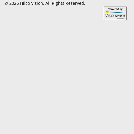
© 2026 Hilco Vision. All Rights Reserved.