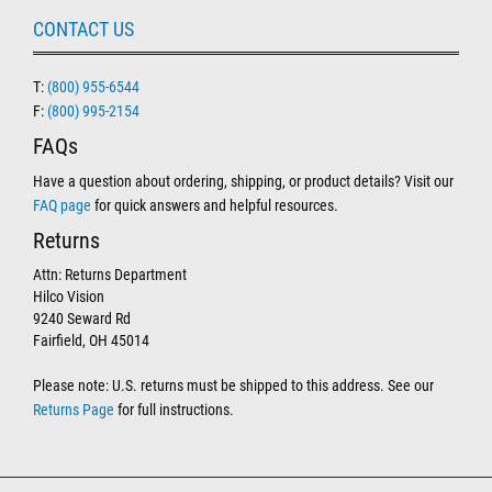
CONTACT US
T:
(800) 955-6544
F:
(800) 995-2154
FAQs
Have a question about ordering, shipping, or product details? Visit our
FAQ page
for quick answers and helpful resources.
Returns
Attn: Returns Department
Hilco Vision
9240 Seward Rd
Fairfield, OH 45014
Please note: U.S. returns must be shipped to this address. See our
Returns Page
for full instructions.