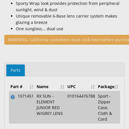
Sporty Wrap look provides protection from peripheral
sunlight, wind & dust
Unique removable 6-Base lens carrier system makes
glazing a breeze
One sunglass... dual use
WARNING: California customers must click here before purcha
Parts
Part #
Name
UPC
Package
1071451
RX SUN -
010164476788
Sport -
ELEMENT
Zipper
JUNIOR RED
Case,
W/GREY LENS
Cloth &
Cord