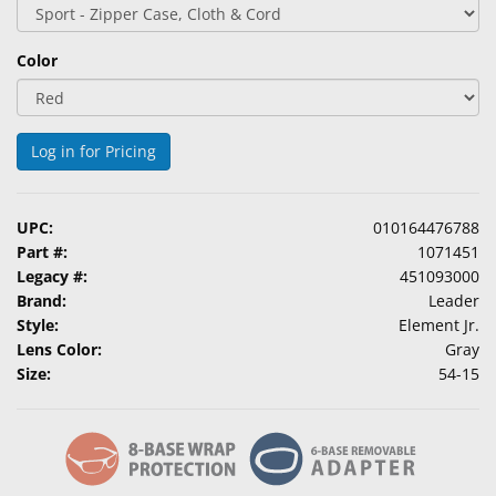
&
Accessories
Color
Lens
Care
Products
Log in for Pricing
Ophthalmic
Pharmaceuticals
UPC:
010164476788
Part #:
1071451
Eye
Legacy #:
451093000
Exam
Brand:
Leader
&
Style:
Element Jr.
Surgical
Lens Color:
Gray
Size:
54-15
Custom
Products