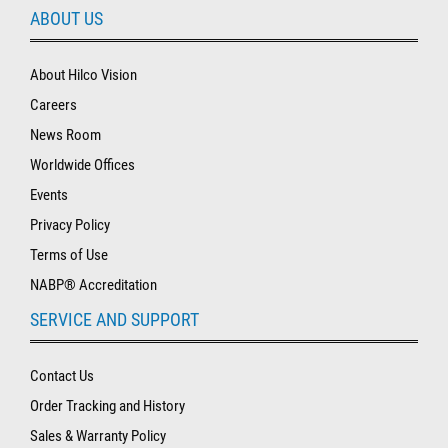
ABOUT US
About Hilco Vision
Careers
News Room
Worldwide Offices
Events
Privacy Policy
Terms of Use
NABP® Accreditation
SERVICE AND SUPPORT
Contact Us
Order Tracking and History
Sales & Warranty Policy