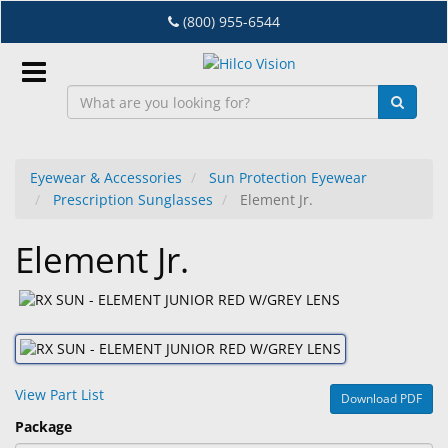
Skip
(800) 955-6544
to
main
content
Sign
In
Eyewear & Accessories
Sun Protection Eyewear
Prescription Sunglasses
Element Jr.
EN
Element Jr.
Dry
Eye
Lab
&
Dispensing
View Part List
Download PDF
Equipment
Package
Eyewear