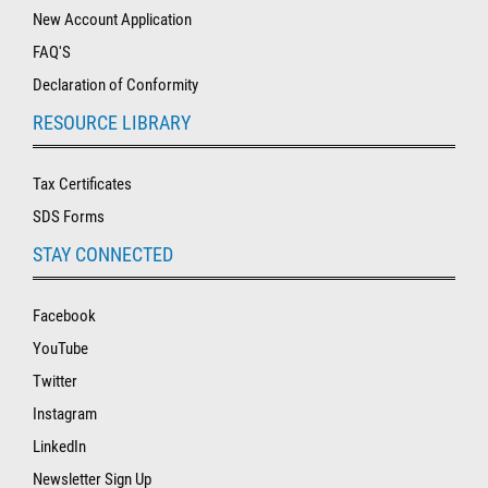
New Account Application
FAQ'S
Declaration of Conformity
RESOURCE LIBRARY
Tax Certificates
SDS Forms
STAY CONNECTED
Facebook
YouTube
Twitter
Instagram
LinkedIn
Newsletter Sign Up