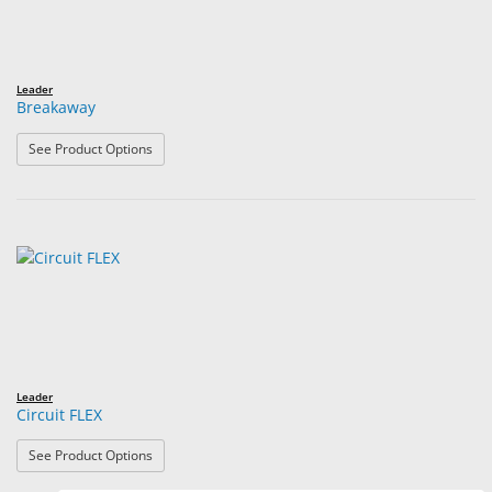
Leader
Breakaway
: Breakaway
See Product Options
Leader
Circuit FLEX
: Circuit FLEX
See Product Options