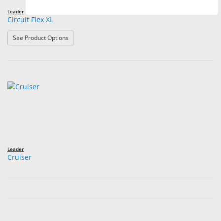
Leader
Circuit Flex XL
: Circuit Flex XL
See Product Options
Leader
Cruiser