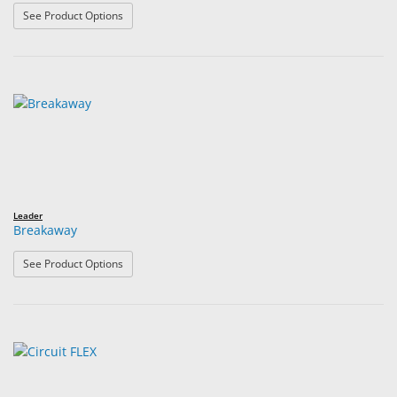
: 8 Base Lenses for Plastic Styles
See Product Options
Leader
Breakaway
: Breakaway
See Product Options