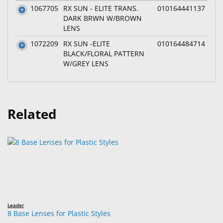
1067705
RX SUN - ELITE TRANS.
010164441137
DARK BRWN W/BROWN
LENS
1072209
RX SUN -ELITE
010164484714
BLACK/FLORAL PATTERN
W/GREY LENS
Related
Leader
8 Base Lenses for Plastic Styles