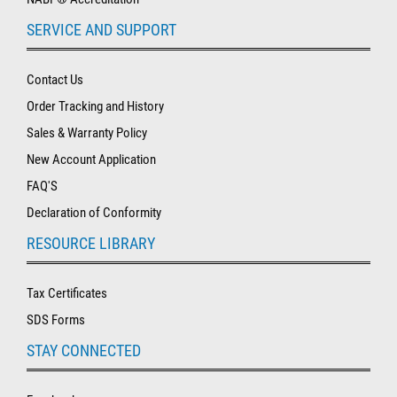
SERVICE AND SUPPORT
Contact Us
Order Tracking and History
Sales & Warranty Policy
New Account Application
FAQ'S
Declaration of Conformity
RESOURCE LIBRARY
Tax Certificates
SDS Forms
STAY CONNECTED