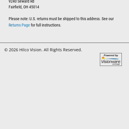
9240 Seward Rd
Fairfield, OH 45014
Please note: U.S. returns must be shipped to this address. See our
Returns Page
for full instructions.
© 2026 Hilco Vision. All Rights Reserved.