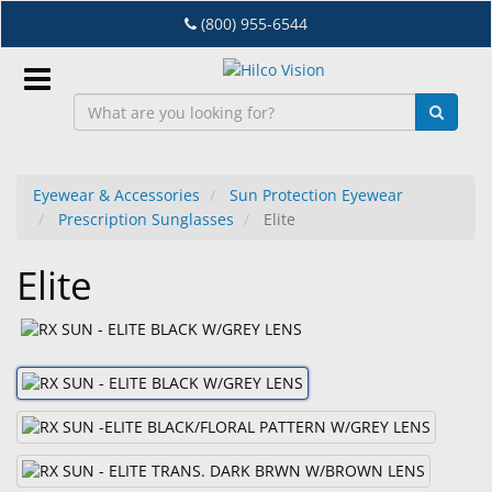
Skip
(800) 955-6544
to
main
content
Sign
In
Eyewear & Accessories
Sun Protection Eyewear
Prescription Sunglasses
Elite
EN
Elite
Dry
Eye
Lab
&
Dispensing
Equipment
Eyewear