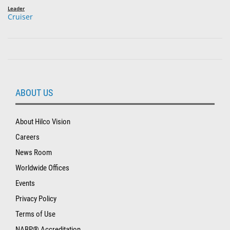
Leader
Cruiser
ABOUT US
About Hilco Vision
Careers
News Room
Worldwide Offices
Events
Privacy Policy
Terms of Use
NABP® Accreditation