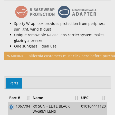
Sporty Wrap look provides protection from peripheral
sunlight, wind & dust
Unique removable 6-Base lens carrier system makes
glazing a breeze
One sunglass... dual use
WARNING: California customers must click here before purcha
Parts
Part #
Name
UPC
1067704
RX SUN - ELITE BLACK
010164441120
W/GREY LENS