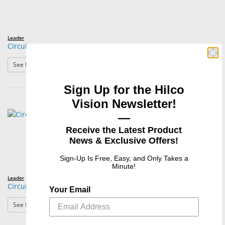
Leader
Circuit FLEX
: Circuit FLEX
See Product Options
Sign Up for the Hilco
Vision Newsletter!
—
Receive the Latest Product
News & Exclusive Offers!
Sign-Up Is Free, Easy, and Only Takes a
Minute!
Leader
Circuit FLEX Jr.
Your Email
: Circuit FLEX Jr.
See Product Options