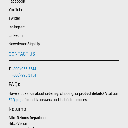
Facebook
YouTube
Twitter
Instagram
LinkedIn
Newsletter Sign Up
CONTACT US
T:
(800) 955-6544
F:
(800) 995-2154
FAQs
Have a question about ordering, shipping, or product details? Visit our
FAQ page
for quick answers and helpful resources.
Returns
Attn: Returns Department
Hilco Vision