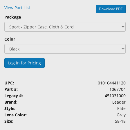
&
View Part List
Download PDF
Accessories
Package
Lens
Care
Products
Color
Ophthalmic
Pharmaceuticals
Log in for Pricing
Eye
Exam
&
UPC:
010164441120
Surgical
Part #:
1067704
Legacy #:
451031000
Custom
Brand:
Leader
Products
Style:
Elite
Lens Color:
Gray
Size:
58-18