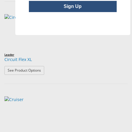
Sign Up
Leader
Circuit Flex XL
: Circuit Flex XL
See Product Options