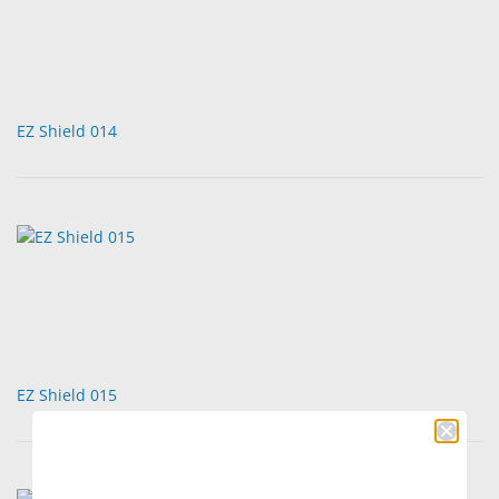
EZ Shield 014
EZ Shield 015