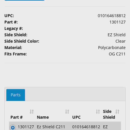
&
Accessories
UPC:
010164618812
Part #:
1301127
Lens
Legacy #:
Care
Side Shield:
EZ Shield
Products
Side Shield Color:
Clear
Material:
Polycarbonate
Ophthalmic
Fits Frame:
OG C211
Pharmaceuticals
Eye
Exam
&
Surgical
Parts
Custom
Products
Side
Part #
Name
UPC
Shield
1301127
Ez Shield C211
010164618812
EZ