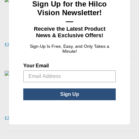
Sign Up for the Hilco
Vision Newsletter!
—
Receive the Latest Product
News & Exclusive Offers!
EZ Shield 021
Sign-Up Is Free, Easy, and Only Takes a
Minute!
Your Email
Sign Up
EZ Shield 109