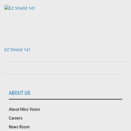
EZ Shield 141
ABOUT US
About Hilco Vision
Careers
News Room