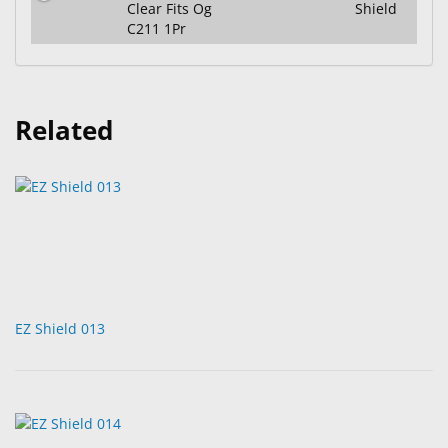
Clear Fits Og
Shield
C211 1Pr
Related
EZ Shield 013