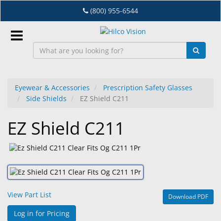
Skip
(800) 955-6544
to
main
content
Sign
In
Eyewear & Accessories
Prescription Safety Glasses
Side Shields
EZ Shield C211
EN
EZ Shield C211
Dry
Eye
Lab
&
Dispensing
View Part List
Download PDF
Equipment
Log in for Pricing
Eyewear