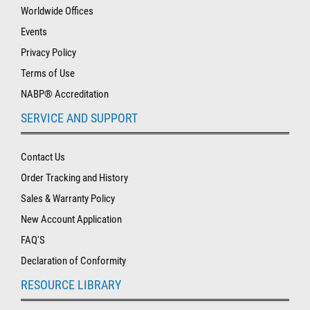
Worldwide Offices
Events
Privacy Policy
Terms of Use
NABP® Accreditation
SERVICE AND SUPPORT
Contact Us
Order Tracking and History
Sales & Warranty Policy
New Account Application
FAQ'S
Declaration of Conformity
RESOURCE LIBRARY