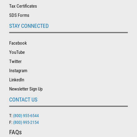
Tax Certificates
SDS Forms
STAY CONNECTED
Facebook
YouTube
Twitter
Instagram
LinkedIn
Newsletter Sign Up
CONTACT US
T:
(800) 955-6544
F:
(800) 995-2154
FAQs