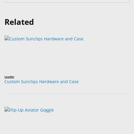
Related
Leader
Custom Sunclips Hardware and Case