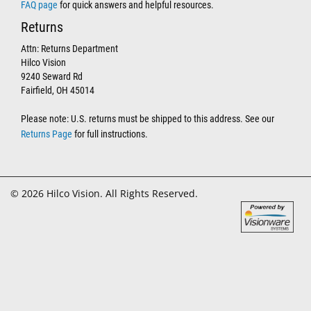
FAQ page
for quick answers and helpful resources.
Returns
Attn: Returns Department
Hilco Vision
9240 Seward Rd
Fairfield, OH 45014
Please note: U.S. returns must be shipped to this address. See our
Returns Page
for full instructions.
© 2026 Hilco Vision. All Rights Reserved.