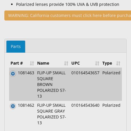
Polarized lenses provide 100% UVA & UVB protection
WARNING: California customers must click here before purcha
Parts
Part #
Name
UPC
Type
1081463
FLIP-UP SMALL
010164543657
Polarized
SQUARE
BROWN
POLARIZED 57-
13
1081462
FLIP-UP SMALL
010164543640
Polarized
SQUARE GRAY
POLARIZED 57-
13