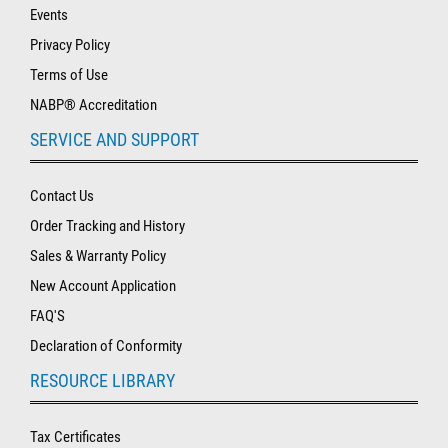
Events
Privacy Policy
Terms of Use
NABP® Accreditation
SERVICE AND SUPPORT
Contact Us
Order Tracking and History
Sales & Warranty Policy
New Account Application
FAQ'S
Declaration of Conformity
RESOURCE LIBRARY
Tax Certificates