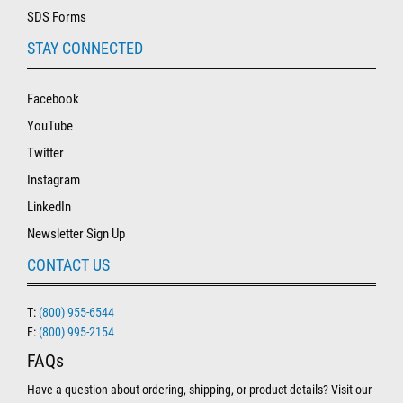
SDS Forms
STAY CONNECTED
Facebook
YouTube
Twitter
Instagram
LinkedIn
Newsletter Sign Up
CONTACT US
T:
(800) 955-6544
F:
(800) 995-2154
FAQs
Have a question about ordering, shipping, or product details? Visit our