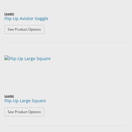
Leader
Flip-Up Aviator Goggle
: Flip-Up Aviator Goggle
See Product Options
Leader
Flip-Up Large Square
: Flip-Up Large Square
See Product Options