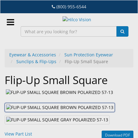
Skip
(800) 955-6544
to
main
content
Sign
In
Eyewear & Accessories
Sun Protection Eyewear
Sunclips & Flip-Ups
Flip-Up Small Square
EN
Flip-Up Small Square
Dry
Eye
Lab
&
Dispensing
Equipment
View Part List
Download PDF
Eyewear