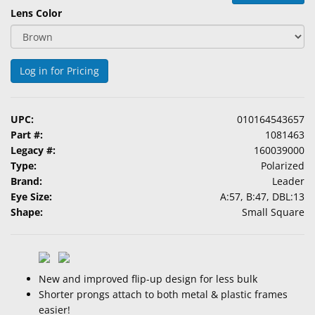
&
Lens Color
Accessories
Lens
Log in for Pricing
Care
Products
UPC:
010164543657
Ophthalmic
Part #:
1081463
Pharmaceuticals
Legacy #:
160039000
Type:
Polarized
Eye
Brand:
Leader
Exam
Eye Size:
A:57, B:47, DBL:13
&
Shape:
Small Square
Surgical
Custom
Products
New and improved flip-up design for less bulk
Shorter prongs attach to both metal & plastic frames
easier!