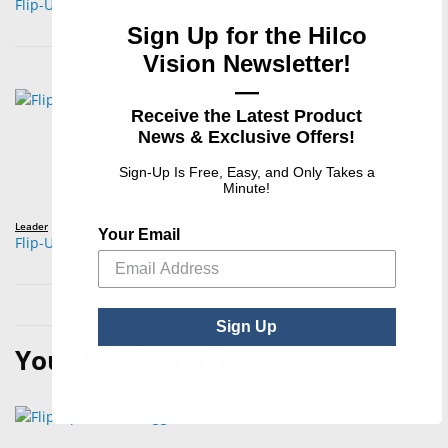
Flip-Up Narrow Rectangle
Sign Up for the Hilco
Vision Newsletter!
—
Receive the Latest Product
News & Exclusive Offers!
Sign-Up Is Free, Easy, and Only Takes a
Minute!
Leader
Your Email
Flip-Up Rectangle
Sign Up
You May Also Like