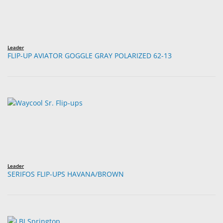
Leader
FLIP-UP AVIATOR GOGGLE GRAY POLARIZED 62-13
Leader
SERIFOS FLIP-UPS HAVANA/BROWN