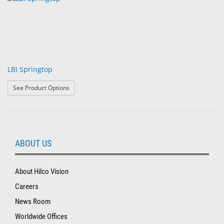
LBI Springtop
: LBI Springtop
See Product Options
ABOUT US
About Hilco Vision
Careers
News Room
Worldwide Offices