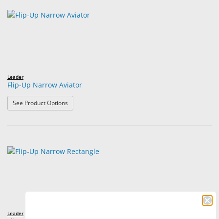
Leader
Flip-Up Narrow Aviator
: Flip-Up Narrow Aviator
See Product Options
Leader