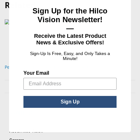
Related
Sign Up for the Hilco
Vision Newsletter!
—
Receive the Latest Product
News & Exclusive Offers!
Sign-Up Is Free, Easy, and Only Takes a
Minute!
Personalized Full Color Patient Supply Bag
Your Email
Sign Up
ABOUT US
About Hilco Vision