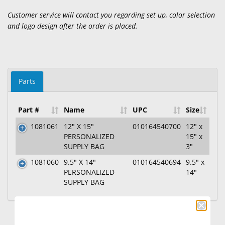
Customer service will contact you regarding set up, color selection
and logo design after the order is placed.
Parts
Part #
Name
UPC
Size
1081061
12" X 15"
010164540700
12" x
PERSONALIZED
15" x
SUPPLY BAG
3"
1081060
9.5" X 14"
010164540694
9.5" x
PERSONALIZED
14"
SUPPLY BAG