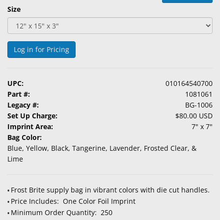
&
Size
Accessories
Lens
Log in for Pricing
Care
Products
UPC:
010164540700
Ophthalmic
Part #:
1081061
Pharmaceuticals
Legacy #:
BG-1006
Set Up Charge:
$80.00 USD
Eye
Imprint Area:
7" x 7"
Exam
Bag Color:
&
Blue, Yellow, Black, Tangerine, Lavender, Frosted Clear, &
Surgical
Lime
Custom
Products
Frost Brite supply bag in vibrant colors with die cut handles.
•
Price Includes: One Color Foil Imprint
•
Minimum Order Quantity: 250
•