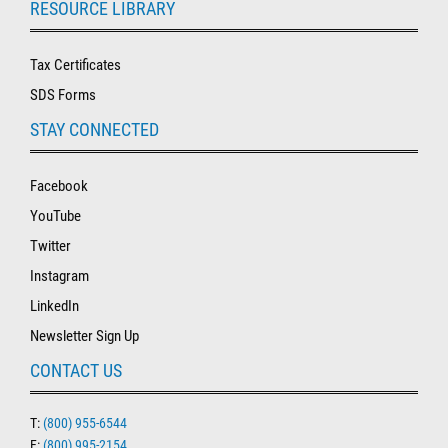
RESOURCE LIBRARY
Tax Certificates
SDS Forms
STAY CONNECTED
Facebook
YouTube
Twitter
Instagram
LinkedIn
Newsletter Sign Up
CONTACT US
T:
(800) 955-6544
F:
(800) 995-2154