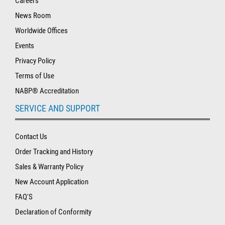
Careers
News Room
Worldwide Offices
Events
Privacy Policy
Terms of Use
NABP® Accreditation
SERVICE AND SUPPORT
Contact Us
Order Tracking and History
Sales & Warranty Policy
New Account Application
FAQ'S
Declaration of Conformity