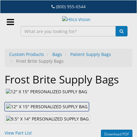
Skip
(800) 955-6544
to
main
content
Sign
In
Custom Products
Bags
Patient Supply Bags
Frost Brite Supply Bags
EN
Frost Brite Supply Bags
Dry
Eye
Lab
&
Dispensing
Equipment
View Part List
Download PDF
Eyewear