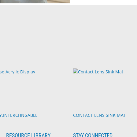
TY,INTERCHNGABLE
CONTACT LENS SINK MAT
RESOURCE LIBRARY
STAY CONNECTED