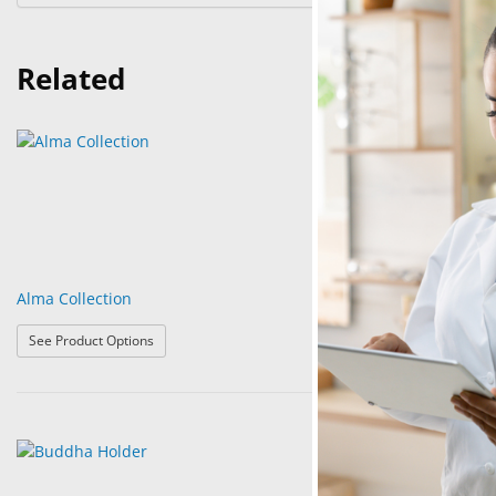
Related
Alma Collection
Anchor Gold & 
: Alma Collection
See Product Options
See Product Op