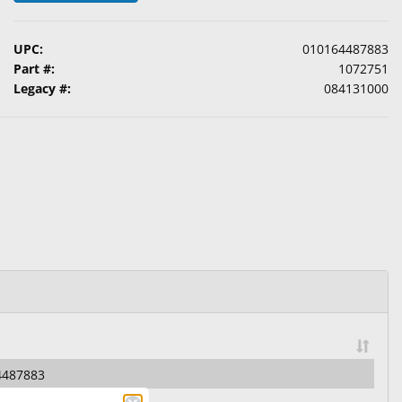
UPC:
010164487883
Part #:
1072751
Legacy #:
084131000
4487883