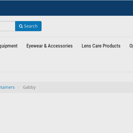
Search
Equipment
Eyewear & Accessories
Lens Care Products
O
tainers
Gabby