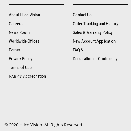
About Hilco Vision
Contact Us
Careers
Order Tracking and History
News Room
Sales & Warranty Policy
Worldwide Offices
New Account Application
Events
FAQ'S
Privacy Policy
Declaration of Conformity
Terms of Use
NABP® Accreditation
© 2026 Hilco Vision. All Rights Reserved.