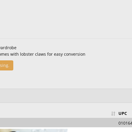
wardrobe
omes with lobster claws for easy conversion
sing.
UPC
01016