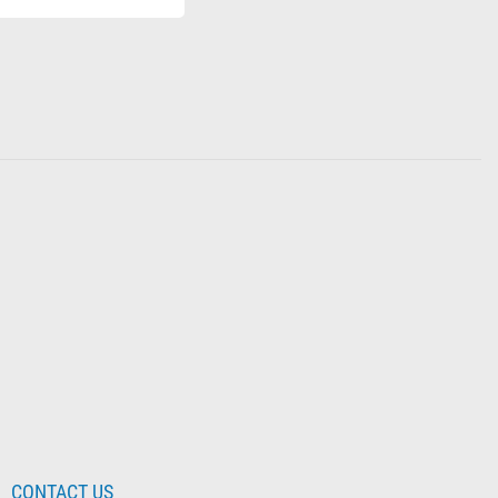
CONTACT US