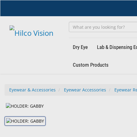
Skip
to
main
content
Dry Eye
Lab & Dispensing 
Custom Products
Eyewear & Accessories
Eyewear Accessories
Eyewear Re