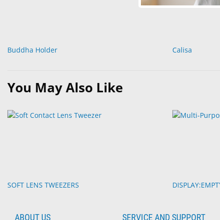
Buddha Holder
Calisa
You May Also Like
SOFT LENS TWEEZERS
DISPLAY:EMP
ABOUT US
SERVICE AND SUPPORT