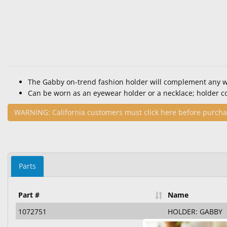
The Gabby on-trend fashion holder will complement any 
Can be worn as an eyewear holder or a necklace; holder c
WARNING: California customers must click here before purcha
Parts
Part #
Name
1072751
HOLDER: GABBY