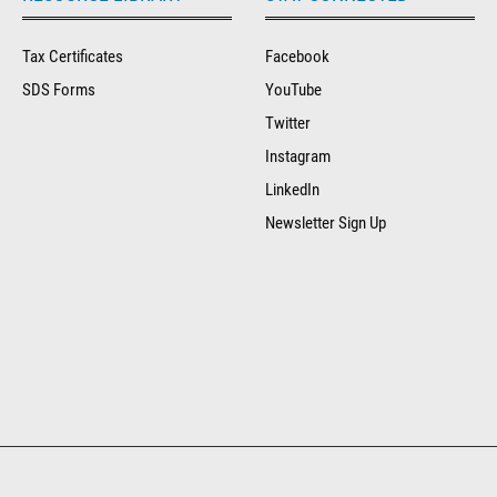
Tax Certificates
Facebook
SDS Forms
YouTube
Twitter
Instagram
LinkedIn
Newsletter Sign Up