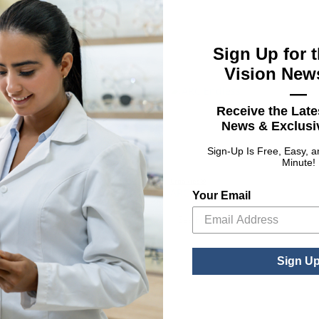
Sign Up for t
Vision News
—
Receive the Late
News & Exclusiv
Sign-Up Is Free, Easy, 
Minute!
Croakies®
Silver Collection
ARC Endless
Your Email
: Anchor Gold & Silver Collection
tions
: ARC Endless
See Product Options
Sign U