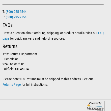
T:
(800) 955-6544
F:
(800) 995-2154
FAQs
Have a question about ordering, shipping, or product details? Visit our
FAQ
page
for quick answers and helpful resources.
Returns
Attn: Returns Department
Hilco Vision
9240 Seward Rd
Fairfield, OH 45014
Please note: U.S. returns must be shipped to this address. See our
Returns Page
for full instructions.