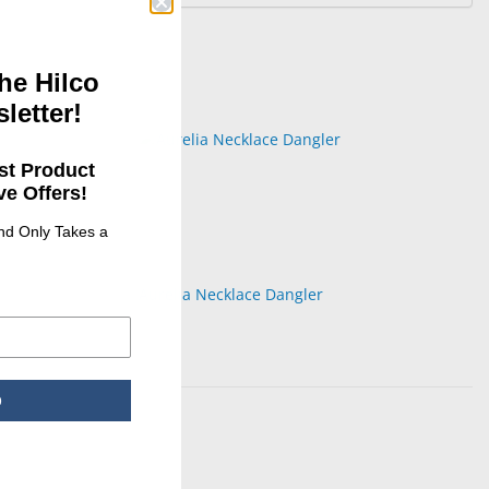
he Hilco
letter!
st Product
e Offers!
and Only Takes a
Aurelia Necklace Dangler
p