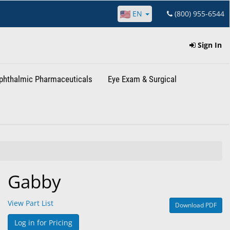
EN
(800) 955-6544
Sign In
phthalmic Pharmaceuticals
Eye Exam & Surgical
Gabby
View Part List
Download PDF
Log in for Pricing