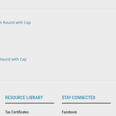
 Round with Cap
RESOURCE LIBRARY
STAY CONNECTED
Tax Certificates
Facebook