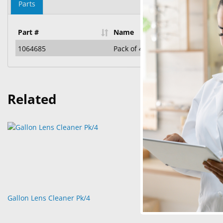
Parts
Part #
Name
1064685
Pack of 4 Gallon Bottles of Lens 
Related
Gallon Lens Cleaner Pk/4
Gallon Pump 