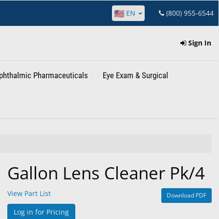
EN
(800) 955-6544
Sign In
phthalmic Pharmaceuticals
Eye Exam & Surgical
Gallon Lens Cleaner Pk/4
View Part List
Download PDF
Log in for Pricing