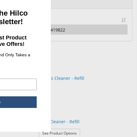
he Hilco
UPC
letter!
010164419822
st Product
e Offers!
and Only Takes a
p
Lens Cleaner - Refill
: Lens Cleaner - Refill
See Product Options