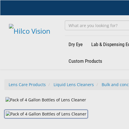
Skip
to
main
content
Dry Eye
Lab & Dispensing 
Custom Products
Lens Care Products
Liquid Lens Cleaners
Bulk and conc