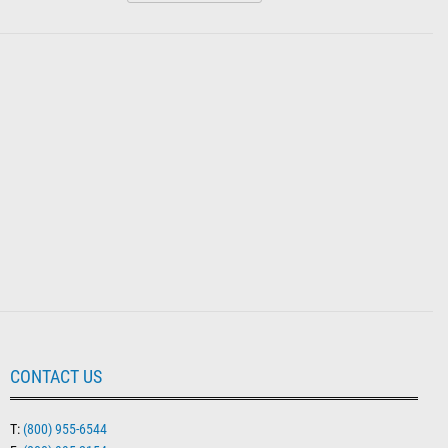
CONTACT US
T:
(800) 955-6544