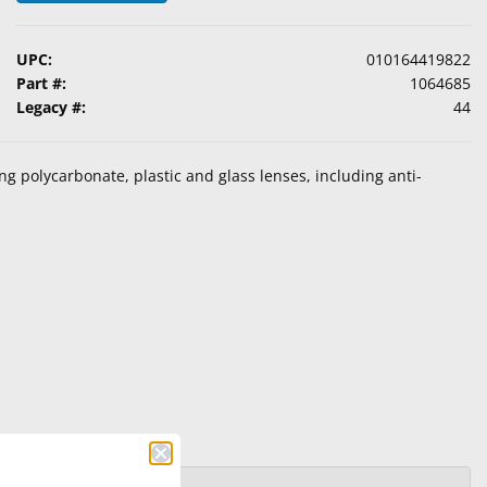
UPC:
010164419822
Part #:
1064685
Legacy #:
44
ing polycarbonate, plastic and glass lenses, including anti-