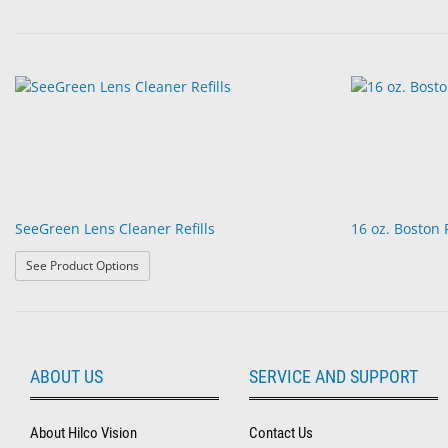
SeeGreen Lens Cleaner Refills
16 oz. Boston
: SeeGreen Lens Cleaner Refills
See Product Options
ABOUT US
SERVICE AND SUPPORT
About Hilco Vision
Contact Us