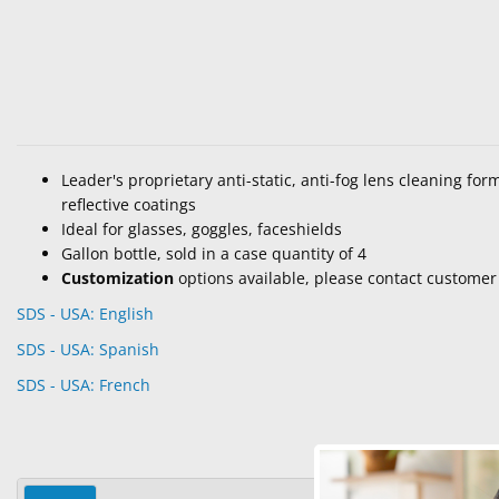
Leader's proprietary anti-static, anti-fog lens cleaning for
reflective coatings
Ideal for glasses, goggles, faceshields
Gallon bottle, sold in a case quantity of 4
Customization
options available, please contact customer 
SDS - USA: English
SDS - USA: Spanish
SDS - USA: French