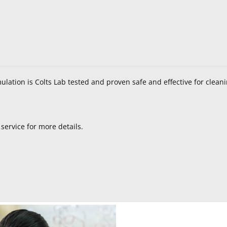
mulation is Colts Lab tested and proven safe and effective for clean
service for more details.