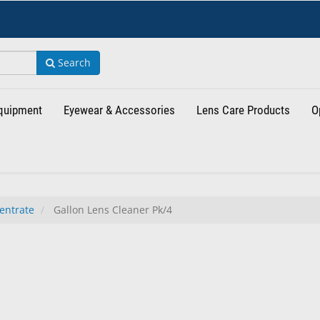
Search
Equipment
Eyewear & Accessories
Lens Care Products
O
entrate
Gallon Lens Cleaner Pk/4