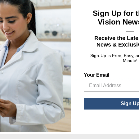
Sign Up for t
Vision News
—
Cleaner
Receive the Late
News & Exclusiv
Sign-Up Is Free, Easy, 
Minute!
Your Email
Sign U
Dispenser
Lens Cleaner - Concentrate