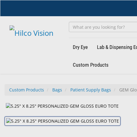
Skip
to
main
content
Dry Eye
Lab & Dispensing 
Custom Products
Custom Products
Bags
Patient Supply Bags
GEM Glos