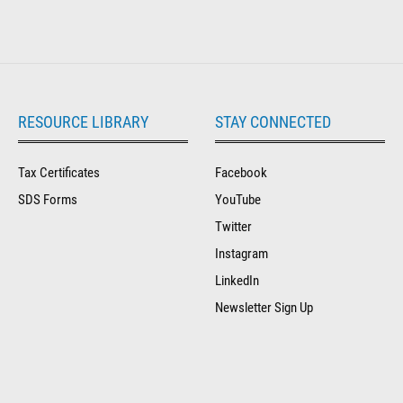
RESOURCE LIBRARY
STAY CONNECTED
Tax Certificates
Facebook
SDS Forms
YouTube
Twitter
Instagram
LinkedIn
Newsletter Sign Up