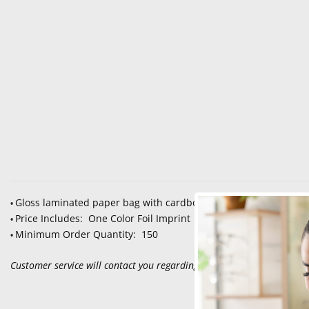
Gloss laminated paper bag with cardboard bottom insert and
•
Price Includes: One Color Foil Imprint
•
Minimum Order Quantity: 150
•
Customer service will contact you regarding set up, color selection an