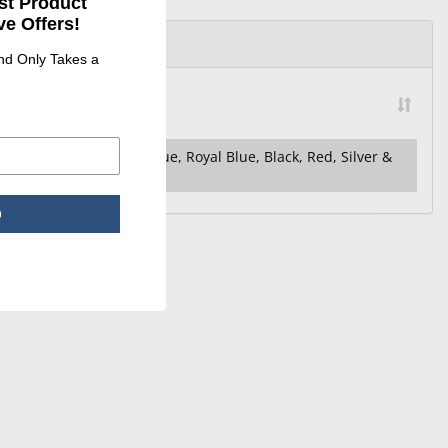
st Product
e Offers!
and Only Takes a
Bag Color
Hunter Green, Navy Blue, Royal Blue, Black, Red, Silver &
White
p