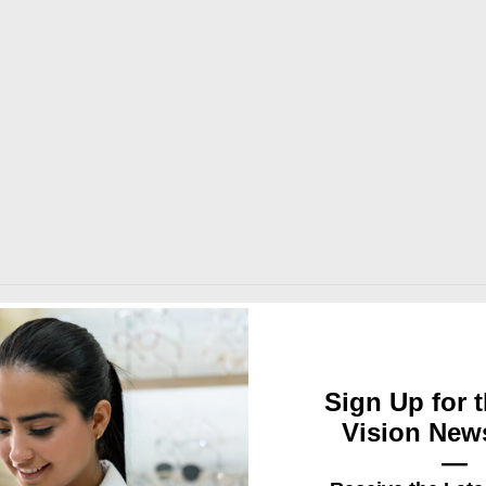
 matching macrame handles.
Sign Up for t
d logo design after the order is placed.
Vision News
—