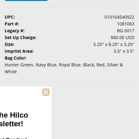
UPC:
010164540922
Part #:
1081063
Legacy #:
BG-5017
Set Up Charge:
$80.00 USD
Size:
5.25" x 8.25" x 3.25"
Imprint Area:
3.5" x 3.5"
Bag Color:
Hunter Green, Navy Blue, Royal Blue, Black, Red, Silver &
White
he Hilco
letter!