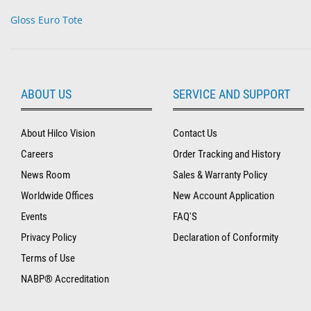
Gloss Euro Tote
ABOUT US
SERVICE AND SUPPORT
About Hilco Vision
Contact Us
Careers
Order Tracking and History
News Room
Sales & Warranty Policy
Worldwide Offices
New Account Application
Events
FAQ'S
Privacy Policy
Declaration of Conformity
Terms of Use
NABP® Accreditation