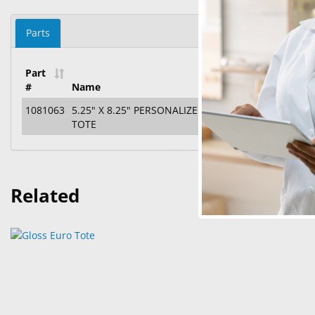
Parts
Part
#
Name
1081063
5.25" X 8.25" PERSONALIZED GEM GLOSS EURO
TOTE
Related