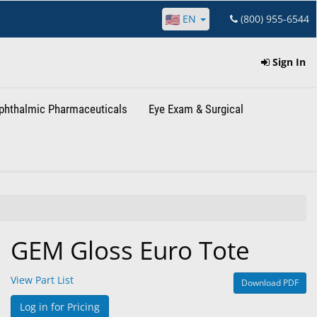
EN
(800) 955-6544
Sign In
phthalmic Pharmaceuticals
Eye Exam & Surgical
GEM Gloss Euro Tote
View Part List
Download PDF
Log in for Pricing