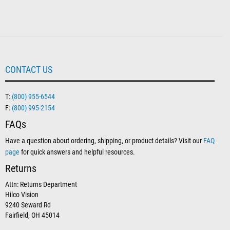
CONTACT US
T:
(800) 955-6544
F:
(800) 995-2154
FAQs
Have a question about ordering, shipping, or product details? Visit our
FAQ
page
for quick answers and helpful resources.
Returns
Attn: Returns Department
Hilco Vision
9240 Seward Rd
Fairfield, OH 45014