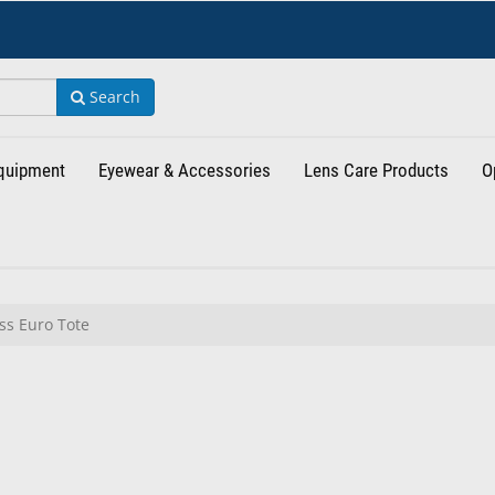
Search
Equipment
Eyewear & Accessories
Lens Care Products
O
s Euro Tote