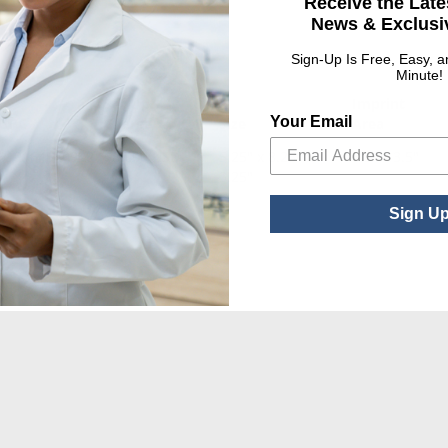
Receive the Late
News & Exclusiv
Sign-Up Is Free, Easy, 
Minute!
Set Up
Imprint
Your Email
UPC
Charge
Size
Area
010164540922
$80.00 USD
5.25" x 8.25" x
3.5" x 3.5"
3.25"
Sign U