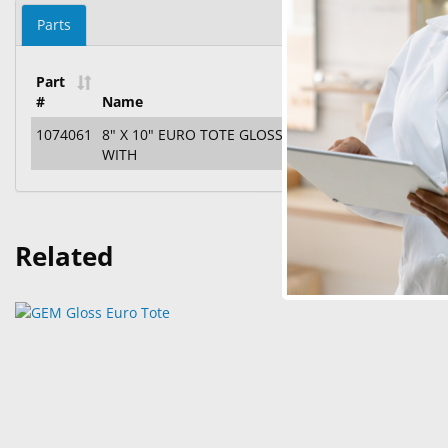
Parts
Part
#
Name
1074061
8" X 10" EURO TOTE GLOSS LAMINATED PAPER SHO
WITH
Related