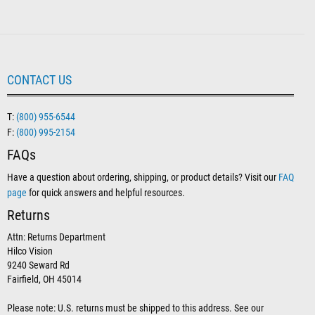
CONTACT US
T:
(800) 955-6544
F:
(800) 995-2154
FAQs
Have a question about ordering, shipping, or product details? Visit our
FAQ
page
for quick answers and helpful resources.
Returns
Attn: Returns Department
Hilco Vision
9240 Seward Rd
Fairfield, OH 45014
Please note: U.S. returns must be shipped to this address. See our