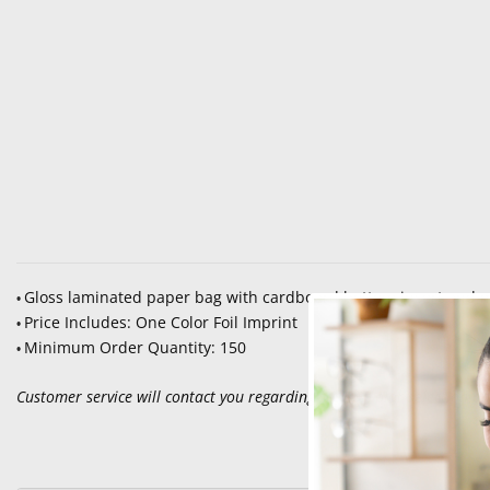
Gloss laminated paper bag with cardboard bottom insert and
•
Price Includes: One Color Foil Imprint
•
Minimum Order Quantity: 150
•
Customer service will contact you regarding set up, color selection an