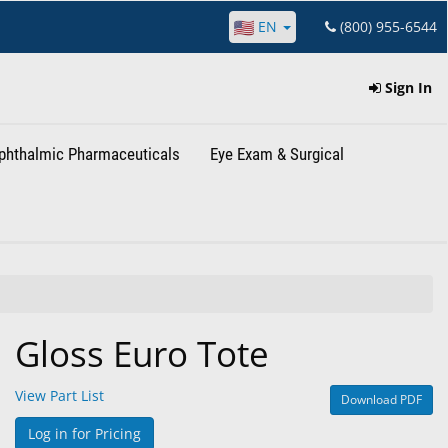
EN
(800) 955-6544
Sign In
phthalmic Pharmaceuticals
Eye Exam & Surgical
Gloss Euro Tote
View Part List
Download PDF
Log in for Pricing