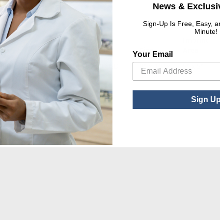
News & Exclusiv
Sign-Up Is Free, Easy, 
Minute!
Set Up
Imprint
UPC
Charge
Size
Area
Your Email
PPING TOTE
$80.00 USD
8" x 10" x
5" x 5"
4"
Sign U