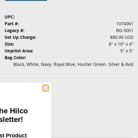
UPC:
Part #:
1074061
Legacy #:
BG-5001
Set Up Charge:
$80.00 USD
Size:
8" x 10" x 4"
Imprint Area:
5" x 5"
Bag Color:
Black, White, Navy, Royal Blue, Hunter Green, Silver & Red
he Hilco
letter!
st Product