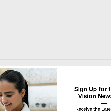
 matching macrame handles.
Sign Up for t
d logo design, after the order is placed.
Vision News
—
Receive the Late