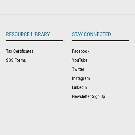
RESOURCE LIBRARY
STAY CONNECTED
Tax Certificates
Facebook
SDS Forms
YouTube
Twitter
Instagram
LinkedIn
Newsletter Sign Up