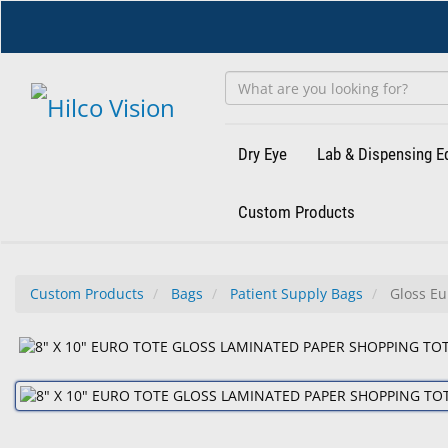
Skip
to
main
content
Dry Eye
Lab & Dispensing 
Custom Products
Custom Products
Bags
Patient Supply Bags
Gloss Eu