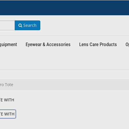
Search
Equipment
Eyewear & Accessories
Lens Care Products
O
ro Tote