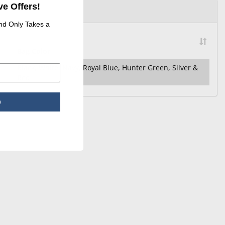
e Offers!
and Only Takes a
Bag Color
Black, White, Navy, Royal Blue, Hunter Green, Silver &
Red
p