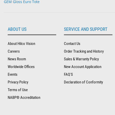
GEM Gloss Euro Tote
ABOUT US
SERVICE AND SUPPORT
About Hilco Vision
Contact Us
Careers
Order Tracking and History
News Room
Sales & Warranty Policy
Worldwide Offices
New Account Application
Events
FAQ'S
Privacy Policy
Declaration of Conformity
Terms of Use
NABP® Accreditation