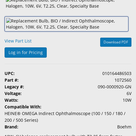
&
Accessories
Lens
Care
Products
View Part List
Download PDF
Ophthalmic
Log in for Pricing
Pharmaceuticals
Eye
UPC:
010164486503
Exam
Part #:
1072560
&
Legacy #:
090-0000920-GN
Surgical
Voltage:
6V
Watts:
10W
Custom
Compatible With:
Products
HEINE® OMEGA Indirect Ophthalmoscope (100 / 150 / 180 /
200 / 500 Series)
Brand:
Boehm