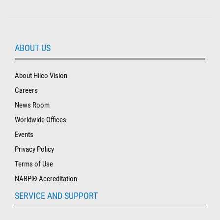
ABOUT US
About Hilco Vision
Careers
News Room
Worldwide Offices
Events
Privacy Policy
Terms of Use
NABP® Accreditation
SERVICE AND SUPPORT