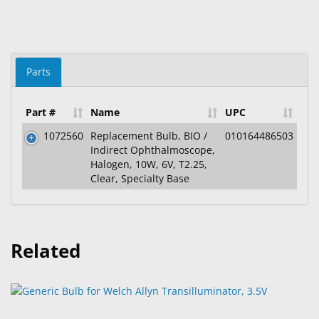
Parts
Part #
Name
UPC
1072560
Replacement Bulb, BIO /
010164486503
Indirect Ophthalmoscope,
Halogen, 10W, 6V, T2.25,
Clear, Specialty Base
Related