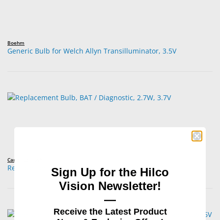
Boehm
Generic Bulb for Welch Allyn Transilluminator, 3.5V
Carley Lamps™
Replacement Bulb, BAT / Diagnostic, 2.7W, 3.7V
Sign Up for the Hilco
Vision Newsletter!
—
Receive the Latest Product