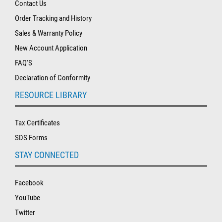
Contact Us
Order Tracking and History
Sales & Warranty Policy
New Account Application
FAQ'S
Declaration of Conformity
RESOURCE LIBRARY
Tax Certificates
SDS Forms
STAY CONNECTED
Facebook
YouTube
Twitter