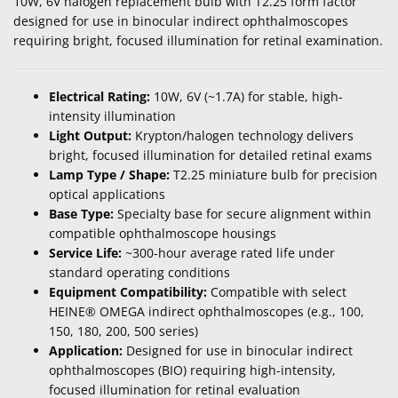
10W, 6V halogen replacement bulb with T2.25 form factor
designed for use in binocular indirect ophthalmoscopes
requiring bright, focused illumination for retinal examination.
Electrical Rating:
10W, 6V (~1.7A) for stable, high-
intensity illumination
Light Output:
Krypton/halogen technology delivers
bright, focused illumination for detailed retinal exams
Lamp Type / Shape:
T2.25 miniature bulb for precision
optical applications
Base Type:
Specialty base for secure alignment within
compatible ophthalmoscope housings
Service Life:
~300-hour average rated life under
standard operating conditions
Equipment Compatibility:
Compatible with select
HEINE® OMEGA indirect ophthalmoscopes (e.g., 100,
150, 180, 200, 500 series)
Application:
Designed for use in binocular indirect
ophthalmoscopes (BIO) requiring high-intensity,
focused illumination for retinal evaluation