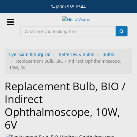
Skip
(800) 955-6544
to
main
content
Sign
In
Eye Exam & Surgical
Batteries & Bulbs
Bulbs
Replacement Bulb, BIO / Indirect Ophthalmoscope,
EN
10W, 6V
Replacement Bulb, BIO /
Dry
Eye
Indirect
Lab
Ophthalmoscope, 10W,
&
Dispensing
6V
Equipment
Eyewear