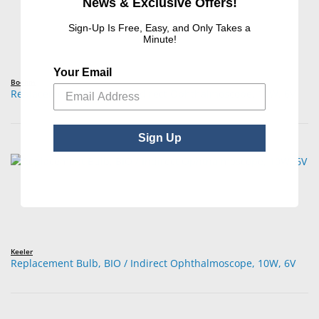
News & Exclusive Offers!
Sign-Up Is Free, Easy, and Only Takes a
Minute!
Your Email
Boehm
Replacement Bulb, BIO / Indirect Ophthalmoscope, 10W, 6V
Sign Up
Keeler
Replacement Bulb, BIO / Indirect Ophthalmoscope, 10W, 6V