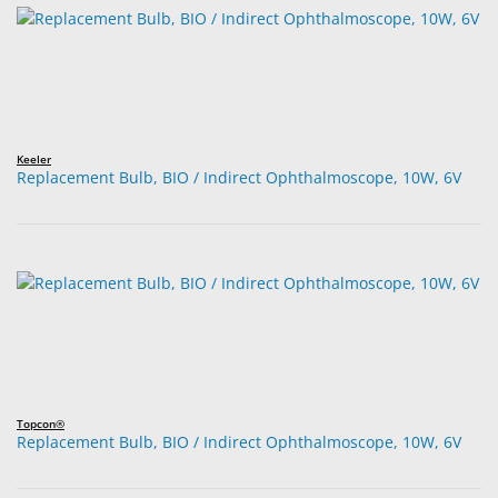
Keeler
Replacement Bulb, BIO / Indirect Ophthalmoscope, 10W, 6V
Topcon®
Replacement Bulb, BIO / Indirect Ophthalmoscope, 10W, 6V