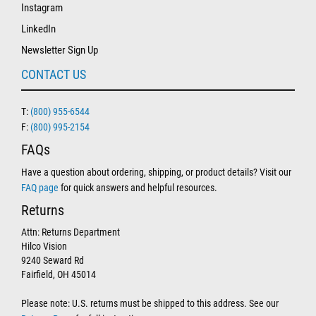
Instagram
LinkedIn
Newsletter Sign Up
CONTACT US
T:
(800) 955-6544
F:
(800) 995-2154
FAQs
Have a question about ordering, shipping, or product details? Visit our
FAQ page
for quick answers and helpful resources.
Returns
Attn: Returns Department
Hilco Vision
9240 Seward Rd
Fairfield, OH 45014
Please note: U.S. returns must be shipped to this address. See our