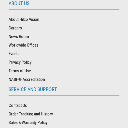
ABOUT US
About Hilco Vision
Careers
News Room
Worldwide Offices
Events
Privacy Policy
Terms of Use
NABP® Accreditation
SERVICE AND SUPPORT
Contact Us
Order Tracking and History
Sales & Warranty Policy