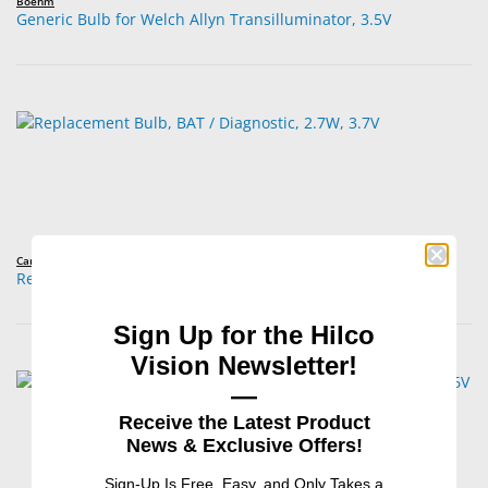
Boehm
Generic Bulb for Welch Allyn Transilluminator, 3.5V
Carley Lamps™
Replacement Bulb, BAT / Diagnostic, 2.7W, 3.7V
Sign Up for the Hilco
Vision Newsletter!
—
Receive the Latest Product
News & Exclusive Offers!
Sign-Up Is Free, Easy, and Only Takes a