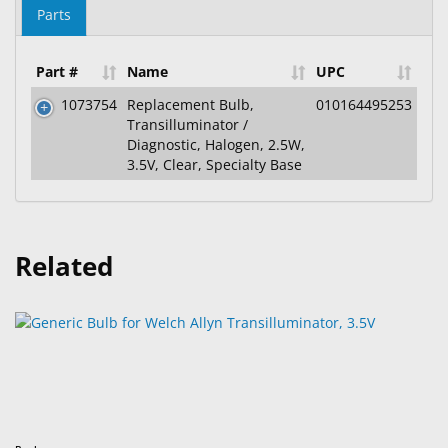
Parts
Part #
Name
UPC
1073754
Replacement Bulb,
010164495253
Transilluminator /
Diagnostic, Halogen, 2.5W,
3.5V, Clear, Specialty Base
Related