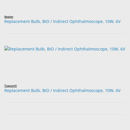
Keeler
Replacement Bulb, BIO / Indirect Ophthalmoscope, 10W, 6V
Topcon®
Replacement Bulb, BIO / Indirect Ophthalmoscope, 10W, 6V