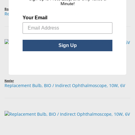
Minute!
Boehm
Replacement Bulb, BIO / Indirect Ophthalmoscope, 10W, 6V
Your Email
Sign Up
Keeler
Replacement Bulb, BIO / Indirect Ophthalmoscope, 10W, 6V