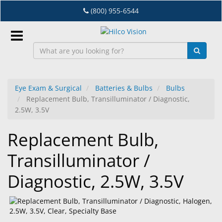
Skip
(800) 955-6544
to
main
content
Sign
In
Eye Exam & Surgical
Batteries & Bulbs
Bulbs
Replacement Bulb, Transilluminator / Diagnostic,
EN
2.5W, 3.5V
Replacement Bulb,
Dry
Eye
Transilluminator /
Lab
Diagnostic, 2.5W, 3.5V
&
Dispensing
Equipment
Eyewear