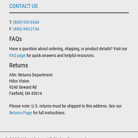
CONTACT US
T:
(800) 955-6544
F:
(800) 995-2154
FAQs
Have a question about ordering, shipping, or product details? Visit our
FAQ page
for quick answers and helpful resources.
Returns
Attn: Returns Department
Hilco Vision
9240 Seward Rd
Fairfield, OH 45014
Please note: U.S. returns must be shipped to this address. See our
Returns Page
for full instructions.