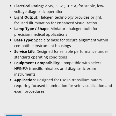
Electrical Rating:
2.5W, 3.5V (~0.71A) for stable, low-
voltage diagnostic operation
Light Output:
Halogen technology provides bright,
focused illumination for enhanced visualization
Lamp Type / Shape:
Miniature halogen bulb for
precision medical applications
Base Type:
Specialty base for secure alignment within
compatible instrument housings
Service Life:
Designed for reliable performance under
standard operating conditions
Equipment Compatibility:
Compatible with select
HEINE® transilluminators and diagnostic exam
instruments
Application:
Designed for use in transilluminators
requiring focused illumination for vein visualization and
exam procedures