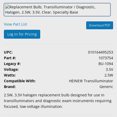
&
Accessories
Lens
View Part List
Download PDF
Care
Products
Log in for Pricing
Ophthalmic
Pharmaceuticals
UPC:
010164495253
Part #:
1073754
Eye
Legacy #:
BU-1094
Exam
Voltage:
3.5V
&
Watts:
2.5W
Surgical
Compatible With:
HEINE® Transilluminator
Brand:
Generic
Custom
2.5W, 3.5V halogen replacement bulb designed for use in
Products
transilluminators and diagnostic exam instruments requiring
focused, low-voltage illumination.