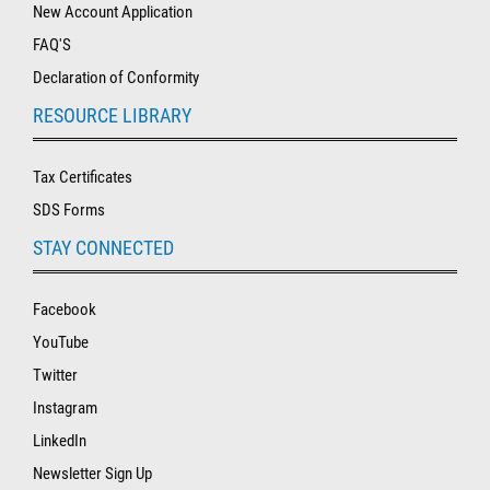
New Account Application
FAQ'S
Declaration of Conformity
RESOURCE LIBRARY
Tax Certificates
SDS Forms
STAY CONNECTED
Facebook
YouTube
Twitter
Instagram
LinkedIn
Newsletter Sign Up