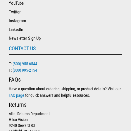
YouTube
Twitter
Instagram
LinkedIn
Newsletter Sign Up
CONTACT US
T:
(800) 955-6544
F:
(800) 995-2154
FAQs
Have a question about ordering, shipping, or product details? Visit our
FAQ page
for quick answers and helpful resources.
Returns
Attn: Returns Department
Hilco Vision
9240 Seward Rd