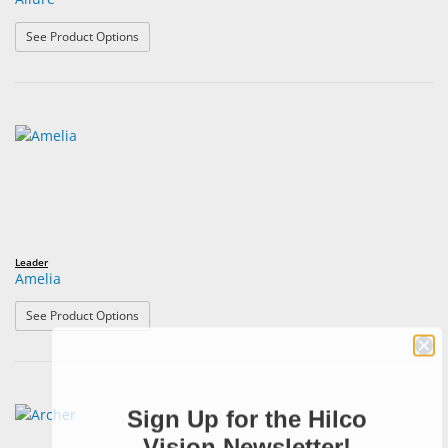
: Allure
See Product Options
Leader
Amelia
: Amelia
See Product Options
Sign Up for the Hilco
Vision Newsletter!