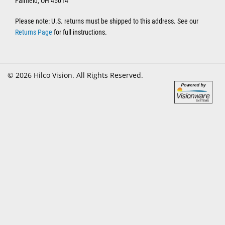
Fairfield, OH 45014
Please note: U.S. returns must be shipped to this address. See our
Returns Page
for full instructions.
© 2026 Hilco Vision. All Rights Reserved.