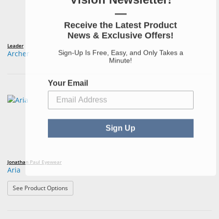
—
Receive the Latest Product
News & Exclusive Offers!
Leader
Sign-Up Is Free, Easy, and Only Takes a
Archer
Minute!
Your Email
Sign Up
Jonathan Paul Eyewear
Aria
: Aria
See Product Options