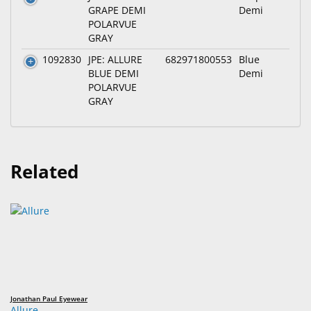
GRAPE DEMI
Demi
POLARVUE
GRAY
1092830
JPE: ALLURE
682971800553
Blue
BLUE DEMI
Demi
POLARVUE
GRAY
Related
Jonathan Paul Eyewear
Allure