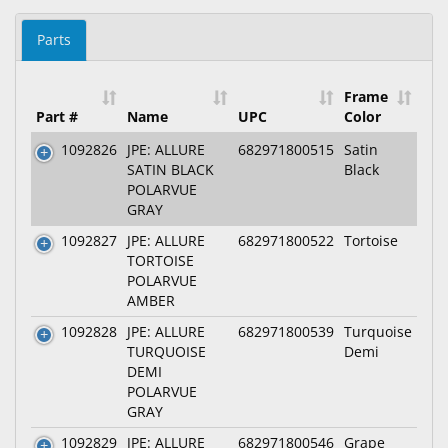
Parts
Frame
Part #
Name
UPC
Color
1092826
JPE: ALLURE
682971800515
Satin
SATIN BLACK
Black
POLARVUE
GRAY
1092827
JPE: ALLURE
682971800522
Tortoise
TORTOISE
POLARVUE
AMBER
1092828
JPE: ALLURE
682971800539
Turquoise
TURQUOISE
Demi
DEMI
POLARVUE
GRAY
1092829
JPE: ALLURE
682971800546
Grape