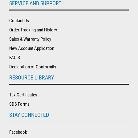
SERVICE AND SUPPORT
Contact Us
Order Tracking and History
Sales & Warranty Policy
New Account Application
FAQ'S
Declaration of Conformity
RESOURCE LIBRARY
Tax Certificates
SDS Forms
STAY CONNECTED
Facebook