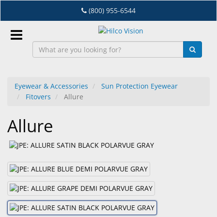
Skip
(800) 955-6544
to
main
content
Sign
In
Eyewear & Accessories
Sun Protection Eyewear
Fitovers
Allure
EN
Allure
Dry
Eye
Lab
&
Dispensing
Equipment
Eyewear