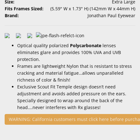
Size:
Extra Large
Fits Frames Sized:
(5.59" W x 1.73" H) (142mm W x 44mm H)
Brand:
Jonathan Paul Eyewear
Optical quality polarized
Polycarbonate
lenses
eliminates glare and provides 100% UVA and UVB
protection.
Frames are lightweight Nylon that is resistant to stress
cracking and material fatigue…allows unparalleled
richness of color & finish!
Exclusive Scout Fit Temple design doesn’t need
adjustment and avoids added pressure on the ears.
Specially designed to wrap around the back of the
head….never interferes with Rx glasses!
WARNING: California customers must click here before purcha