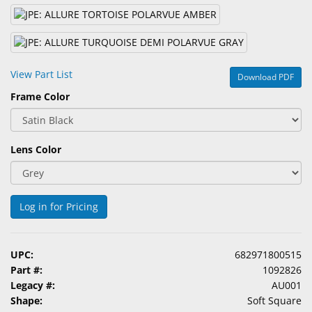
&
Accessories
Lens
Care
View Part List
Download PDF
Products
Frame Color
Ophthalmic
Pharmaceuticals
Lens Color
Eye
Exam
&
Log in for Pricing
Surgical
Custom
UPC:
682971800515
Products
Part #:
1092826
Legacy #:
AU001
Shape:
Soft Square