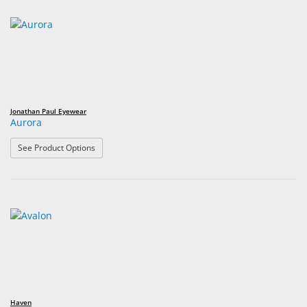
Jonathan Paul Eyewear
Aurora
: Aurora
See Product Options
Haven