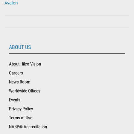
Avalon
ABOUT US
About Hilco Vision
Careers
News Room
Worldwide Offices
Events
Privacy Policy
Terms of Use
NABP® Accreditation