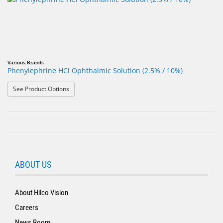
Various Brands
Phenylephrine HCl Ophthalmic Solution (2.5% / 10%)
: Phenylephrine HCl Ophthalmic Solution (2.5% / 10%)
See Product Options
ABOUT US
About Hilco Vision
Careers
News Room