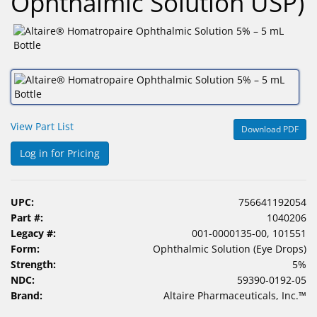
Ophthalmic Solution USP)
&
Accessories
Lens
Care
Products
Ophthalmic
View Part List
Download PDF
Pharmaceuticals
Log in for Pricing
Eye
Exam
&
UPC:
756641192054
Surgical
Part #:
1040206
Legacy #:
001-0000135-00, 101551
Custom
Form:
Ophthalmic Solution (Eye Drops)
Products
Strength:
5%
NDC:
59390-0192-05
Brand:
Altaire Pharmaceuticals, Inc.™