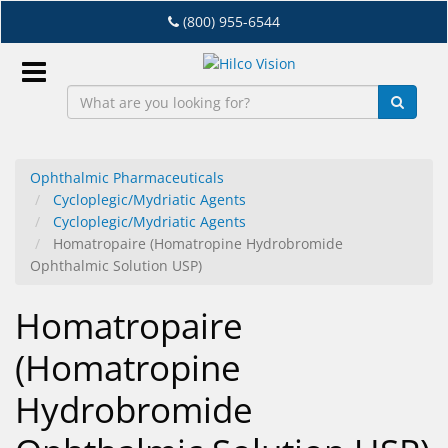
Skip
(800) 955-6544
to
main
content
Sign
In
Ophthalmic Pharmaceuticals
Cycloplegic/Mydriatic Agents
EN
Cycloplegic/Mydriatic Agents
Homatropaire (Homatropine Hydrobromide
Ophthalmic Solution USP)
Dry
Eye
Homatropaire
Lab
(Homatropine
&
Dispensing
Hydrobromide
Equipment
Eyewear