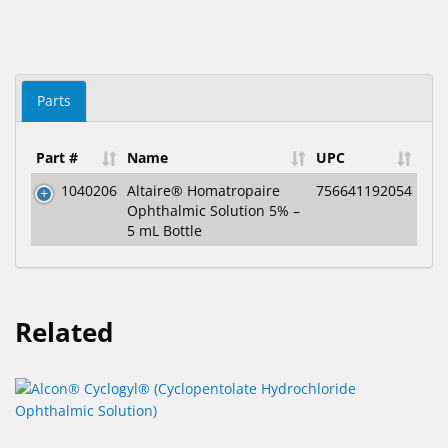
Parts
Part #
Name
UPC
1040206
Altaire® Homatropaire
756641192054
Ophthalmic Solution 5% –
5 mL Bottle
Related