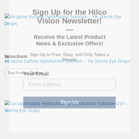
Sign Up for the Hilco
Vision Newsletter!
—
Receive the Latest Product
News & Exclusive Offers!
Sign-Up Is Free, Easy, and Only Takes a
Minute!
Various Brands
Atropine Sulfate Ophthalmic Solution – 1% Sterile Eye Drops
Your Email
: Atropine Sulfate Ophthalmic Solution – 1% Sterile Eye
See Product Options
Sign Up