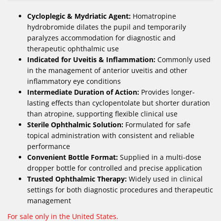
Cycloplegic & Mydriatic Agent:
Homatropine
hydrobromide dilates the pupil and temporarily
paralyzes accommodation for diagnostic and
therapeutic ophthalmic use
Indicated for Uveitis & Inflammation:
Commonly used
in the management of anterior uveitis and other
inflammatory eye conditions
Intermediate Duration of Action:
Provides longer-
lasting effects than cyclopentolate but shorter duration
than atropine, supporting flexible clinical use
Sterile Ophthalmic Solution:
Formulated for safe
topical administration with consistent and reliable
performance
Convenient Bottle Format:
Supplied in a multi-dose
dropper bottle for controlled and precise application
Trusted Ophthalmic Therapy:
Widely used in clinical
settings for both diagnostic procedures and therapeutic
management
For sale only in the United States.