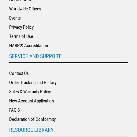
Worldwide Offices
Events
Privacy Policy
Terms of Use
NABP® Accreditation
SERVICE AND SUPPORT
Contact Us
Order Tracking and History
Sales & Warranty Policy
New Account Application
FAQ'S
Declaration of Conformity
RESOURCE LIBRARY