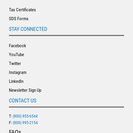
Tax Certificates
SDS Forms
STAY CONNECTED
Facebook
YouTube
Twitter
Instagram
LinkedIn
Newsletter Sign Up
CONTACT US
T:
(800) 955-6544
F:
(800) 995-2154
FAQs