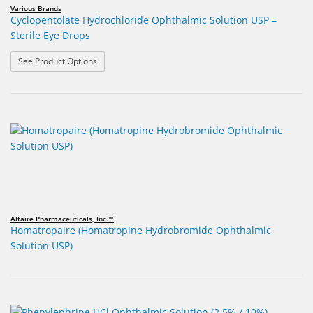
Various Brands
Cyclopentolate Hydrochloride Ophthalmic Solution USP –
Sterile Eye Drops
: Cyclopentolate Hydrochloride Ophthalmic Solution USP
See Product Options
Altaire Pharmaceuticals, Inc.™
Homatropaire (Homatropine Hydrobromide Ophthalmic
Solution USP)