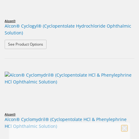
Alcon®
Alcon® Cyclogyl® (Cyclopentolate Hydrochloride Ophthalmic
Solution)
: Alcon® Cyclogyl® (Cyclopentolate Hydrochloride Opht
See Product Options
Alcon®
Alcon® Cyclomydril® (Cyclopentolate HCl & Phenylephrine
HCl Ophthalmic Solution)