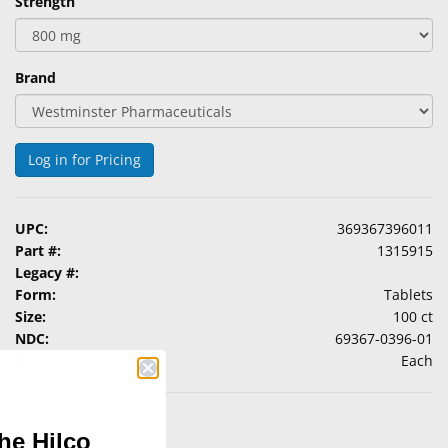
Strength
Brand
Log in for Pricing
UPC:
369367396011
Part #:
1315915
Legacy #:
Form:
Tablets
Size:
100 ct
NDC:
69367-0396-01
Packaging:
Each
he Hilco
 conditions