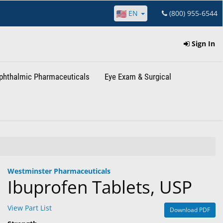
EN
(800) 955-6544
Sign In
phthalmic Pharmaceuticals
Eye Exam & Surgical
Westminster Pharmaceuticals
Ibuprofen Tablets, USP
View Part List
Download PDF