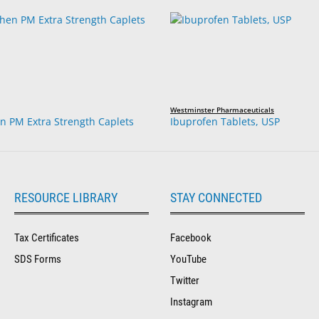
Westminster Pharmaceuticals
 PM Extra Strength Caplets
Ibuprofen Tablets, USP
RESOURCE LIBRARY
STAY CONNECTED
Tax Certificates
Facebook
SDS Forms
YouTube
Twitter
Instagram