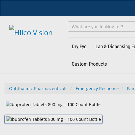
Skip
to
main
content
Dry Eye
Lab & Dispensing 
Custom Products
Ophthalmic Pharmaceuticals
Emergency Response
Pain