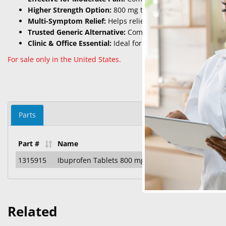
Higher Strength Option:
800 mg tablets for stronger, presc
Multi-Symptom Relief:
Helps relieve headaches, back pai
Trusted Generic Alternative:
Comparable to Motrin® with 
Clinic & Office Essential:
Ideal for in-office dispensing or p
For sale only in the United States.
Parts
Part #
Name
1315915
Ibuprofen Tablets 800 mg – 100 Count Bottle
Related