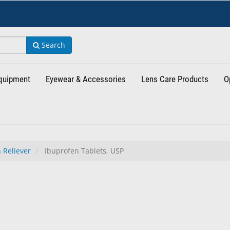
Search
Equipment
Eyewear & Accessories
Lens Care Products
O
 Reliever
Ibuprofen Tablets, USP