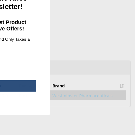
letter!
st Product
e Offers!
and Only Takes a
Packaging
Brand
p
96-01
Each
Westminster Pharmaceuticals