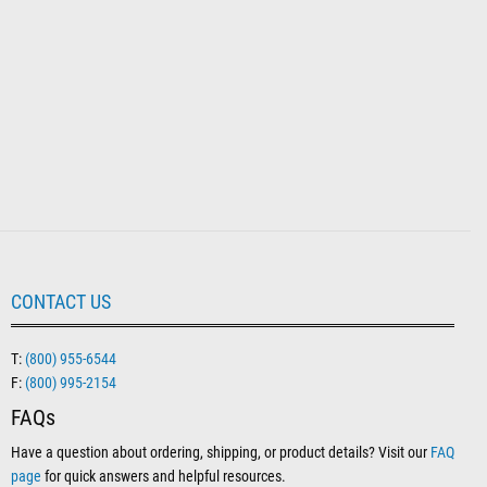
CONTACT US
T:
(800) 955-6544
F:
(800) 995-2154
FAQs
Have a question about ordering, shipping, or product details? Visit our
FAQ
page
for quick answers and helpful resources.