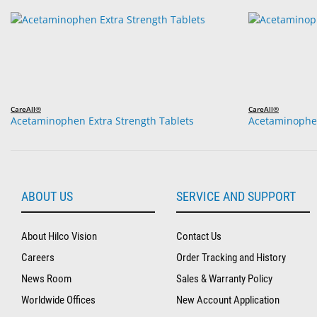
CareAll®
CareAll®
Acetaminophen Extra Strength Tablets
Acetaminophen
ABOUT US
SERVICE AND SUPPORT
About Hilco Vision
Contact Us
Careers
Order Tracking and History
News Room
Sales & Warranty Policy
Worldwide Offices
New Account Application