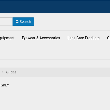
Search
Equipment
Eyewear & Accessories
Lens Care Products
O
Glides