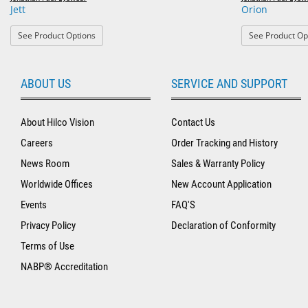
Jett
Orion
: Jett
See Product Options
See Product Op
ABOUT US
SERVICE AND SUPPORT
About Hilco Vision
Contact Us
Careers
Order Tracking and History
News Room
Sales & Warranty Policy
Worldwide Offices
New Account Application
Events
FAQ'S
Privacy Policy
Declaration of Conformity
Terms of Use
NABP® Accreditation