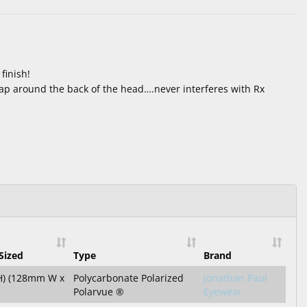
finish!
ap around the back of the head….never interferes with Rx
Sized
Type
Brand
 H) (128mm W x
Polycarbonate Polarized
Jonathan Paul
Polarvue ®
Eyewear