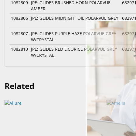
1082809
JPE: GLIDES BRUSHED HORN POLARVUE
68297
AMBER
1082806
JPE: GLIDES MIDNIGHT OIL POLARVUE GREY
68297
1082807
JPE: GLIDES PURPLE HAZE POLARVUE GREY
68297
W/CRYSTAL
1082810
JPE: GLIDES RED LICORICE POLARVUE GREY
68297
W/CRYSTAL
Related