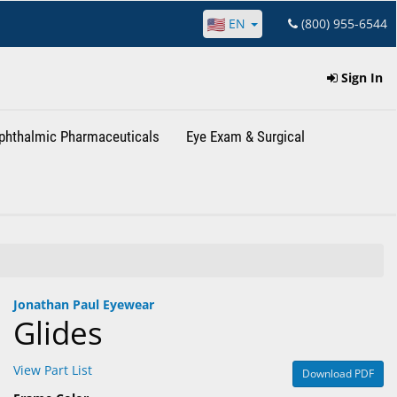
EN
(800) 955-6544
Sign In
phthalmic Pharmaceuticals
Eye Exam & Surgical
Jonathan Paul Eyewear
Glides
View Part List
Download PDF