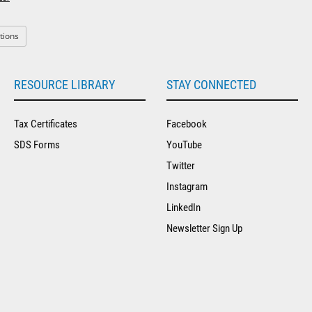
: Orion
tions
RESOURCE LIBRARY
STAY CONNECTED
Tax Certificates
Facebook
SDS Forms
YouTube
Twitter
Instagram
LinkedIn
Newsletter Sign Up