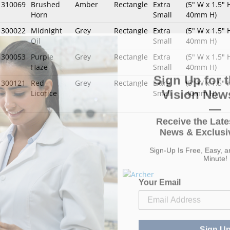
1310069
Brushed
Amber
Rectangle
Extra
(5" W x 1.5"
Horn
Small
40mm H)
1300022
Midnight
Grey
Rectangle
Extra
(5" W x 1.5"
Oil
Small
40mm H)
1300053
Purple
Grey
Rectangle
Extra
(5" W x 1.5"
Haze
Small
40mm H)
Sign Up for t
1300121
Red
Grey
Rectangle
Extra
(5" W x 1.5"
Vision News
Licorice
Small
40mm H)
—
Receive the Late
News & Exclusiv
Sign-Up Is Free, Easy, 
Minute!
Your Email
Sign U