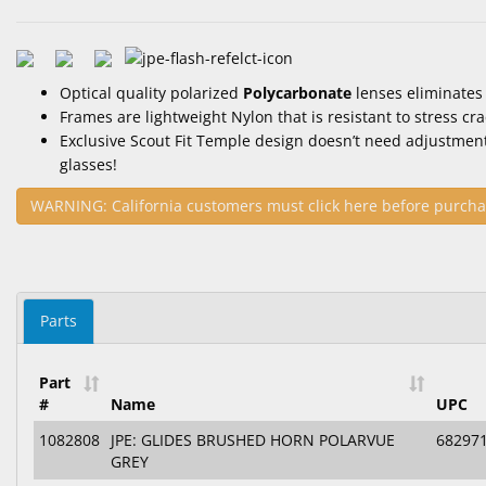
Optical quality polarized
Polycarbonate
lenses eliminates
Frames are lightweight Nylon that is resistant to stress cr
Exclusive Scout Fit Temple design doesn’t need adjustmen
glasses!
WARNING: California customers must click here before purcha
Parts
Part
#
Name
UPC
1082808
JPE: GLIDES BRUSHED HORN POLARVUE
68297
GREY