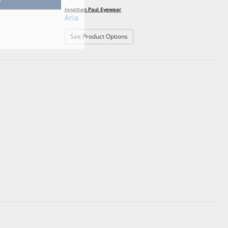
Jonathan Paul Eyewear
Aria
: Aria
See Product Options