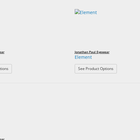
ear
Jonathan Paul Eyewear
Element
: Razor
: Element
tions
See Product Options
ear