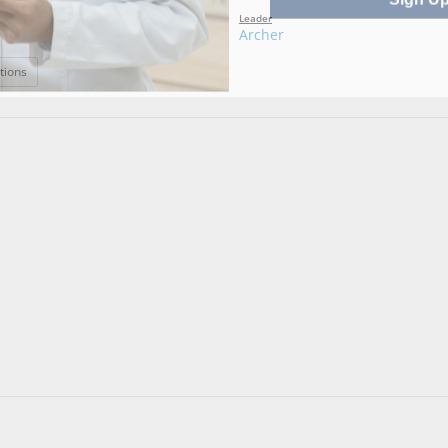
Leader
Archer
: Amelia
tions