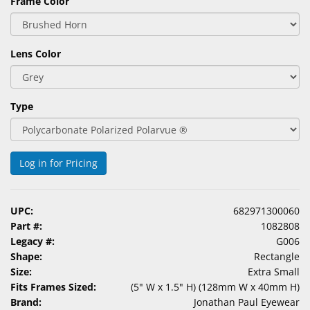
Frame Color
Lens Color
Type
Log in for Pricing
UPC:
682971300060
Part #:
1082808
Legacy #:
G006
Shape:
Rectangle
Size:
Extra Small
Fits Frames Sized:
(5" W x 1.5" H) (128mm W x 40mm H)
Brand:
Jonathan Paul Eyewear