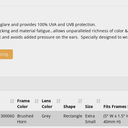
 glare and provides 100% UVA and UVB protection.
acking and material fatigue…allows unparalleled richness of color & 
t and avoids added pressure on the ears. Specially designed to wr
sing.
Frame
Lens
Color
Color
Shape
Size
Fits Frames 
1300060
Brushed
Grey
Rectangle
Extra
(5" W x 1.5"
Horn
Small
40mm H)