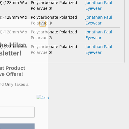
 H) (128mm W x
Polycarbonate Polarized
Jonathan Paul
Polarvue ®
Eyewear
 H) (128mm W x
Polycarbonate Polarized
Jonathan Paul
Polarvue ®
Eyewear
 H) (128mm W x
Polycarbonate Polarized
Jonathan Paul
Polarvue ®
Eyewear
he Hilco
 H) (128mm W x
Polycarbonate Polarized
Jonathan Paul
letter!
Polarvue ®
Eyewear
st Product
e Offers!
and Only Takes a
p