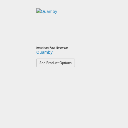
Jonathan Paul Eyewear
Quamby
: Quamby
See Product Options