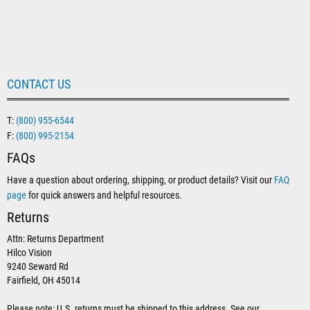
CONTACT US
T:
(800) 955-6544
F:
(800) 995-2154
FAQs
Have a question about ordering, shipping, or product details? Visit our
FAQ
page
for quick answers and helpful resources.
Returns
Attn: Returns Department
Hilco Vision
9240 Seward Rd
Fairfield, OH 45014
Please note: U.S. returns must be shipped to this address. See our