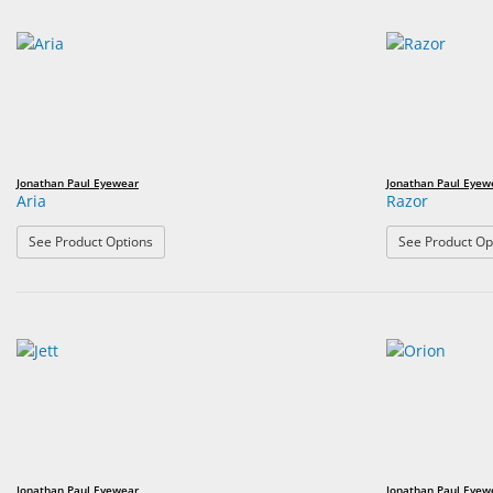
Jonathan Paul Eyewear
Jonathan Paul Eyew
Aria
Razor
: Aria
See Product Options
See Product Op
Jonathan Paul Eyewear
Jonathan Paul Eyew