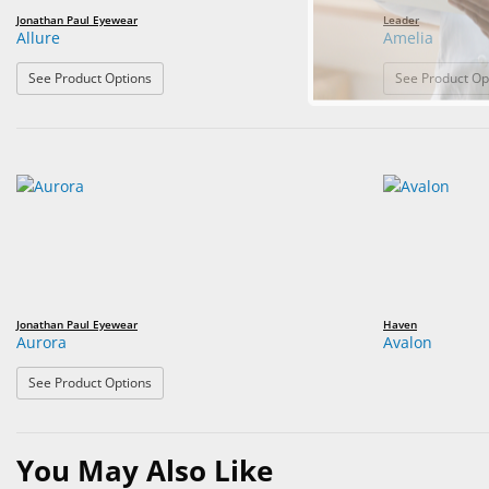
Jonathan Paul Eyewear
Leader
Allure
Amelia
: Allure
See Product Options
See Product Op
Jonathan Paul Eyewear
Haven
Aurora
Avalon
: Aurora
See Product Options
You May Also Like