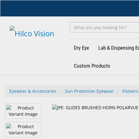
Skip
to
main
content
Dry Eye
Lab & Dispensing 
Custom Products
Eyewear & Accessories
Sun Protection Eyewear
Fitovers