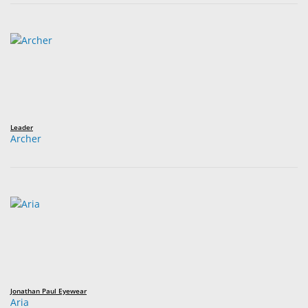
Leader
Archer
Jonathan Paul Eyewear
Aria