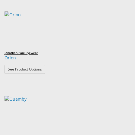
Jonathan Paul Eyewear
Orion
: Orion
See Product Options