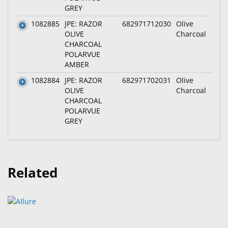
GREY
1082885
JPE: RAZOR
682971712030
Olive
OLIVE
Charcoal
CHARCOAL
POLARVUE
AMBER
1082884
JPE: RAZOR
682971702031
Olive
OLIVE
Charcoal
CHARCOAL
POLARVUE
GREY
Related