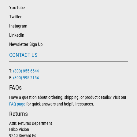
YouTube
Twitter
Instagram
LinkedIn
Newsletter Sign Up
CONTACT US
T:
(800) 955-6544
F:
(800) 995-2154
FAQs
Have a question about ordering, shipping, or product details? Visit our
FAQ page
for quick answers and helpful resources.
Returns
Attn: Returns Department
Hilco Vision
9240 Seward Rd