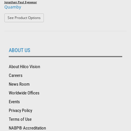
Jonathan Paul Eyewear
Quamby
: Quamby
See Product Options
ABOUT US
About Hilco Vision
Careers
News Room
Worldwide Offices
Events
Privacy Policy
Terms of Use
NABP® Accreditation