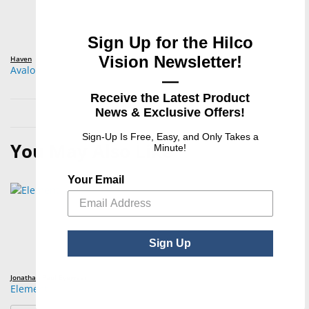
Sign Up for the Hilco
Vision Newsletter!
Haven
Avalon
—
Receive the Latest Product
News & Exclusive Offers!
Sign-Up Is Free, Easy, and Only Takes a
You May Also Like
Minute!
Your Email
Sign Up
Jonathan Paul Eyewear
Element