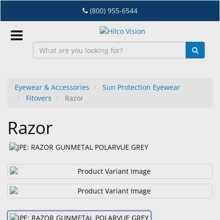
Skip
(800) 955-6544
to
main
content
Sign
In
Eyewear & Accessories
Sun Protection Eyewear
Fitovers
Razor
EN
Razor
Dry
Eye
Lab
&
Dispensing
Equipment
Eyewear