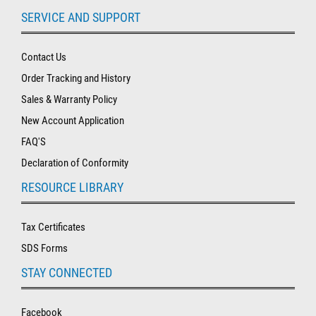
SERVICE AND SUPPORT
Contact Us
Order Tracking and History
Sales & Warranty Policy
New Account Application
FAQ'S
Declaration of Conformity
RESOURCE LIBRARY
Tax Certificates
SDS Forms
STAY CONNECTED
Facebook