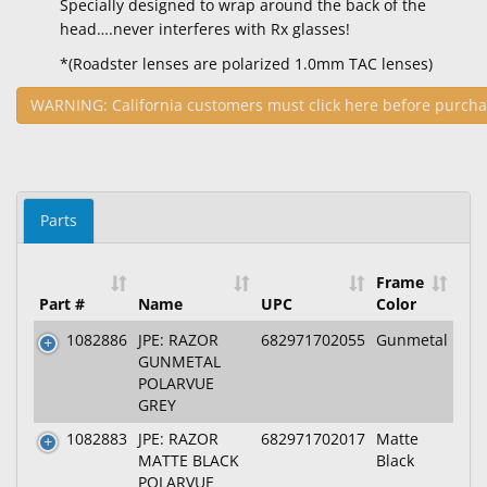
Specially designed to wrap around the back of the
head….never interferes with Rx glasses!
*(Roadster lenses are polarized 1.0mm TAC lenses)
WARNING: California customers must click here before purcha
Parts
Frame
Part #
Name
UPC
Color
1082886
JPE: RAZOR
682971702055
Gunmetal
GUNMETAL
POLARVUE
GREY
1082883
JPE: RAZOR
682971702017
Matte
MATTE BLACK
Black
POLARVUE