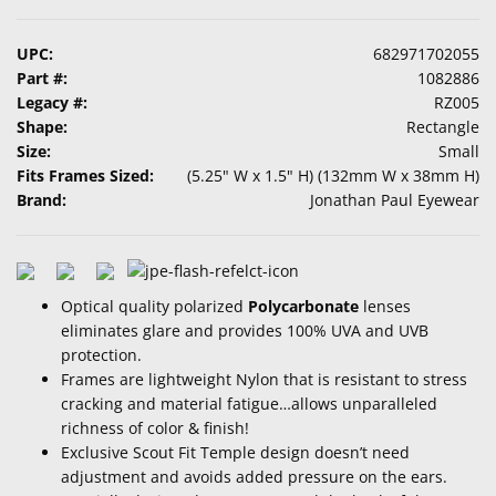
UPC:
682971702055
Part #:
1082886
Legacy #:
RZ005
Shape:
Rectangle
Size:
Small
Fits Frames Sized:
(5.25" W x 1.5" H) (132mm W x 38mm H)
Brand:
Jonathan Paul Eyewear
Optical quality polarized
Polycarbonate
lenses
eliminates glare and provides 100% UVA and UVB
protection.
Frames are lightweight Nylon that is resistant to stress
cracking and material fatigue…allows unparalleled
richness of color & finish!
Exclusive Scout Fit Temple design doesn’t need
adjustment and avoids added pressure on the ears.