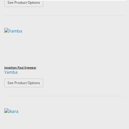
: Element
See Product Options
Jonathan Paul Eyewear
Yamba
: Yamba
See Product Options