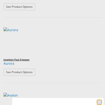
: Aria
See Product Options
Jonathan Paul Eyewear
Aurora
: Aurora
See Product Options