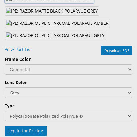
&
Accessories
Lens
Care
Products
View Part List
Download PDF
Ophthalmic
Frame Color
Pharmaceuticals
Eye
Exam
Lens Color
&
Surgical
Type
Custom
Products
Log in for Pricing