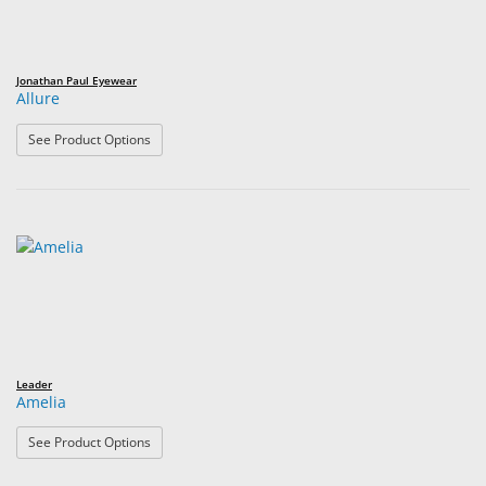
Jonathan Paul Eyewear
Allure
: Allure
See Product Options
Leader
Amelia
: Amelia
See Product Options