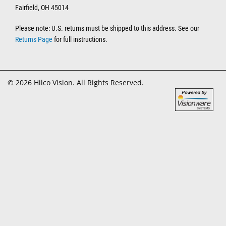
Fairfield, OH 45014
Please note: U.S. returns must be shipped to this address. See our
Returns Page
for full instructions.
© 2026 Hilco Vision. All Rights Reserved.