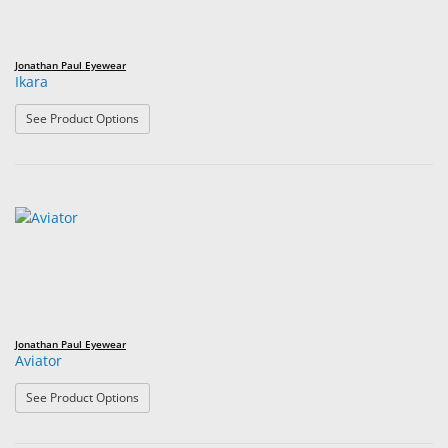
Jonathan Paul Eyewear
Ikara
: Ikara
See Product Options
Jonathan Paul Eyewear
Aviator
: Aviator
See Product Options