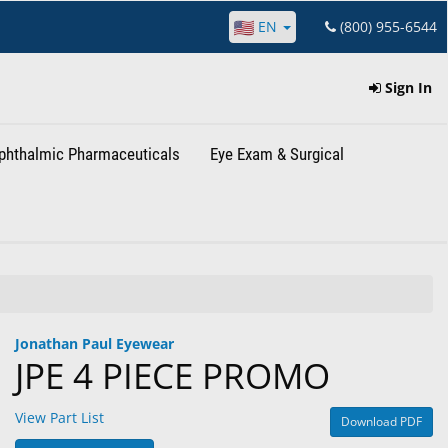
EN
(800) 955-6544
Sign In
phthalmic Pharmaceuticals
Eye Exam & Surgical
Jonathan Paul Eyewear
JPE 4 PIECE PROMO
View Part List
Download PDF