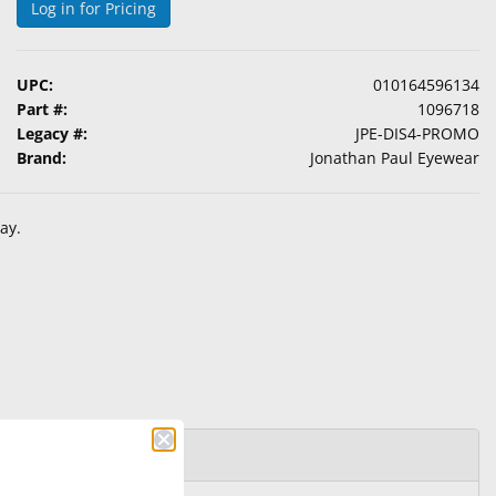
Log in for Pricing
UPC:
010164596134
Part #:
1096718
Legacy #:
JPE-DIS4-PROMO
Brand:
Jonathan Paul Eyewear
ay.