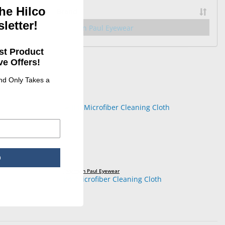
he Hilco
Brand
letter!
34
Jonathan Paul Eyewear
st Product
e Offers!
and Only Takes a
p
Jonathan Paul Eyewear
JPE Microfiber Cleaning Cloth