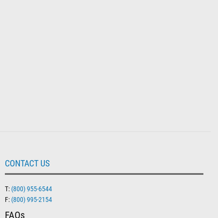
CONTACT US
T:
(800) 955-6544
F:
(800) 995-2154
FAQs