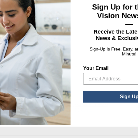
Sign Up for t
UPC
Vision News
ISPLAY
0101645961
—
Receive the Late
News & Exclusiv
Sign-Up Is Free, Easy, 
Minute!
Your Email
Sign U
ear
Jonathan Paul Eyewear
PROMO
JPE Cases