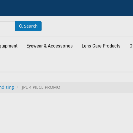
Search
Equipment
Eyewear & Accessories
Lens Care Products
O
ndising
JPE 4 PIECE PROMO