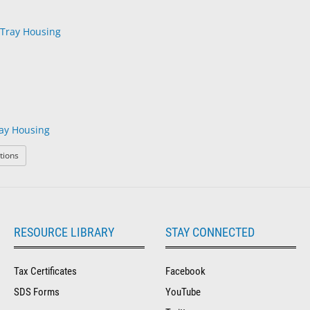
ay Housing
: Modular Rx Tray Housing
tions
RESOURCE LIBRARY
STAY CONNECTED
Tax Certificates
Facebook
SDS Forms
YouTube