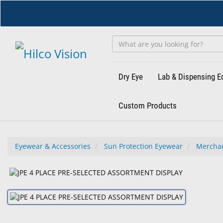
Skip
to
main
content
Dry Eye
Lab & Dispensing 
Custom Products
Eyewear & Accessories
Sun Protection Eyewear
Mercha