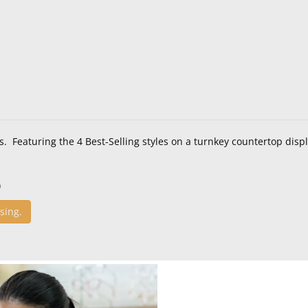
s. Featuring the 4 Best-Selling styles on a turnkey countertop displ
)
sing.