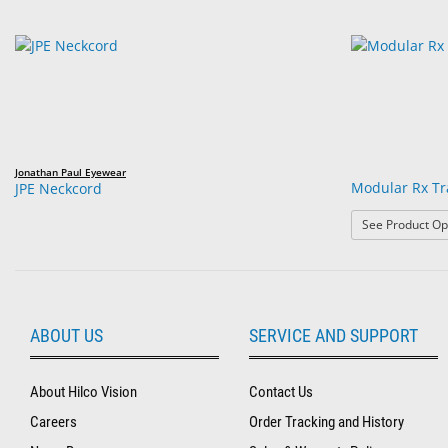
Jonathan Paul Eyewear
Modular Rx Tr
JPE Neckcord
See Product Op
ABOUT US
SERVICE AND SUPPORT
About Hilco Vision
Contact Us
Careers
Order Tracking and History