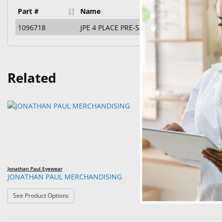
Part #
Name
1096718
JPE 4 PLACE PRE-SELECTED ASSORTMENT D
Related
Jonathan Paul Eyewear
Jonathan Paul Eyew
JONATHAN PAUL MERCHANDISING
JPE 4 PIECE 
: JONATHAN PAUL MERCHANDISING
See Product Options