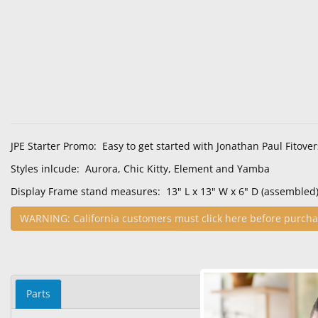
JPE Starter Promo: Easy to get started with Jonathan Paul Fitover
Styles inlcude: Aurora, Chic Kitty, Element and Yamba
Display Frame stand measures: 13" L x 13" W x 6" D (assembled
WARNING: California customers must click here before purcha
Parts