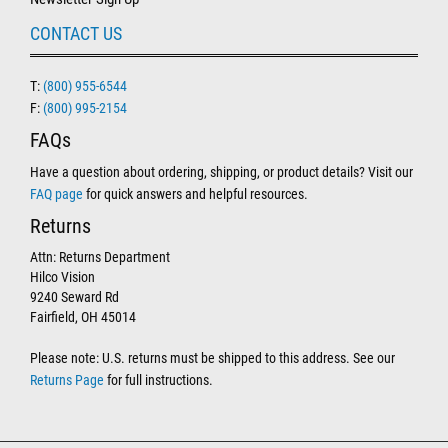
CONTACT US
T:
(800) 955-6544
F:
(800) 995-2154
FAQs
Have a question about ordering, shipping, or product details? Visit our
FAQ page
for quick answers and helpful resources.
Returns
Attn: Returns Department
Hilco Vision
9240 Seward Rd
Fairfield, OH 45014
Please note: U.S. returns must be shipped to this address. See our
Returns Page
for full instructions.