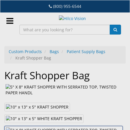
Skip
(800) 955-6544
to
main
content
Sign
In
Custom Products
Bags
Patient Supply Bags
Kraft Shopper Bag
EN
Kraft Shopper Bag
Dry
Eye
Lab
&
Dispensing
Equipment
Eyewear