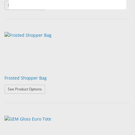
: Frost Brite Supply Bags
See Product Options
Frosted Shopper Bag
: Frosted Shopper Bag
See Product Options