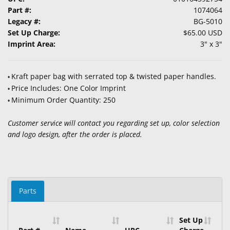
Part #:
1074064
Legacy #:
BG-5010
Set Up Charge:
$65.00 USD
Imprint Area:
3" x 3"
Kraft paper bag with serrated top & twisted paper handles.
•
Price Includes: One Color Imprint
•
Minimum Order Quantity: 250
•
Customer service will contact you regarding set up, color selection
and logo design, after the order is placed.
Parts
Set Up