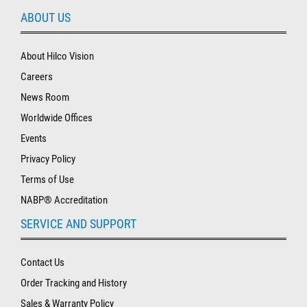
ABOUT US
About Hilco Vision
Careers
News Room
Worldwide Offices
Events
Privacy Policy
Terms of Use
NABP® Accreditation
SERVICE AND SUPPORT
Contact Us
Order Tracking and History
Sales & Warranty Policy