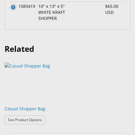
1083419
10" x 13" x 5"
$65.00
WHITE KRAFT
USD
SHOPPER
Related
Casual Shopper Bag
: Casual Shopper Bag
See Product Options