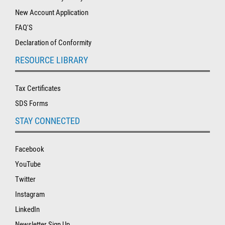
New Account Application
FAQ'S
Declaration of Conformity
RESOURCE LIBRARY
Tax Certificates
SDS Forms
STAY CONNECTED
Facebook
YouTube
Twitter
Instagram
LinkedIn
Newsletter Sign Up