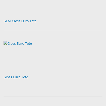
GEM Gloss Euro Tote
Gloss Euro Tote