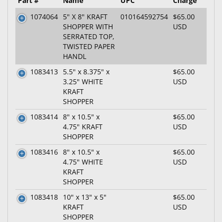
Part #
Name
UPC
Charge
1074064
5" X 8" KRAFT
010164592754
$65.00
SHOPPER WITH
USD
SERRATED TOP,
TWISTED PAPER
HANDL
1083413
5.5" x 8.375" x
$65.00
3.25" WHITE
USD
KRAFT
SHOPPER
1083414
8" x 10.5" x
$65.00
4.75" KRAFT
USD
SHOPPER
1083416
8" x 10.5" x
$65.00
4.75" WHITE
USD
KRAFT
SHOPPER
1083418
10" x 13" x 5"
$65.00
KRAFT
USD
SHOPPER