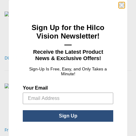
Sign Up for the Hilco
Vision Newsletter!
—
Receive the Latest Product
DUBLIN Matte Euro Tote
News & Exclusive Offers!
Sign-Up Is Free, Easy, and Only Takes a
Minute!
Your Email
Sign Up
Frost Brite Supply Bags