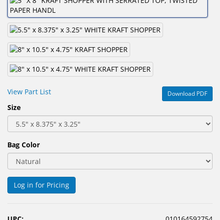
&
Accessories
Lens
Care
Products
Ophthalmic
View Part List
Download PDF
Pharmaceuticals
Size
Eye
Exam
&
Bag Color
Surgical
Custom
Products
Log in for Pricing
UPC:
010164592754