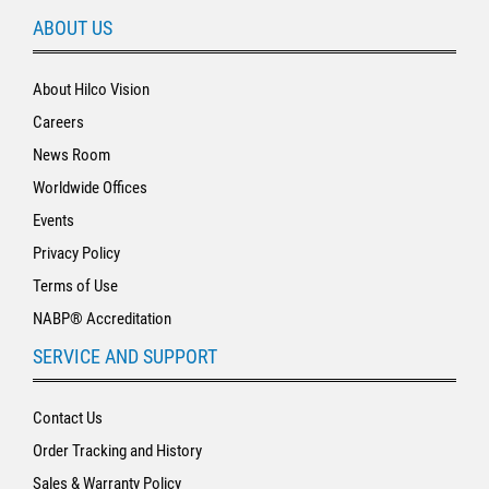
ABOUT US
About Hilco Vision
Careers
News Room
Worldwide Offices
Events
Privacy Policy
Terms of Use
NABP® Accreditation
SERVICE AND SUPPORT
Contact Us
Order Tracking and History
Sales & Warranty Policy