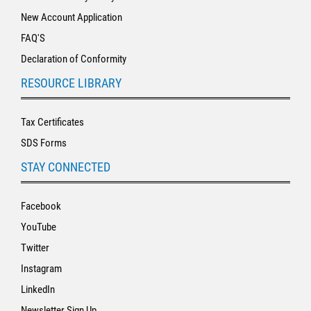
New Account Application
FAQ'S
Declaration of Conformity
RESOURCE LIBRARY
Tax Certificates
SDS Forms
STAY CONNECTED
Facebook
YouTube
Twitter
Instagram
LinkedIn
Newsletter Sign Up