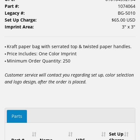
Part #:
1074064
Legacy #:
BG-5010
Set Up Charge:
$65.00 USD
Imprint Area:
3" x 3"
Kraft paper bag with serrated top & twisted paper handles.
•
Price Includes: One Color Imprint
•
Minimum Order Quantity: 250
•
Customer service will contact you regarding set up, color selection
and logo design, after the order is placed.
Parts
Set Up