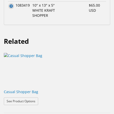
1083419
10" x 13" x 5"
$65.00
WHITE KRAFT
USD
SHOPPER
Related
Casual Shopper Bag
: Casual Shopper Bag
See Product Options