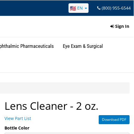
EN
(800) 955-6544
Sign In
phthalmic Pharmaceuticals
Eye Exam & Surgical
Lens Cleaner - 2 oz.
View Part List
Download PDF
Bottle Color