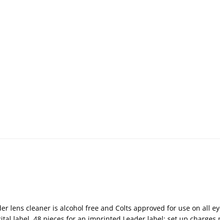
ader lens cleaner is alcohol free and Colts approved for use on all 
tal label, 48 pieces for an imprinted Leader label; set up charges