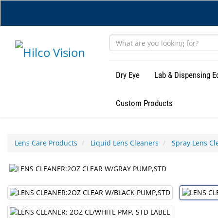
Skip
to
main
content
Dry Eye
Lab & Dispensing 
Custom Products
Lens Care Products
Liquid Lens Cleaners
Spray Lens Cl