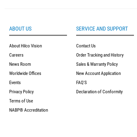
ABOUT US
SERVICE AND SUPPORT
About Hilco Vision
Contact Us
Careers
Order Tracking and History
News Room
Sales & Warranty Policy
Worldwide Offices
New Account Application
Events
FAQ'S
Privacy Policy
Declaration of Conformity
Terms of Use
NABP® Accreditation