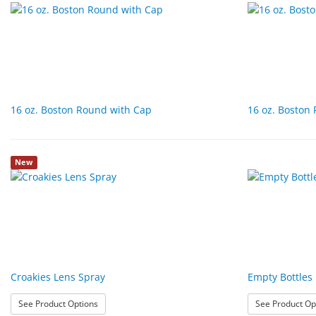
16 oz. Boston Round with Cap
16 oz. Boston
New
Croakies Lens Spray
Empty Bottles
: Croakies Lens Spray
See Product Options
See Product Op