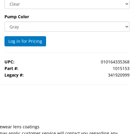
Pump Color
Log in for Pricing
UPC:
010164335368
Part #:
1015153
Legacy #:
341920999
eyewear lens coatings
 may apply; customer service will contact you regarding any