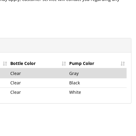
he Hilco
letter!
st Product
Bottle Color
Pump Color
e Offers!
Clear
Gray
and Only Takes a
Clear
Black
Clear
White
p