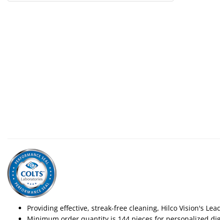
Providing effective, streak-free cleaning, Hilco Vision's Le
Minimum order quantity is 144 pieces for personalized digi