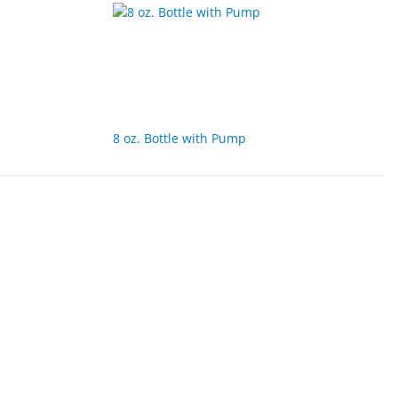
8 oz. Bottle with Pump