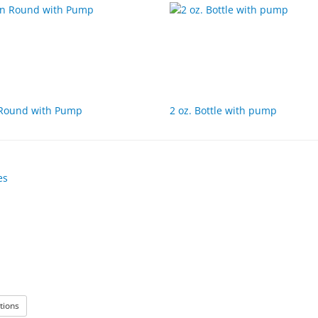
 Round with Pump
2 oz. Bottle with pump
: Empty Bottles
tions