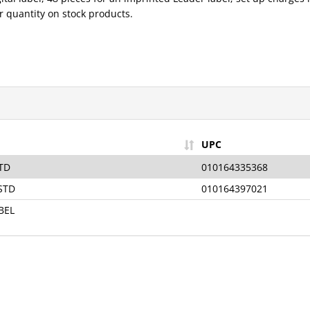
 quantity on stock products.
Sign Up for t
Vision News
—
Receive the Late
UPC
News & Exclusiv
TD
010164335368
Sign-Up Is Free, Easy, 
STD
010164397021
Minute!
BEL
Your Email
Sign U