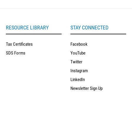
RESOURCE LIBRARY
STAY CONNECTED
Tax Certificates
Facebook
SDS Forms
YouTube
Twitter
Instagram
LinkedIn
Newsletter Sign Up