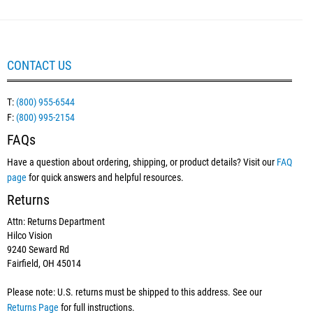
CONTACT US
T:
(800) 955-6544
F:
(800) 995-2154
FAQs
Have a question about ordering, shipping, or product details? Visit our
FAQ
page
for quick answers and helpful resources.
Returns
Attn: Returns Department
Hilco Vision
9240 Seward Rd
Fairfield, OH 45014
Please note: U.S. returns must be shipped to this address. See our
Returns Page
for full instructions.