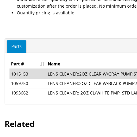
customization after the order is placed. No minimum order
Quantity pricing is available
Parts
Part #
Name
1015153
LENS CLEANER:2OZ CLEAR W/GRAY PUMP,S
1059750
LENS CLEANER:2OZ CLEAR W/BLACK PUMP,
1093662
LENS CLEANER: 2OZ CL/WHITE PMP, STD LA
Related