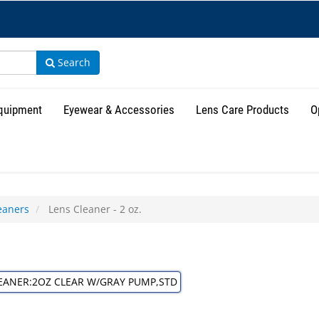
Search
Equipment
Eyewear & Accessories
Lens Care Products
O
eaners
Lens Cleaner - 2 oz.