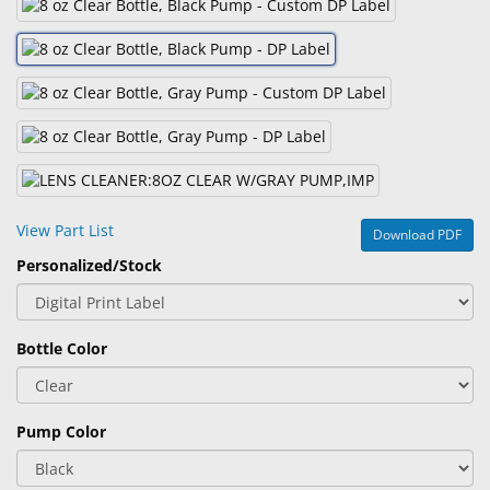
&
Accessories
Lens
Care
Products
Ophthalmic
Pharmaceuticals
View Part List
Download PDF
Eye
Personalized/Stock
Exam
&
Surgical
Bottle Color
Custom
Products
Pump Color