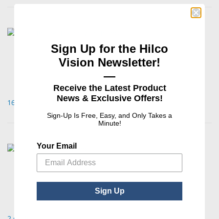
Sign Up for the Hilco
Vision Newsletter!
—
Receive the Latest Product
News & Exclusive Offers!
16 oz. Boston Round with Pump
Sign-Up Is Free, Easy, and Only Takes a
Minute!
Your Email
Sign Up
2 oz. Bottle with pump