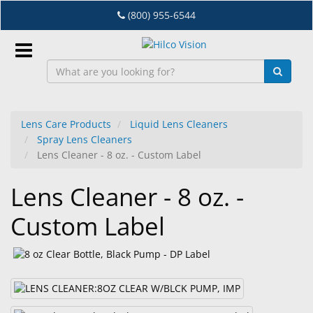
Skip
(800) 955-6544
to
main
content
Sign
In
Lens Care Products
Liquid Lens Cleaners
Spray Lens Cleaners
EN
Lens Cleaner - 8 oz. - Custom Label
Lens Cleaner - 8 oz. -
Dry
Eye
Custom Label
Lab
&
Dispensing
Equipment
Eyewear