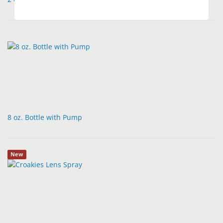
8 oz. Bottle with Pump
New