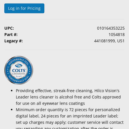
Log in for Pricing
UPC:
010164353225
Part #:
1054818
Legacy #:
441081999, U51
Providing effective, streak-free cleaning, Hilco Vision's
Leader lens cleaner is alcohol free and Colts approved
for use on all eyewear lens coatings
Minimum order quantity is 72 pieces for personalized
digital label, 24 pieces for an imprinted Leader label;
set up charges may apply; customer service will contact
you regarding any customization after the order is