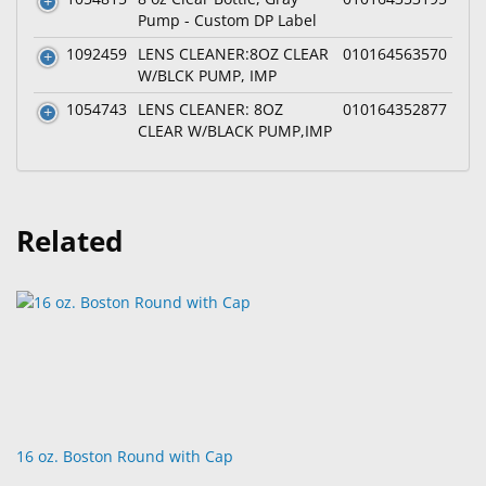
Pump - Custom DP Label
1092459
LENS CLEANER:8OZ CLEAR
010164563570
W/BLCK PUMP, IMP
1054743
LENS CLEANER: 8OZ
010164352877
CLEAR W/BLACK PUMP,IMP
Related
16 oz. Boston Round with Cap