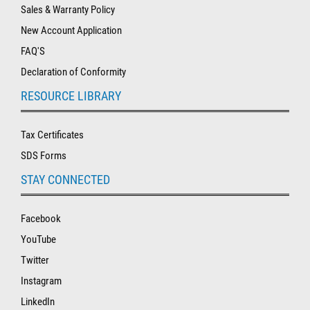
Sales & Warranty Policy
New Account Application
FAQ'S
Declaration of Conformity
RESOURCE LIBRARY
Tax Certificates
SDS Forms
STAY CONNECTED
Facebook
YouTube
Twitter
Instagram
LinkedIn