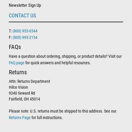
Newsletter Sign Up
CONTACT US
T:
(800) 955-6544
F:
(800) 995-2154
FAQs
Have a question about ordering, shipping, or product details? Visit our
FAQ page
for quick answers and helpful resources.
Returns
Attn: Returns Department
Hilco Vision
9240 Seward Rd
Fairfield, OH 45014
Please note: U.S. returns must be shipped to this address. See our
Returns Page
for full instructions.