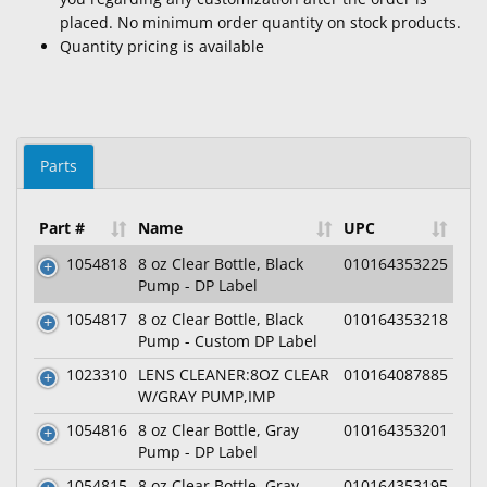
placed. No minimum order quantity on stock products.
Quantity pricing is available
Parts
Part #
Name
UPC
1054818
8 oz Clear Bottle, Black
010164353225
Pump - DP Label
1054817
8 oz Clear Bottle, Black
010164353218
Pump - Custom DP Label
1023310
LENS CLEANER:8OZ CLEAR
010164087885
W/GRAY PUMP,IMP
1054816
8 oz Clear Bottle, Gray
010164353201
Pump - DP Label
1054815
8 oz Clear Bottle, Gray
010164353195