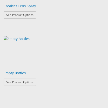
Croakies Lens Spray
: Croakies Lens Spray
See Product Options
Empty Bottles
: Empty Bottles
See Product Options