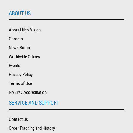
ABOUT US
About Hilco Vision
Careers
News Room
Worldwide Offices
Events
Privacy Policy
Terms of Use
NABP® Accreditation
SERVICE AND SUPPORT
Contact Us
Order Tracking and History