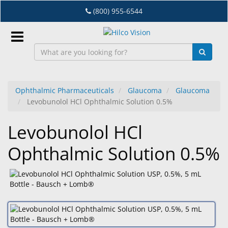
Skip
(800) 955-6544
to
main
content
Sign
In
Ophthalmic Pharmaceuticals
Glaucoma
Glaucoma
Levobunolol HCl Ophthalmic Solution 0.5%
EN
Levobunolol HCl
Dry
Ophthalmic Solution 0.5%
Eye
Lab
&
Dispensing
Equipment
Eyewear