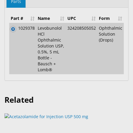
Parts
Part #
Name
UPC
Form
1029378
Levobunolol
324208505052
Ophthalmic
HCl
Solution
Ophthalmic
(Drops)
Solution USP,
0.5%, 5 mL
Bottle -
Bausch +
Lomb®
Related