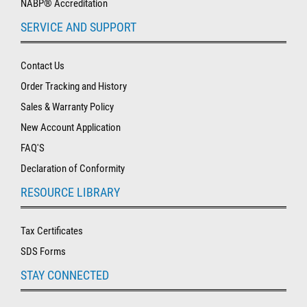
NABP® Accreditation
SERVICE AND SUPPORT
Contact Us
Order Tracking and History
Sales & Warranty Policy
New Account Application
FAQ'S
Declaration of Conformity
RESOURCE LIBRARY
Tax Certificates
SDS Forms
STAY CONNECTED