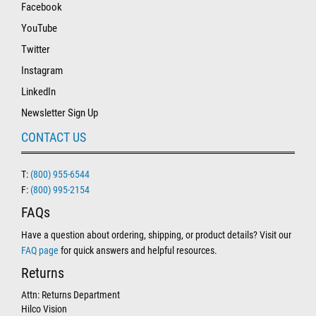
Facebook
YouTube
Twitter
Instagram
LinkedIn
Newsletter Sign Up
CONTACT US
T:
(800) 955-6544
F:
(800) 995-2154
FAQs
Have a question about ordering, shipping, or product details? Visit our
FAQ page
for quick answers and helpful resources.
Returns
Attn: Returns Department
Hilco Vision