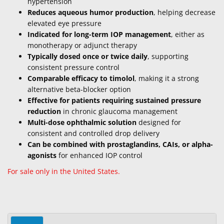
hypertension
Reduces aqueous humor production
, helping decrease
elevated eye pressure
Indicated for long-term IOP management
, either as
monotherapy or adjunct therapy
Typically dosed once or twice daily
, supporting
consistent pressure control
Comparable efficacy to timolol
, making it a strong
alternative beta-blocker option
Effective for patients requiring sustained pressure
reduction
in chronic glaucoma management
Multi-dose ophthalmic solution
designed for
consistent and controlled drop delivery
Can be combined with prostaglandins, CAIs, or alpha-
agonists
for enhanced IOP control
For sale only in the United States.