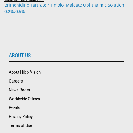
Brimonidine Tartrate / Timolol Maleate Ophthalmic Solution
0.2%/0.5%
ABOUT US
About Hilco Vision
Careers
News Room
Worldwide Offices
Events
Privacy Policy
Terms of Use