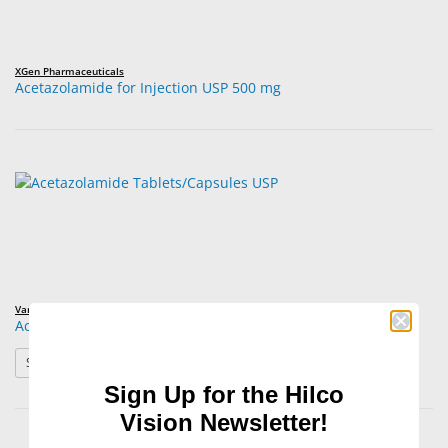
XGen Pharmaceuticals
Acetazolamide for Injection USP 500 mg
Various Brands
Acetazolamide Tablets/Capsules USP
: Acetazolamide Tablets/Capsules USP
See Product Options
Sign Up for the Hilco
Vision Newsletter!