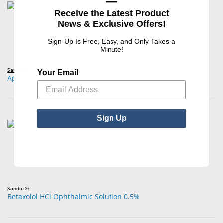
—
Receive the Latest Product
News & Exclusive Offers!
Sign-Up Is Free, Easy, and Only Takes a
Minute!
Sandoz®
Your Email
Apraclonidine HCl Ophthalmic Solution 0.5%
Sign Up
Sandoz®
Betaxolol HCl Ophthalmic Solution 0.5%