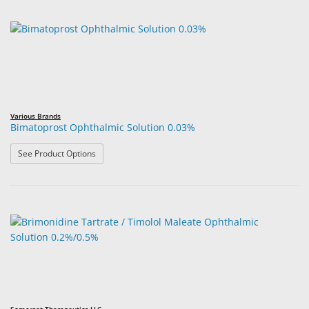
Various Brands
Bimatoprost Ophthalmic Solution 0.03%
: Bimatoprost Ophthalmic Solution 0.03%
See Product Options
Somerset Therapeutics LLC