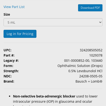
&
View Part List
Download PDF
Accessories
Size
Lens
Care
Products
Log in for Pricing
Ophthalmic
Pharmaceuticals
UPC:
324208505052
Part #:
1029378
Eye
Legacy #:
001-0000852-00, 103440
Exam
Form:
Ophthalmic Solution (Drops)
&
Strength:
0.5% Levobunolol HCl
Surgical
NDC:
24208-0505-05
Brand:
Bausch + Lomb®
Custom
Products
Non-selective beta-adrenergic blocker
used to lower
intraocular pressure (IOP) in glaucoma and ocular