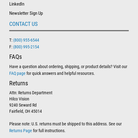
LinkedIn
Newsletter Sign Up
CONTACT US
T:
(800) 955-6544
F:
(800) 995-2154
FAQs
Have a question about ordering, shipping, or product details? Visit our
FAQ page
for quick answers and helpful resources.
Returns
Attn: Returns Department
Hilco Vision
9240 Seward Rd
Fairfield, OH 45014
Please note: U.S. returns must be shipped to this address. See our
Returns Page
for full instructions.