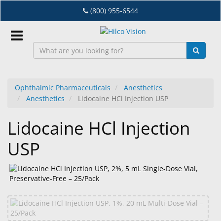
Skip
(800) 955-6544
to
main
content
Sign
In
Ophthalmic Pharmaceuticals
Anesthetics
Anesthetics
Lidocaine HCl Injection USP
EN
Lidocaine HCl Injection
Dry
USP
Eye
Lab
&
Dispensing
Equipment
Eyewear