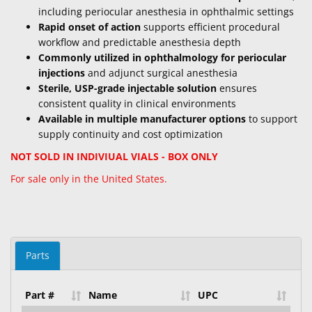
including periocular anesthesia in ophthalmic settings
Rapid onset of action
supports efficient procedural
workflow and predictable anesthesia depth
Commonly utilized in ophthalmology for periocular
injections
and adjunct surgical anesthesia
Sterile, USP-grade injectable solution
ensures
consistent quality in clinical environments
Available in multiple manufacturer options
to support
supply continuity and cost optimization
NOT SOLD IN INDIVIUAL VIALS - BOX ONLY
For sale only in the United States.
Parts
Part #
Name
UPC