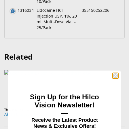
10/Pack
1316034
Lidocaine HCl
355150252206
Injection USP, 1%, 20
mL Multi-Dose Vial –
25/Pack
Related
Sign Up for the Hilco
Vision Newsletter!
Théa Pharma Inc.
—
Akten® 3.5% Lidocaine HCl Ophthalmic Gel
Receive the Latest Product
News & Exclusive Offers!