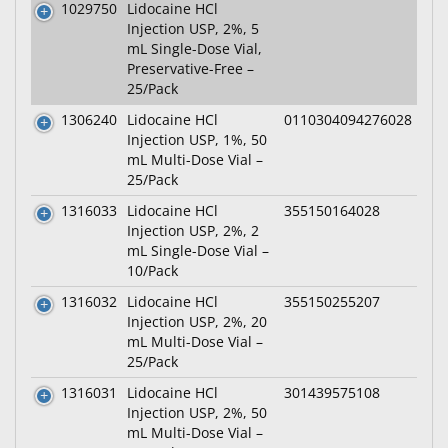
1029750
Lidocaine HCl
Injection USP, 2%, 5
mL Single-Dose Vial,
Preservative-Free –
25/Pack
1306240
Lidocaine HCl
0110304094276028
Injection USP, 1%, 50
mL Multi-Dose Vial –
25/Pack
1316033
Lidocaine HCl
355150164028
Injection USP, 2%, 2
mL Single-Dose Vial –
10/Pack
1316032
Lidocaine HCl
355150255207
Injection USP, 2%, 20
mL Multi-Dose Vial –
25/Pack
1316031
Lidocaine HCl
301439575108
Injection USP, 2%, 50
mL Multi-Dose Vial –