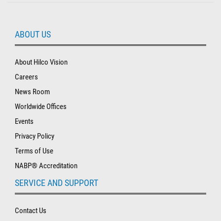
ABOUT US
About Hilco Vision
Careers
News Room
Worldwide Offices
Events
Privacy Policy
Terms of Use
NABP® Accreditation
SERVICE AND SUPPORT
Contact Us