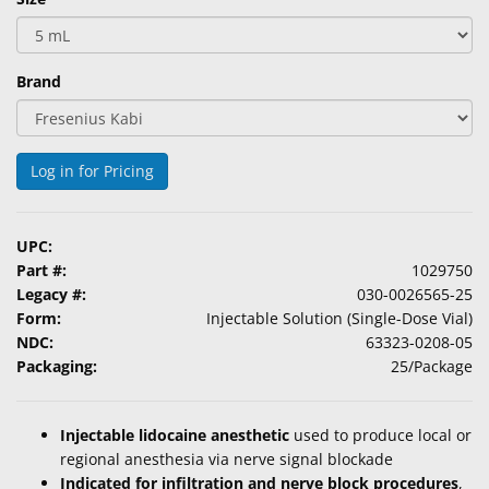
Brand
Log in for Pricing
UPC:
Part #:
1029750
Legacy #:
030-0026565-25
Form:
Injectable Solution (Single-Dose Vial)
NDC:
63323-0208-05
Packaging:
25/Package
Injectable lidocaine anesthetic
used to produce local or
regional anesthesia via nerve signal blockade
Indicated for infiltration and nerve block procedures
,