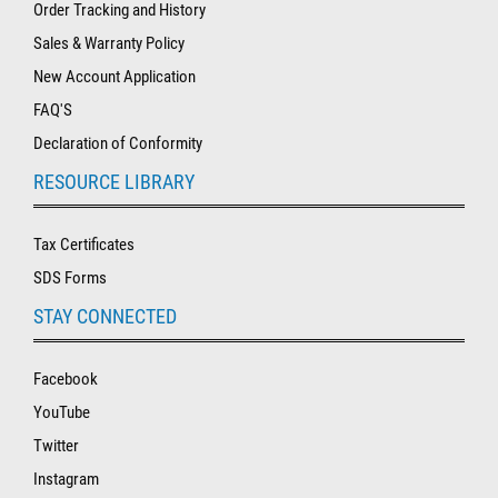
Order Tracking and History
Sales & Warranty Policy
New Account Application
FAQ'S
Declaration of Conformity
RESOURCE LIBRARY
Tax Certificates
SDS Forms
STAY CONNECTED
Facebook
YouTube
Twitter
Instagram