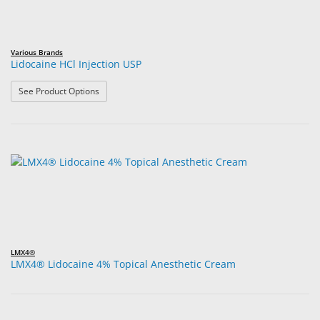
Various Brands
Lidocaine HCl Injection USP
: Lidocaine HCl Injection USP
See Product Options
LMX4®
LMX4® Lidocaine 4% Topical Anesthetic Cream