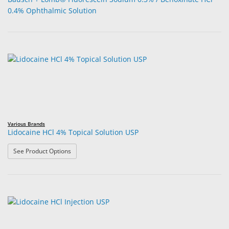
0.4% Ophthalmic Solution
Various Brands
Lidocaine HCl 4% Topical Solution USP
: Lidocaine HCl 4% Topical Solution USP
See Product Options