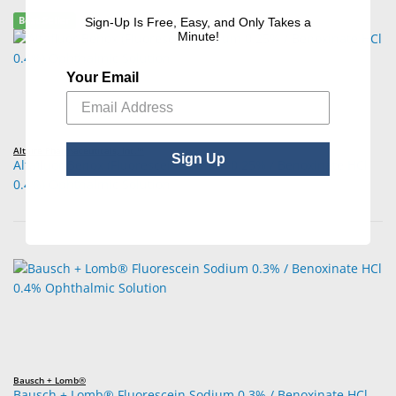
Best Seller
Sign-Up Is Free, Easy, and Only Takes a
Minute!
Your Email
Altaire Pharmaceuticals, Inc.™
Sign Up
Altafluor Benox (Fluorescein Sodium 0.25% / Benoxinate HCl
0.4%) Ophthalmic Solution
Bausch + Lomb®
Bausch + Lomb® Fluorescein Sodium 0.3% / Benoxinate HCl