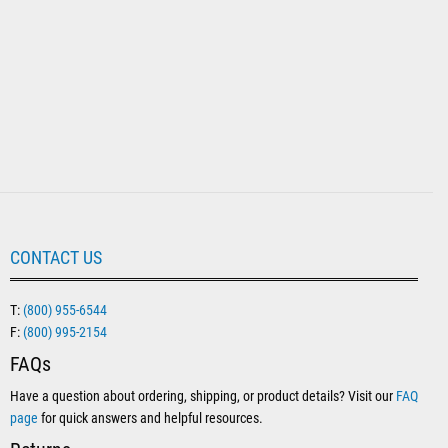
CONTACT US
T:
(800) 955-6544
F:
(800) 995-2154
FAQs
Have a question about ordering, shipping, or product details? Visit our
FAQ
page
for quick answers and helpful resources.