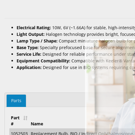
Electrical Rating:
10W, 6V (~1.66A) for stable, high-intensit
Light Output:
Halogen technology provides bright, focused 
Lamp Type / Shape:
Compact miniature halogen bulb for pr
Base Type:
Specialty prefocused base for secure alignmen
Service Life:
Designed for reliable performance under sta
Equipment Compatibility:
Compatible with Keeler® Vantag
Application:
Designed for use in BIO systems requiring cons
Parts
Part
#
Name
1052503
Replacement Bulb, BIO / Indirect Ophthalmoscope, 