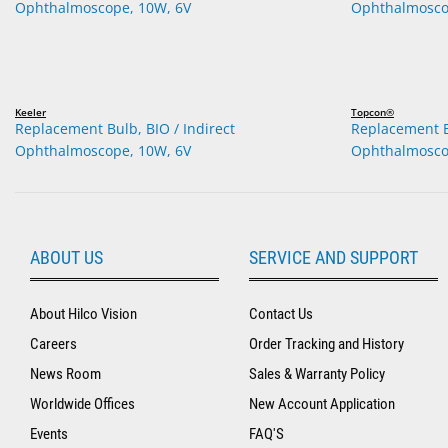
Keeler
Topcon®
Replacement Bulb, BIO / Indirect
Replacement Bu
Ophthalmoscope, 10W, 6V
Ophthalmosco
ABOUT US
SERVICE AND SUPPORT
About Hilco Vision
Contact Us
Careers
Order Tracking and History
News Room
Sales & Warranty Policy
Worldwide Offices
New Account Application
Events
FAQ'S