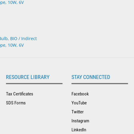
lb, BIO / Indirect
pe, 10W, 6V
RESOURCE LIBRARY
STAY CONNECTED
Tax Certificates
Facebook
SDS Forms
YouTube
Twitter
Instagram
LinkedIn