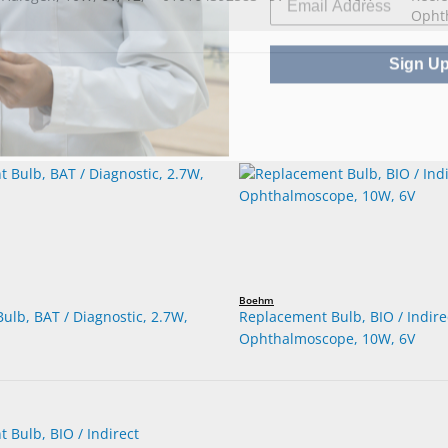
Ophth
Sign U
Boehm
ulb, BAT / Diagnostic, 2.7W,
Replacement Bulb, BIO / Indire
Ophthalmoscope, 10W, 6V