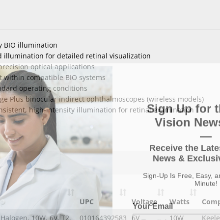
y BIO illumination
illumination for detailed retinal visualization
ecision optical applications
t within compatible BIO systems
ndard operating conditions
e Plus binocular indirect ophthalmoscopes (wireless models)
Sign Up for t
istent, high-intensity illumination for retinal examination
Vision News
—
Receive the Late
News & Exclusiv
Sign-Up Is Free, Easy, 
Minute!
Your Email
UPC
Voltage
Watts
Comp
Halogen, 10W, 6V, T2,
010164392583
6V
10W
Keele