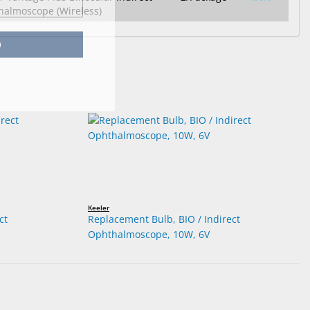
almoscope (Wireless)
p
Keeler
ct
Replacement Bulb, BIO / Indirect
Ophthalmoscope, 10W, 6V