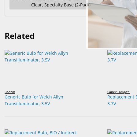
Clear, Specialty Base (2-Pack)
Related
Boehm
Carley Lamps™
Generic Bulb for Welch Allyn
Replacement B
Transilluminator, 3.5V
3.7V