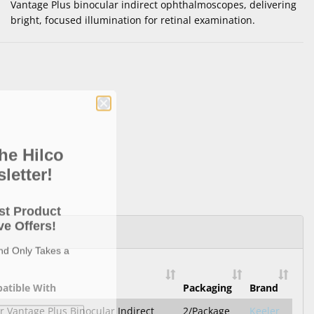
Vantage Plus binocular indirect ophthalmoscopes, delivering
bright, focused illumination for retinal examination.
he Hilco
letter!
st Product
e Offers!
and Only Takes a
atible With
Packaging
Brand
r Vantage Plus Binocular Indirect
2/Package
Keeler