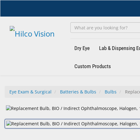
Skip
to
main
content
Dry Eye
Lab & Dispensing 
Custom Products
Eye Exam & Surgical
Batteries & Bulbs
Bulbs
Replace