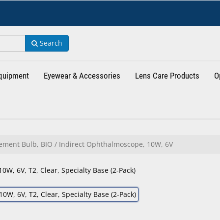
Search
Equipment
Eyewear & Accessories
Lens Care Products
O
ment Bulb, BIO / Indirect Ophthalmoscope, 10W, 6V