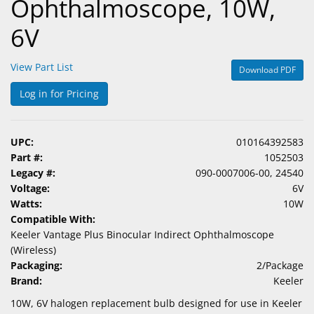
Ophthalmoscope, 10W,
6V
View Part List
Download PDF
Log in for Pricing
UPC:
010164392583
Part #:
1052503
Legacy #:
090-0007006-00, 24540
Voltage:
6V
Watts:
10W
Compatible With:
Keeler Vantage Plus Binocular Indirect Ophthalmoscope
(Wireless)
Packaging:
2/Package
Brand:
Keeler
10W, 6V halogen replacement bulb designed for use in Keeler