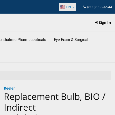
EN
(800) 955-6544
Sign In
phthalmic Pharmaceuticals
Eye Exam & Surgical
Keeler
Replacement Bulb, BIO /
Indirect