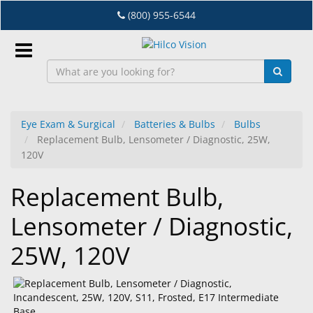
Skip
(800) 955-6544
to
main
content
Sign
In
Eye Exam & Surgical
Batteries & Bulbs
Bulbs
Replacement Bulb, Lensometer / Diagnostic, 25W,
EN
120V
Replacement Bulb,
Dry
Eye
Lensometer / Diagnostic,
Lab
25W, 120V
&
Dispensing
Equipment
Eyewear