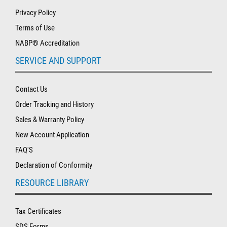
Privacy Policy
Terms of Use
NABP® Accreditation
SERVICE AND SUPPORT
Contact Us
Order Tracking and History
Sales & Warranty Policy
New Account Application
FAQ'S
Declaration of Conformity
RESOURCE LIBRARY
Tax Certificates
SDS Forms