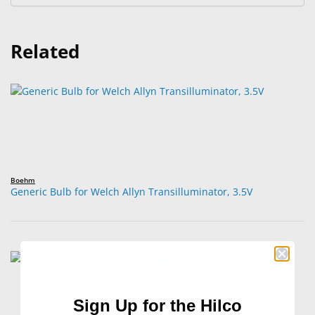
Related
Boehm
Generic Bulb for Welch Allyn Transilluminator, 3.5V
Sign Up for the Hilco