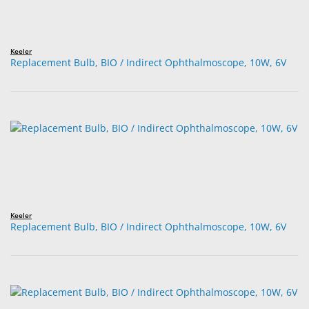
Keeler
Replacement Bulb, BIO / Indirect Ophthalmoscope, 10W, 6V
Keeler
Replacement Bulb, BIO / Indirect Ophthalmoscope, 10W, 6V