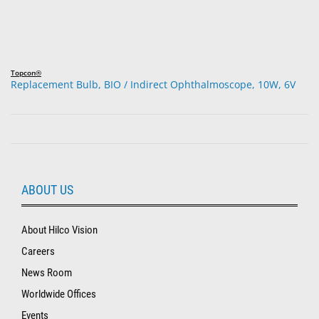
Topcon®
Replacement Bulb, BIO / Indirect Ophthalmoscope, 10W, 6V
ABOUT US
About Hilco Vision
Careers
News Room
Worldwide Offices
Events