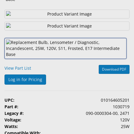
&
Accessories
Lens
Care
Products
Ophthalmic
Pharmaceuticals
View Part List
Download PDF
Eye
Exam
Log in for Pricing
&
Surgical
UPC:
010164605201
Custom
Part #:
1030719
Products
Legacy #:
090-0000304-00, 2471
Voltage:
120V
Watts:
25W
Compatible With: