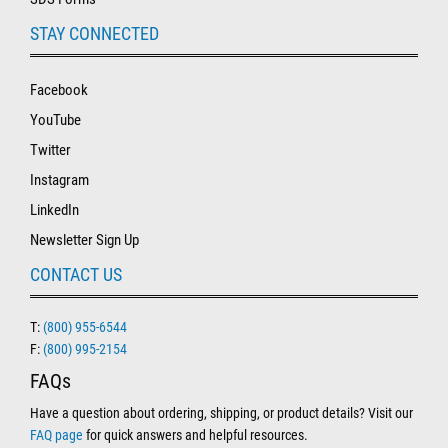
STAY CONNECTED
Facebook
YouTube
Twitter
Instagram
LinkedIn
Newsletter Sign Up
CONTACT US
T:
(800) 955-6544
F:
(800) 995-2154
FAQs
Have a question about ordering, shipping, or product details? Visit our
FAQ page
for quick answers and helpful resources.