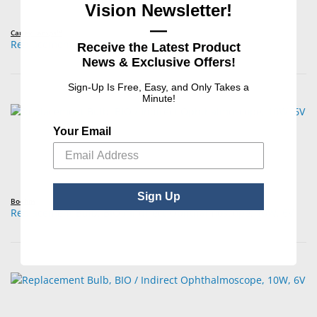
Vision Newsletter!
—
Carley Lamps™
Replacement Bulb, BAT / Diagnostic, 2.7W, 3.7V
Receive the Latest Product
News & Exclusive Offers!
Sign-Up Is Free, Easy, and Only Takes a
Minute!
Your Email
Sign Up
Boehm
Replacement Bulb, BIO / Indirect Ophthalmoscope, 10W, 6V