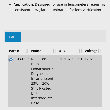
Application:
Designed for use in lensometers requiring
consistent, low-glare illumination for lens verification
Parts
Part #
Name
UPC
Voltage
1030719
Replacement
010164605201
120V
Bulb,
Lensometer /
Diagnostic,
Incandescent,
25W, 120V,
S11, Frosted,
E17
Intermediate
Base