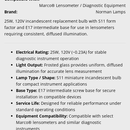
Marco® Lensometer / Diagnostic Equipment
Brand:
Norman Lamps
25W, 120V incandescent replacement bulb with S11 form
factor and E17 intermediate base for use in lensometers
requiring consistent, diffused illumination.
Electrical Rating:
25W, 120V (~0.23A) for stable
diagnostic instrument operation
Light Output:
Frosted glass provides uniform, diffused
illumination for accurate lens measurement
Lamp Type / Shape:
S11 miniature incandescent bulb
for compact instrument applications
Base Type:
E17 intermediate screw base for secure
installation in compatible devices
Service Life:
Designed for reliable performance under
standard operating conditions
Equipment Compatibility:
Compatible with select
Marco® lensometers and similar diagnostic
instruments