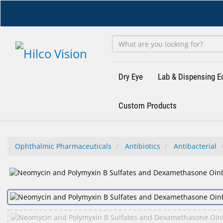
Skip
to
main
content
Dry Eye
Lab & Dispensing 
Custom Products
Ophthalmic Pharmaceuticals
Antibiotics
Antibacterial