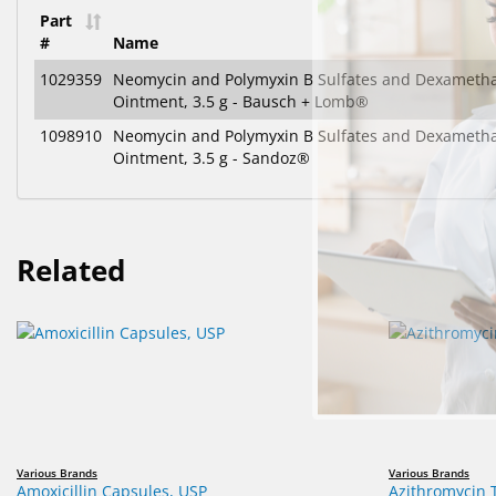
Part
#
Name
1029359
Neomycin and Polymyxin B Sulfates and Dexameth
Ointment, 3.5 g - Bausch + Lomb®
1098910
Neomycin and Polymyxin B Sulfates and Dexameth
Ointment, 3.5 g - Sandoz®
Related
Various Brands
Various Brands
Amoxicillin Capsules, USP
Azithromycin 