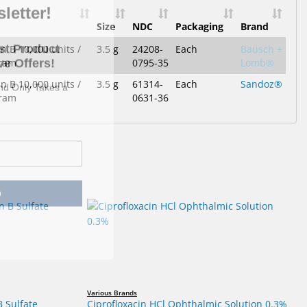
Size
NDC
Packaging
Brand
st Product
e Offers!
n B 10,000 units /
3.5 g
24208-
Each
Bausch +
gram
0795-35
Lomb®
and Only Takes a
n B 10,000 units /
3.5 g
61314-
Each
Sandoz®
gram
0631-36
p
Various Brands
B Sulfate
Ciprofloxacin HCl Ophthalmic Solution 0.3%