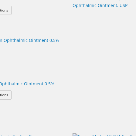
Ophthalmic Ointment, USP
: Azithromycin Tablets
tions
Ophthalmic Ointment 0.5%
: Erythromycin Ophthalmic Ointment 0.5%
tions