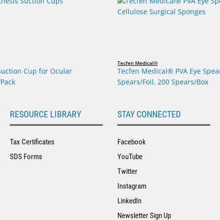
Tecfen Medical®
Suction Cup for Ocular
Tecfen Medical® PVA Eye Spear
/Pack
Spears/Foil, 200 Spears/Box
RESOURCE LIBRARY
STAY CONNECTED
Tax Certificates
Facebook
SDS Forms
YouTube
Twitter
Instagram
LinkedIn
Newsletter Sign Up