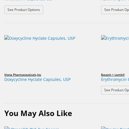
: Amoxicillin Capsules, USP
See Product Options
See Product Op
Viona Pharmaceuticals,Inc
Bausch + Lomb®
Doxycycline Hyclate Capsules, USP
Erythromycin 
See Product Op
You May Also Like