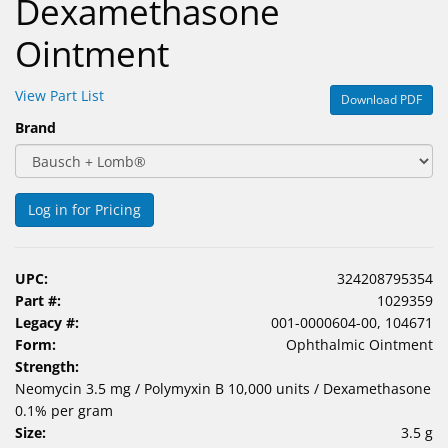
Dexamethasone
Ointment
View Part List
Download PDF
Brand
Log in for Pricing
UPC:
324208795354
Part #:
1029359
Legacy #:
001-0000604-00, 104671
Form:
Ophthalmic Ointment
Strength:
Neomycin 3.5 mg / Polymyxin B 10,000 units / Dexamethasone
0.1% per gram
Size:
3.5 g