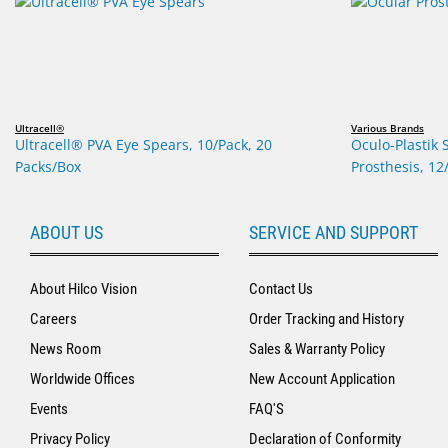
Ultracell®
Various Brands
Ultracell® PVA Eye Spears, 10/Pack, 20
Oculo-Plastik 
Packs/Box
Prosthesis, 12
ABOUT US
SERVICE AND SUPPORT
About Hilco Vision
Contact Us
Careers
Order Tracking and History
News Room
Sales & Warranty Policy
Worldwide Offices
New Account Application
Events
FAQ'S
Privacy Policy
Declaration of Conformity