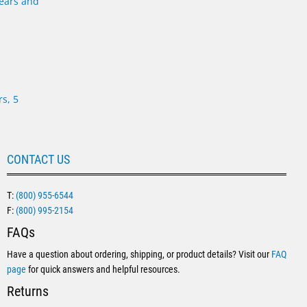
s, 5
CONTACT US
T:
(800) 955-6544
F:
(800) 995-2154
FAQs
Have a question about ordering, shipping, or product details? Visit our
FAQ
page
for quick answers and helpful resources.
Returns