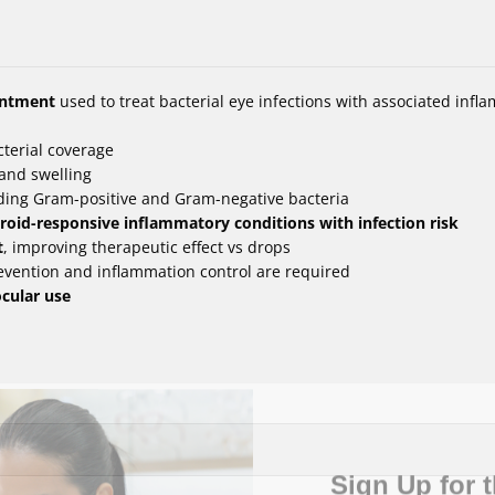
intment
used to treat bacterial eye infections with associated infl
terial coverage
and swelling
uding Gram-positive and Gram-negative bacteria
steroid-responsive inflammatory conditions with infection risk
t
, improving therapeutic effect vs drops
evention and inflammation control are required
ocular use
Sign Up for t
Vision News