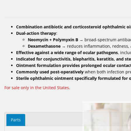
Combination antibiotic and corticosteroid ophthalmic o
Dual-action therapy
:
Neomycin + Polymyxin B
→ broad-spectrum antibac
Dexamethasone
→ reduces inflammation, redness, 
Effective against a wide range of ocular pathogens
, incl
Indicated for conjunctivitis, blepharitis, keratitis, and 
Ointment formulation provides prolonged ocular contac
Commonly used post-operatively
when both infection pr
Sterile ophthalmic ointment specifically formulated for 
For sale only in the United States.
Parts