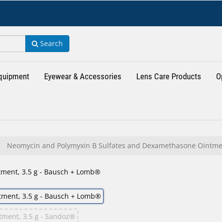
Search
Equipment
Eyewear & Accessories
Lens Care Products
O
Neomycin and Polymyxin B Sulfates and Dexamethasone Ointme