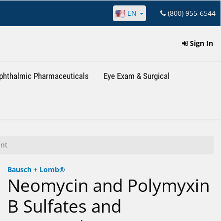
EN
(800) 955-6544
Sign In
phthalmic Pharmaceuticals
Eye Exam & Surgical
nt
Bausch + Lomb®
Neomycin and Polymyxin
B Sulfates and