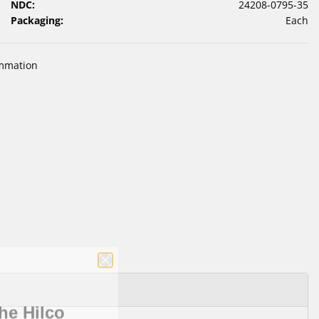
NDC:
24208-0795-35
Packaging:
Each
ammation
he Hilco
letter!