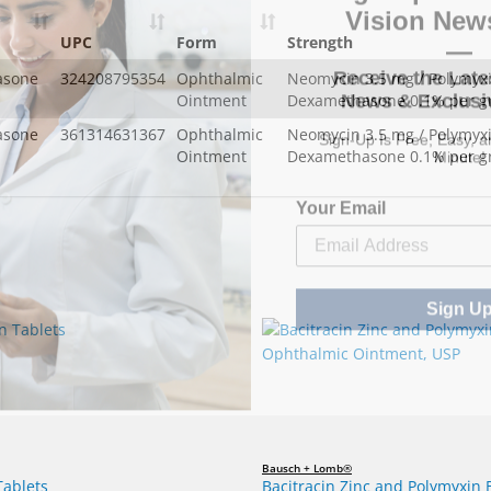
—
UPC
Form
Strength
Receive the Late
News & Exclusiv
asone
324208795354
Ophthalmic
Neomycin 3.5 mg / Polymyxi
Ointment
Dexamethasone 0.1% per 
Sign-Up Is Free, Easy, 
asone
361314631367
Ophthalmic
Neomycin 3.5 mg / Polymyxi
Minute!
Ointment
Dexamethasone 0.1% per 
Your Email
Sign U
Bausch + Lomb®
Tablets
Bacitracin Zinc and Polymyxin 