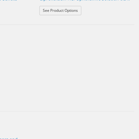
: Ciprofloxacin HCl Ophthalmic Solu
See Product Options