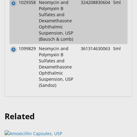
1029358
Neomycin and
324208830604
5ml
Polymyxin B
Sulfates and
Dexamethasone
Ophthalmic
Suspension, USP
(Bausch & Lomb)
1099829
Neomycin and
361314630063
5ml
Polymyxin B
Sulfates and
Dexamethasone
Ophthalmic
Suspension, USP
(Sandoz)
Related