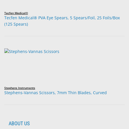
Tecfen Medical®
Tecfen Medical® PVA Eye Spears, 5 Spears/Foil, 25 Foils/Box
(125 Spears)
Stephens Instruments
Stephens-Vannas Scissors, 7mm Thin Blades, Curved
ABOUT US