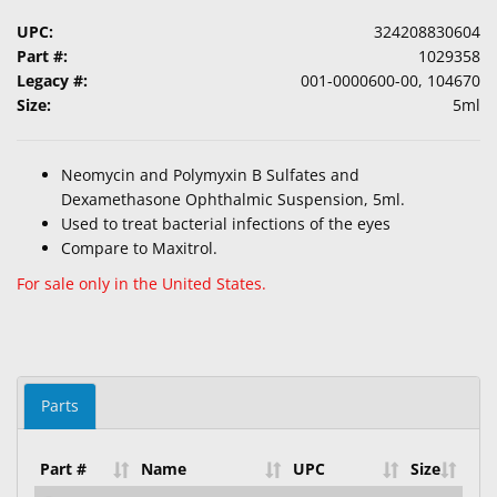
UPC:
324208830604
Part #:
1029358
Legacy #:
001-0000600-00, 104670
Size:
5ml
Neomycin and Polymyxin B Sulfates and
Dexamethasone Ophthalmic Suspension, 5ml.
Used to treat bacterial infections of the eyes
Compare to Maxitrol.
For sale only in the United States.
Parts
Part #
Name
UPC
Size