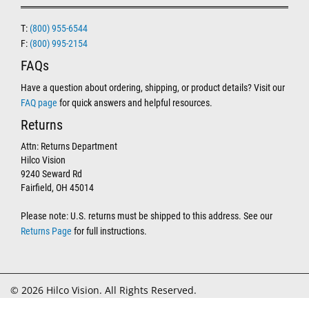
T:
(800) 955-6544
F:
(800) 995-2154
FAQs
Have a question about ordering, shipping, or product details? Visit our
FAQ page
for quick answers and helpful resources.
Returns
Attn: Returns Department
Hilco Vision
9240 Seward Rd
Fairfield, OH 45014
Please note: U.S. returns must be shipped to this address. See our
Returns Page
for full instructions.
© 2026 Hilco Vision. All Rights Reserved.