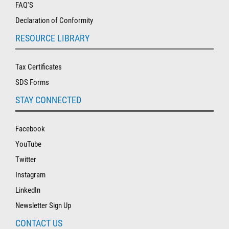
FAQ'S
Declaration of Conformity
RESOURCE LIBRARY
Tax Certificates
SDS Forms
STAY CONNECTED
Facebook
YouTube
Twitter
Instagram
LinkedIn
Newsletter Sign Up
CONTACT US