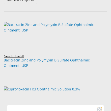
See Product Options
Bausch + Lomb®
Bacitracin Zinc and Polymyxin B Sulfate Ophthalmic
Ointment, USP