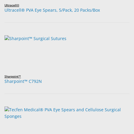
Ultracell®
Ultracell® PVA Eye Spears, 5/Pack, 20 Packs/Box
Sharpoint™
Sharpoint™ C792N