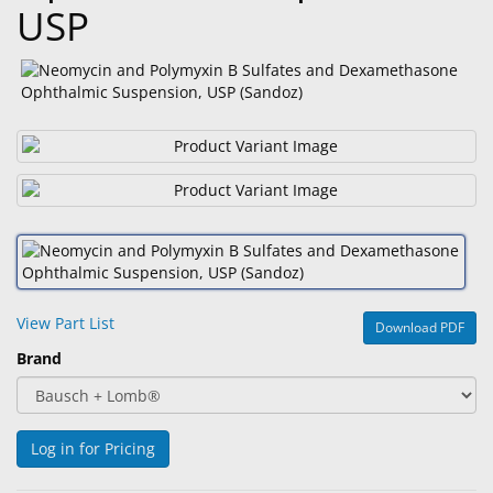
USP
&
Accessories
Lens
Care
Products
Ophthalmic
Pharmaceuticals
Eye
Exam
&
View Part List
Download PDF
Surgical
Brand
Custom
Products
Log in for Pricing