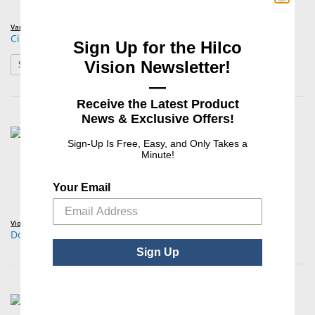
Various Brands
Ciprofloxacin HCl Ophthalmic Solution 0.3%
Sign Up for the Hilco
: Ciprofloxacin HCl Ophthalmic Solution 0.3%
Vision Newsletter!
See Product Options
—
Receive the Latest Product
News & Exclusive Offers!
Sign-Up Is Free, Easy, and Only Takes a
Minute!
Your Email
Viona Pharmaceuticals,Inc
Doxycycline Hyclate Capsules, USP
Sign Up