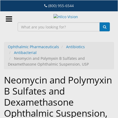
Skip
(800) 955-6544
to
main
content
Sign
In
Ophthalmic Pharmaceuticals
Antibiotics
Antibacterial
EN
Neomycin and Polymyxin B Sulfates and
Dexamethasone Ophthalmic Suspension, USP
Dry
Neomycin and Polymyxin
Eye
B Sulfates and
Lab
&
Dexamethasone
Dispensing
Equipment
Ophthalmic Suspension,
Eyewear