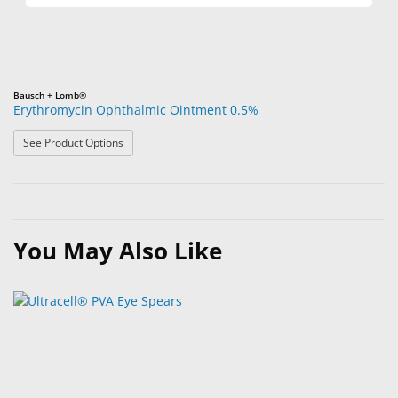
Bausch + Lomb®
Erythromycin Ophthalmic Ointment 0.5%
: Erythromycin Ophthalmic Ointment 0.5%
See Product Options
You May Also Like