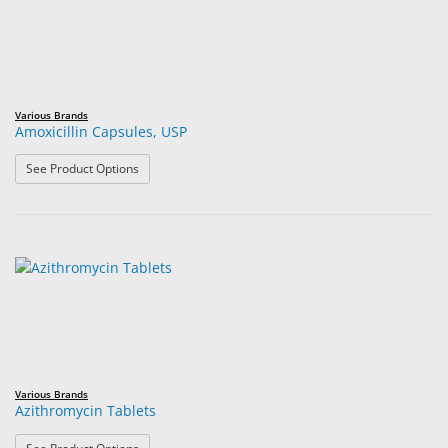
Various Brands
Amoxicillin Capsules, USP
: Amoxicillin Capsules, USP
See Product Options
Various Brands
Azithromycin Tablets
: Azithromycin Tablets