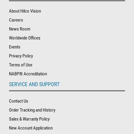
About Hilco Vision
Careers
News Room
Worldwide Offices
Events
Privacy Policy
Terms of Use
NABP® Accreditation
SERVICE AND SUPPORT
Contact Us
Order Tracking and History
Sales & Warranty Policy
New Account Application