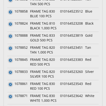
TAN 500 PCS
1078858
FRAME TAG 830
010164523512
Blue
BLUE 100 PCS
1078824
FRAME TAG 810
010164523208
Black
BLACK 1,000 PCS
1078888
FRAME TAG 833
010164523819
Gold
GOLD 500 PCS
1078852
FRAME TAG 820
010164523451
Tan
TAN 1,000 PCS
1078845
FRAME TAG 820
010164523383
Red
RED 500 PCS
1078833
FRAME TAG 820
010164523260
Silver
SILVER 100 PCS
1078861
FRAME TAG 830
010164523543
Red
RED 100 PCS
1078871
FRAME TAG 830
010164523642
White
WHITE 1,000 PCS