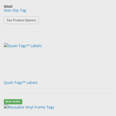
Hilco®
Non-Slip Tag
: Non-Slip Tag
See Product Options
Quali-Tags™ Labels
Best Seller