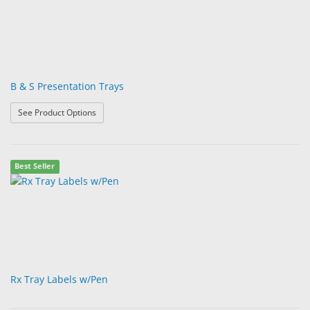
B & S Presentation Trays
: B & S Presentation Trays
See Product Options
Best Seller
Rx Tray Labels w/Pen