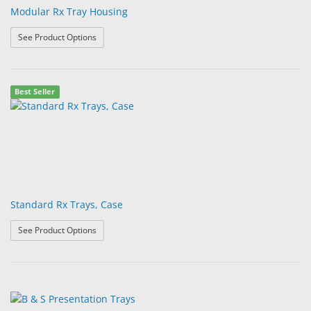
Modular Rx Tray Housing
: Modular Rx Tray Housing
See Product Options
Best Seller
Standard Rx Trays, Case
: Standard Rx Trays, Case
See Product Options