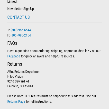
LinkedIn
Newsletter Sign Up
CONTACT US
T:
(800) 955-6544
F:
(800) 995-2154
FAQs
Have a question about ordering, shipping, or product details? Visit our
FAQ page
for quick answers and helpful resources.
Returns
Attn: Returns Department
Hilco Vision
9240 Seward Rd
Fairfield, OH 45014
Please note: U.S. returns must be shipped to this address. See our
Returns Page
for full instructions.