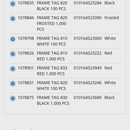
1078835
FRAME TAG 820
010164523284
Black
BLACK 100 PCS
1078846
FRAME TAG 820
010164523390
Frosted
FROSTED 1,000
PCS
1078798
FRAME TAG 810
010164523000
White
WHITE 100 PCS
1078826
FRAME TAG 810
010164523222
Red
RED 1,000 PCS
1078901
FRAME TAG 833
010164523949
Red
RED 1,000 PCS
1078831
FRAME TAG 820
010164523246
White
WHITE 100 PCS
1078875
FRAME TAG 830
010164523680
Black
BLACK 1,000 PCS