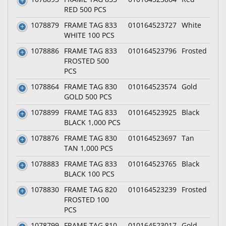
RED 500 PCS
1078879
FRAME TAG 833
010164523727
White
WHITE 100 PCS
1078886
FRAME TAG 833
010164523796
Frosted
FROSTED 500
PCS
1078864
FRAME TAG 830
010164523574
Gold
GOLD 500 PCS
1078899
FRAME TAG 833
010164523925
Black
BLACK 1,000 PCS
1078876
FRAME TAG 830
010164523697
Tan
TAN 1,000 PCS
1078883
FRAME TAG 833
010164523765
Black
BLACK 100 PCS
1078830
FRAME TAG 820
010164523239
Frosted
FROSTED 100
PCS
1078799
FRAME TAG 810
010164523017
Gold