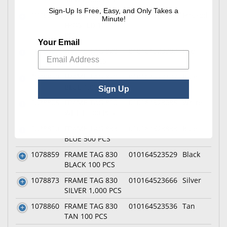
Sign-Up Is Free, Easy, and Only Takes a
1078878
FRAME TAG 833
010164523710
Frosted
Minute!
FROSTED 100
PCS
Your Email
1078837
FRAME TAG 820
010164523307
Red
RED 100 PCS
1078850
FRAME TAG 820
010164523437
Blue
BLUE 1,000 PCS
Sign Up
1078806
FRAME TAG 810
010164523086
White
WHITE 500 PCS
1078890
FRAME TAG 833
010164523833
Blue
BLUE 500 PCS
1078859
FRAME TAG 830
010164523529
Black
BLACK 100 PCS
1078873
FRAME TAG 830
010164523666
Silver
SILVER 1,000 PCS
1078860
FRAME TAG 830
010164523536
Tan
TAN 100 PCS