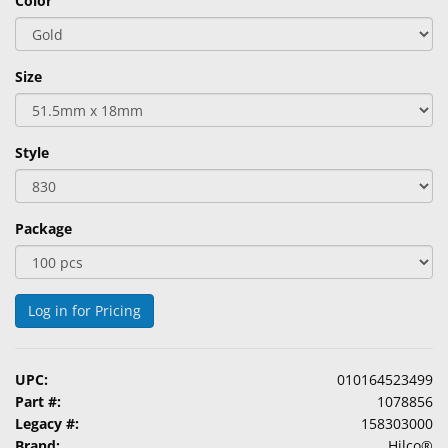
Color
&
Accessories
Size
Lens
Care
Products
Style
Ophthalmic
Pharmaceuticals
Package
Eye
Exam
&
Surgical
Log in for Pricing
Custom
Products
UPC:
010164523499
Part #:
1078856
Legacy #:
158303000
Brand:
Hilco®