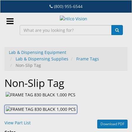
Skip
(800) 955-6544
to
main
content
Sign
In
Lab & Dispensing Equipment
Lab & Dispensing Supplies
Frame Tags
EN
Non-Slip Tag
Non-Slip Tag
Dry
Eye
Lab
&
Dispensing
Equipment
View Part List
Download PDF
Eyewear