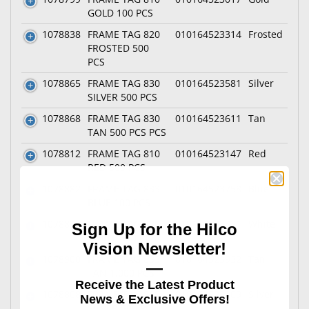
GOLD 100 PCS
1078838
FRAME TAG 820
010164523314
Frosted
FROSTED 500
PCS
1078865
FRAME TAG 830
010164523581
Silver
SILVER 500 PCS
1078868
FRAME TAG 830
010164523611
Tan
TAN 500 PCS PCS
1078812
FRAME TAG 810
010164523147
Red
RED 500 PCS
1078882
FRAME TAG 833
010164523758
Blue
BLUE 100 PCS
1078839
FRAME TAG 820
010164523321
White
Sign Up for the Hilco
WHITE 500 PCS
Vision Newsletter!
1078900
FRAME TAG 833
010164523932
Tan
—
TAN 1,000 PCS
Receive the Latest Product
1078808
FRAME TAG 810
010164523109
Silver
News & Exclusive Offers!
SILVER 500 PCS