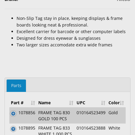
Non-Slip Tag stay in place, keeping displays & frame
boards looking neat & professional.
Excellent carrier for barcode or other computer labels
Designed for dress eyewear & sunglasses
Two larger sizes accomodate extra wide frames
Parts
Part #
Name
UPC
Color
1078856
FRAME TAG 830
010164523499
Gold
GOLD 100 PCS
1078895
FRAME TAG 833
010164523888
White
WHITE 1,000 PCS