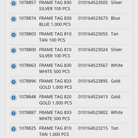
1078857
FRAME TAG 830
010164523505
Silver
SILVER 100 PCS
1078874
FRAME TAG 830
010164523673
Blue
BLUE 1,000 PCS
1078803
FRAME TAG 810
010164523055
Tan
TAN 100 PCS
1078800
FRAME TAG 810
010164523024
Silver
SILVER 100 PCS
1078863
FRAME TAG 830
010164523567
White
WHITE 500 PCS
1078896
FRAME TAG 833
010164523895
Gold
GOLD 1,000 PCS
1078848
FRAME TAG 820
010164523413
Gold
GOLD 1,000 PCS
1078887
FRAME TAG 833
010164523802
White
WHITE 500 PCS
1078825
FRAME TAG 810
010164523215
Tan
TAN 1,000 PCS