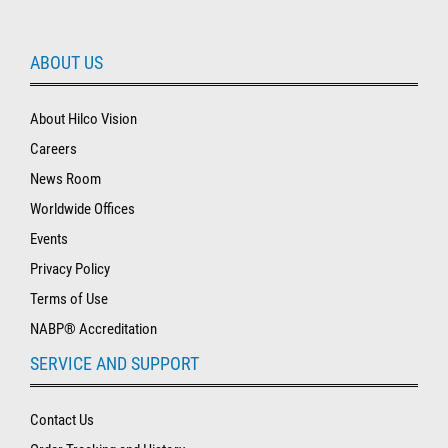
ABOUT US
About Hilco Vision
Careers
News Room
Worldwide Offices
Events
Privacy Policy
Terms of Use
NABP® Accreditation
SERVICE AND SUPPORT
Contact Us