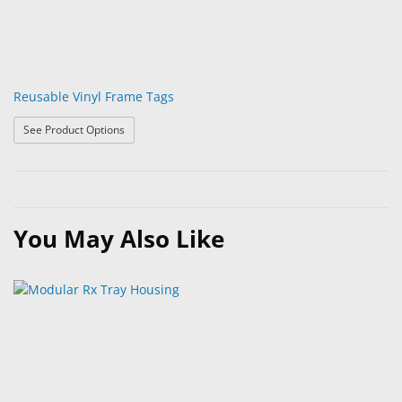
Reusable Vinyl Frame Tags
: Reusable Vinyl Frame Tags
See Product Options
You May Also Like