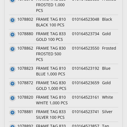
FROSTED 1,000
PCS
1078802
FRAME TAG 810
010164523048
Black
BLACK 100 PCS
1078880
FRAME TAG 833
010164523734
Gold
GOLD 100 PCS
1078862
FRAME TAG 830
010164523550
Frosted
FROSTED 500
PCS
1078823
FRAME TAG 810
010164523192
Blue
BLUE 1,000 PCS
1078872
FRAME TAG 830
010164523659
Gold
GOLD 1,000 PCS
1078820
FRAME TAG 810
010164523161
White
WHITE 1,000 PCS
1078881
FRAME TAG 833
010164523741
Silver
SILVER 100 PCS
1078892
FRAME TAG 833
010164523857
Tan