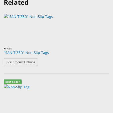
Related
Hilco®
"SANITIZED" Non-Slip Tags
: "SANITIZED" Non-Slip Tags
See Product Options
Best Seller