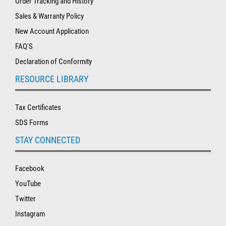
Order Tracking and History
Sales & Warranty Policy
New Account Application
FAQ'S
Declaration of Conformity
RESOURCE LIBRARY
Tax Certificates
SDS Forms
STAY CONNECTED
Facebook
YouTube
Twitter
Instagram