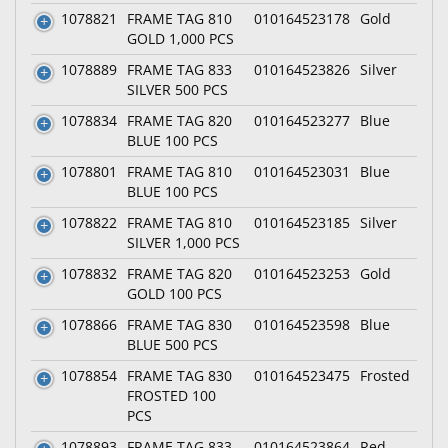
1078821
FRAME TAG 810
010164523178
Gold
GOLD 1,000 PCS
1078889
FRAME TAG 833
010164523826
Silver
SILVER 500 PCS
1078834
FRAME TAG 820
010164523277
Blue
BLUE 100 PCS
1078801
FRAME TAG 810
010164523031
Blue
BLUE 100 PCS
1078822
FRAME TAG 810
010164523185
Silver
SILVER 1,000 PCS
1078832
FRAME TAG 820
010164523253
Gold
GOLD 100 PCS
1078866
FRAME TAG 830
010164523598
Blue
BLUE 500 PCS
1078854
FRAME TAG 830
010164523475
Frosted
FROSTED 100
PCS
1078893
FRAME TAG 833
010164523864
Red