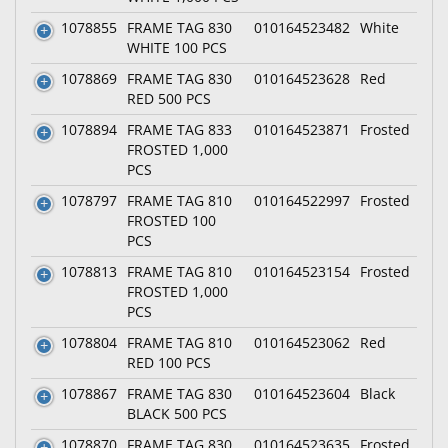
1078855
FRAME TAG 830
010164523482
White
WHITE 100 PCS
1078869
FRAME TAG 830
010164523628
Red
RED 500 PCS
1078894
FRAME TAG 833
010164523871
Frosted
FROSTED 1,000
PCS
1078797
FRAME TAG 810
010164522997
Frosted
FROSTED 100
PCS
1078813
FRAME TAG 810
010164523154
Frosted
FROSTED 1,000
PCS
1078804
FRAME TAG 810
010164523062
Red
RED 100 PCS
1078867
FRAME TAG 830
010164523604
Black
BLACK 500 PCS
1078870
FRAME TAG 830
010164523635
Frosted