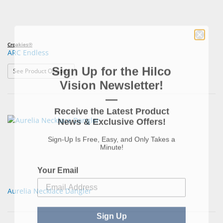
Croakies®
ARC Endless
Sign Up for the Hilco
: ARC Endless
See Product Options
Vision Newsletter!
—
Receive the Latest Product
News & Exclusive Offers!
Sign-Up Is Free, Easy, and Only Takes a
Minute!
Your Email
Aurelia Necklace Dangler
Sign Up