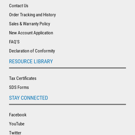
Contact Us
Order Tracking and History
Sales & Warranty Policy
New Account Application
FAQ'S
Declaration of Conformity
RESOURCE LIBRARY
Tax Certificates
SDS Forms
STAY CONNECTED
Facebook
YouTube
Twitter