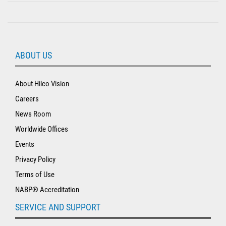
ABOUT US
About Hilco Vision
Careers
News Room
Worldwide Offices
Events
Privacy Policy
Terms of Use
NABP® Accreditation
SERVICE AND SUPPORT