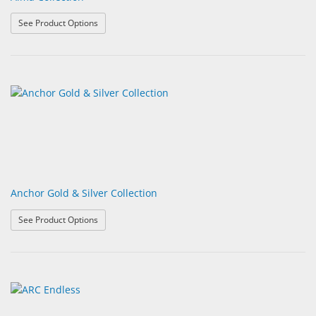
: Alma Collection
See Product Options
Anchor Gold & Silver Collection
: Anchor Gold & Silver Collection
See Product Options