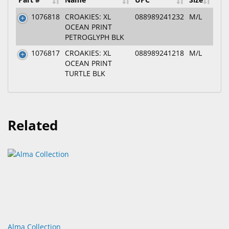
1076818
CROAKIES: XL
088989241232
M/L
OCEAN PRINT
PETROGLYPH BLK
1076817
CROAKIES: XL
088989241218
M/L
OCEAN PRINT
TURTLE BLK
Related
Alma Collection