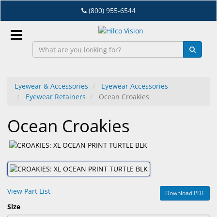
Skip
(800) 955-6544
to
main
content
Sign
In
Eyewear & Accessories
Eyewear Accessories
Eyewear Retainers
Ocean Croakies
EN
Ocean Croakies
Dry
Eye
Lab
&
Dispensing
View Part List
Download PDF
Equipment
Size
Eyewear