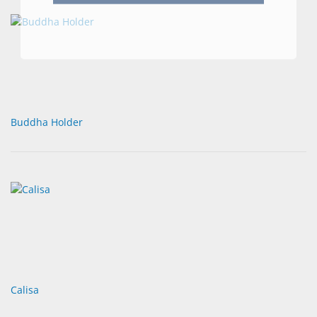
Buddha Holder
Calisa