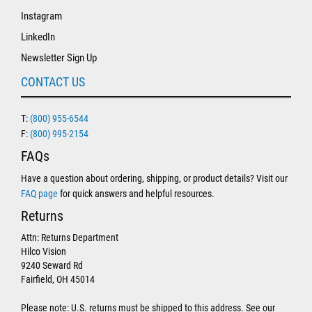
Instagram
LinkedIn
Newsletter Sign Up
CONTACT US
T:
(800) 955-6544
F:
(800) 995-2154
FAQs
Have a question about ordering, shipping, or product details? Visit our
FAQ page
for quick answers and helpful resources.
Returns
Attn: Returns Department
Hilco Vision
9240 Seward Rd
Fairfield, OH 45014
Please note: U.S. returns must be shipped to this address. See our