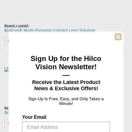
Bausch + Lomb®
Biotrue® Multi-Purpose Contact Lens Solution
: Biotrue® Multi-Purpose Contact Lens Solution
See Product Options
Sign Up for the Hilco
Vision Newsletter!
—
Receive the Latest Product
News & Exclusive Offers!
Sign-Up Is Free, Easy, and Only Takes a
Minute!
Bausch + Lomb®
Boston® RGP Contact Lens Care Solutions
Your Email
: Boston® RGP Contact Lens Care Solutions
See Product Options