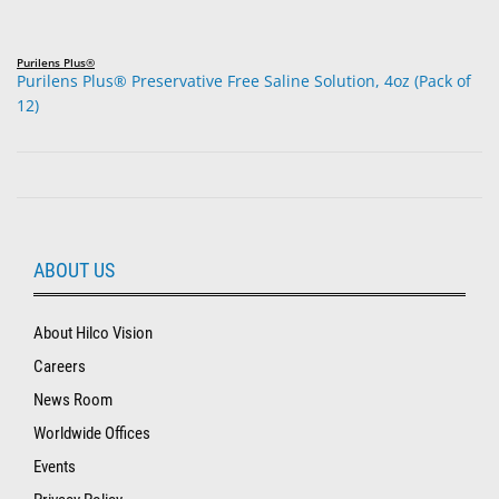
Purilens Plus®
Purilens Plus® Preservative Free Saline Solution, 4oz (Pack of
12)
ABOUT US
About Hilco Vision
Careers
News Room
Worldwide Offices
Events