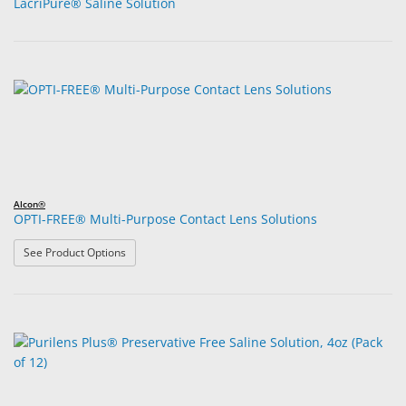
LacriPure® Saline Solution
Alcon®
OPTI-FREE® Multi-Purpose Contact Lens Solutions
: OPTI-FREE® Multi-Purpose Contact Lens Solutions
See Product Options