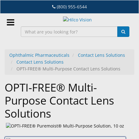
Skip
(800) 955-6544
to
main
content
Sign
In
Ophthalmic Pharmaceuticals
Contact Lens Solutions
Contact Lens Solutions
EN
OPTI-FREE® Multi-Purpose Contact Lens Solutions
OPTI-FREE® Multi-
Dry
Eye
Purpose Contact Lens
Lab
Solutions
&
Dispensing
Equipment
Eyewear