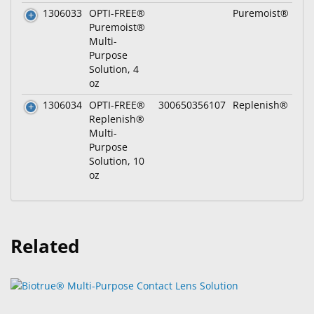
1306033
OPTI-FREE®
Puremoist®
Puremoist®
Multi-
Purpose
Solution, 4
oz
1306034
OPTI-FREE®
300650356107
Replenish®
Replenish®
Multi-
Purpose
Solution, 10
oz
Related