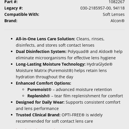
Part #:
1082267
Legacy #:
030-2185957-00, 94118
Compatible With:
Soft Lenses
Brand:
Alcon®
All-in-One Lens Care Solution:
Cleans, rinses,
disinfects, and stores soft contact lenses
Dual Disinfection System:
Polyquad® and Aldox® help
eliminate microorganisms for effective lens hygiene
Long-Lasting Moisture Technology:
HydraGlyde®
Moisture Matrix (Puremoist®) helps retain lens
hydration throughout the day
Enhanced Comfort Options:
Puremoist®
– advanced moisture retention
Replenish®
– tear film replenishment for comfort
Designed for Daily Wear:
Supports consistent comfort
and lens performance
Trusted Clinical Brand:
OPTI-FREE® is widely
recommended for soft contact lens care