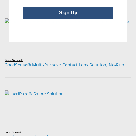
Sign Up
GoodSense®
GoodSense® Multi-Purpose Contact Lens Solution, No-Rub
LacriPure®