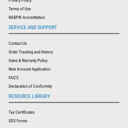
Privacy Policy
Terms of Use
NABP® Accreditation
SERVICE AND SUPPORT
Contact Us
Order Tracking and History
Sales & Warranty Policy
New Account Application
FAQ'S
Declaration of Conformity
RESOURCE LIBRARY
Tax Certificates
SDS Forms