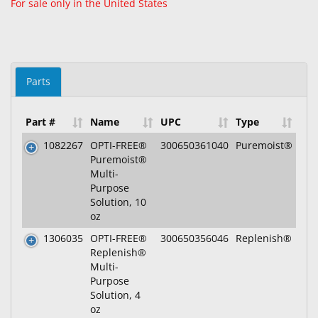
For sale only in the United States
Parts
Part #
Name
UPC
Type
1082267
OPTI-FREE®
300650361040
Puremoist®
Puremoist®
Multi-
Purpose
Solution, 10
oz
1306035
OPTI-FREE®
300650356046
Replenish®
Replenish®
Multi-
Purpose
Solution, 4
oz