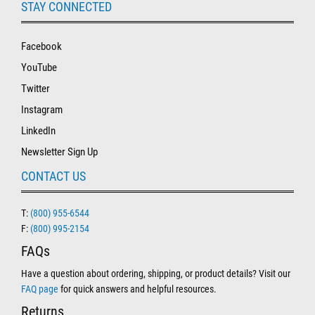
STAY CONNECTED
Facebook
YouTube
Twitter
Instagram
LinkedIn
Newsletter Sign Up
CONTACT US
T:
(800) 955-6544
F:
(800) 995-2154
FAQs
Have a question about ordering, shipping, or product details? Visit our
FAQ page
for quick answers and helpful resources.
Returns