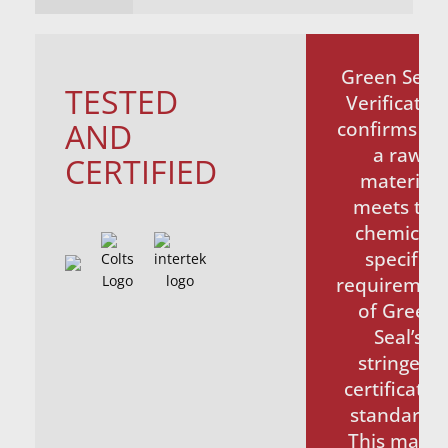
Green Seal
TESTED
Verificatio
AND
confirms th
a raw
CERTIFIED
material
meets the
chemical-
specific
requiremen
of Green
Seal’s
stringent
certificatio
standards.
This make