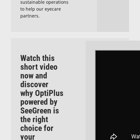
sustainable operations
to help our eyecare
partners.
Watch this
short video
now and
discover
why
OptiPlus
powered by
SeeGreen
is
the right
choice for
your