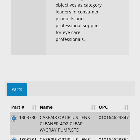
objectives as category
leaders in consumer
products and
professional supplies
for eye care
professionals.
Parts
Part #
Name
UPC
1303730
CASE/48 OPTIPLUS LENS
010164623847
CLEANER:4OZ CLEAR
W/GRAY PUMP,STD
1303731
CASE/96 OPTIPLUS LENS
010164623854