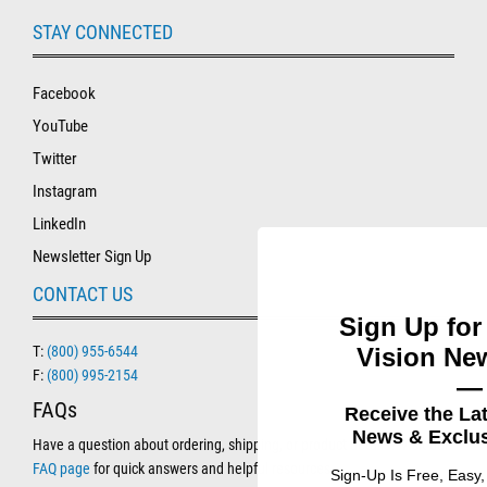
STAY CONNECTED
Facebook
YouTube
Twitter
Instagram
LinkedIn
Newsletter Sign Up
CONTACT US
Sign Up for
Vision New
T:
(800) 955-6544
F:
(800) 995-2154
—
FAQs
Receive the La
News & Exclus
Have a question about ordering, shipping, or product details? Visit our
FAQ page
for quick answers and helpful resources.
Sign-Up Is Free, Easy