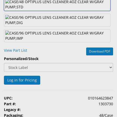
&
Accessories
Lens
Care
Products
Ophthalmic
View Part List
Pharmaceuticals
Download PDF
Personalized/Stock
Eye
Exam
&
Surgical
Log in for Pricing
Custom
Products
UPC:
010164623847
Part #:
1303730
Legacy #:
Packaging:
48/Case