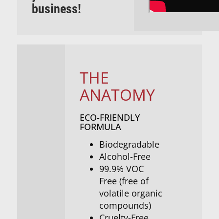
business!
THE
ANATOMY
ECO-FRIENDLY
FORMULA
Biodegradable
Alcohol-Free
99.9% VOC
Free (free of
volatile organic
compounds)
Cruelty-Free