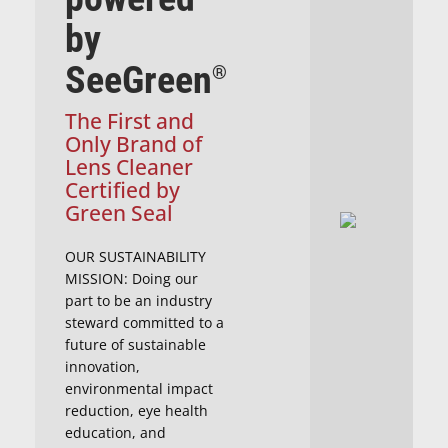
by
SeeGreen
®
The First and
Only Brand of
Lens Cleaner
Certified by
Green Seal
OUR SUSTAINABILITY
MISSION: Doing our
part to be an industry
steward committed to a
future of sustainable
innovation,
environmental impact
reduction, eye health
education, and