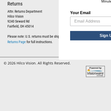
Minut
Returns
Attn: Returns Department
Your Email
Hilco Vision
9240 Seward Rd
Fairfield, OH 45014
Sign 
Please note: U.S. returns must be shipped to this address. See our
Returns Page
for full instructions.
© 2026 Hilco Vision. All Rights Reserved.