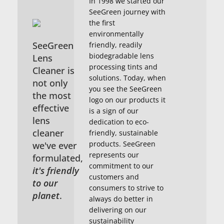
In 1998 we started our
SeeGreen journey with
the first
environmentally
SeeGreen
friendly, readily
biodegradable lens
Lens
processing tints and
Cleaner is
solutions. Today, when
not only
you see the SeeGreen
the most
logo on our products it
effective
is a sign of our
lens
dedication to eco-
cleaner
friendly, sustainable
products. SeeGreen
we've ever
represents our
formulated,
commitment to our
it's friendly
customers and
to our
consumers to strive to
planet
.
always do better in
delivering on our
sustainability