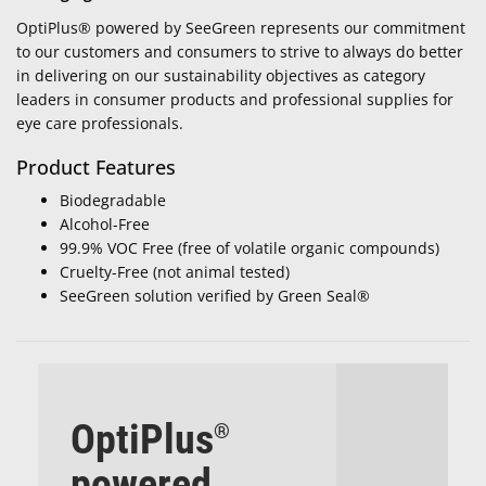
OptiPlus® powered by SeeGreen represents our commitment
to our customers and consumers to strive to always do better
in delivering on our sustainability objectives as category
leaders in consumer products and professional supplies for
eye care professionals.
Product Features
Biodegradable
Alcohol-Free
99.9% VOC Free (free of volatile organic compounds)
Cruelty-Free (not animal tested)
SeeGreen solution verified by Green Seal®
OptiPlus
®
powered