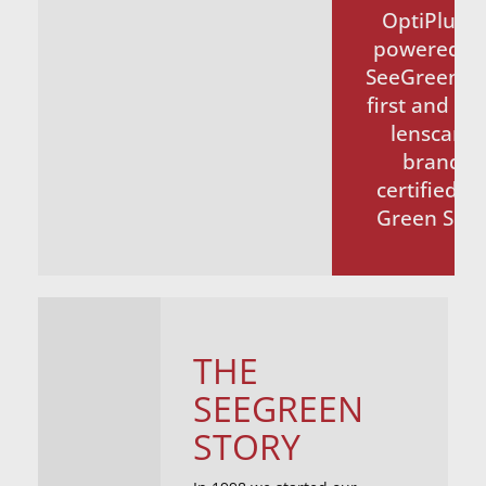
OptiPlus®
powered b
SeeGreen t
first and on
lenscare
brand
certified b
Green Seal
THE
SEEGREEN
STORY