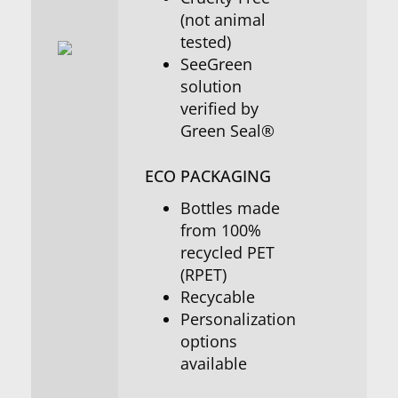
(not animal
tested)
SeeGreen
solution
verified by
Green Seal®
ECO PACKAGING
Bottles made
from 100%
recycled PET
(RPET)
Recycable
Personalization
options
available