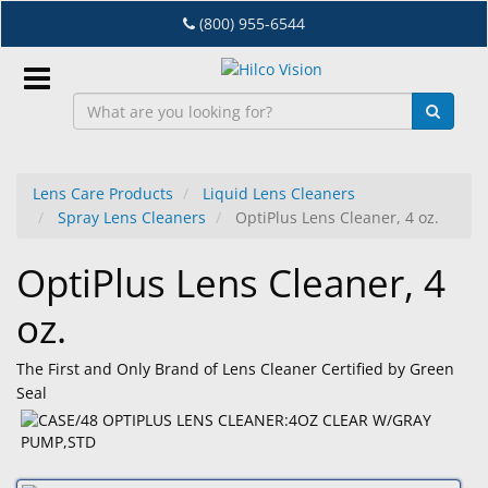
Skip
(800) 955-6544
to
main
content
Sign
In
Lens Care Products
Liquid Lens Cleaners
Spray Lens Cleaners
OptiPlus Lens Cleaner, 4 oz.
EN
OptiPlus Lens Cleaner, 4
Dry
oz.
Eye
Lab
The First and Only Brand of Lens Cleaner Certified by Green
&
Seal
Dispensing
Equipment
Eyewear