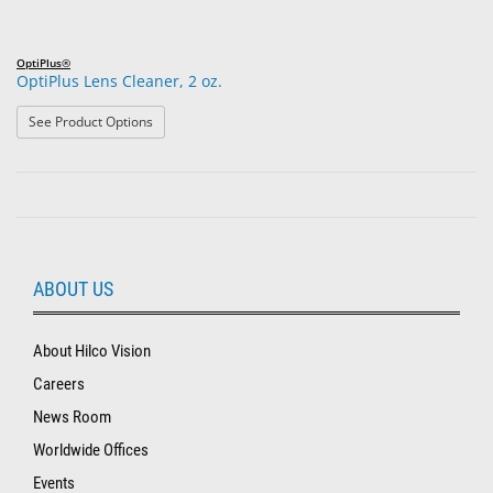
OptiPlus®
OptiPlus Lens Cleaner, 2 oz.
: OptiPlus Lens Cleaner, 2 oz.
See Product Options
ABOUT US
About Hilco Vision
Careers
News Room
Worldwide Offices
Events