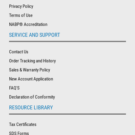
Privacy Policy
Terms of Use
NABP® Accreditation
SERVICE AND SUPPORT
Contact Us
Order Tracking and History
Sales & Warranty Policy
New Account Application
FAQ'S
Declaration of Conformity
RESOURCE LIBRARY
Tax Certificates
SDS Forms