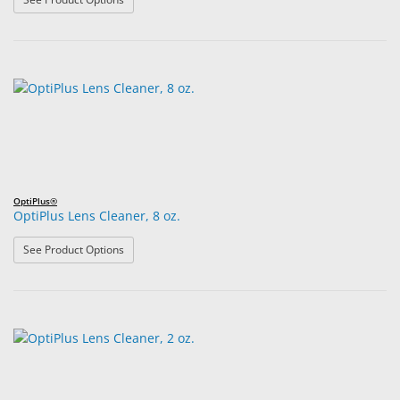
OptiPlus®
OptiPlus Lens Cleaner, 8 oz.
: OptiPlus Lens Cleaner, 8 oz.
See Product Options