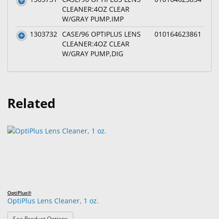
CLEANER:4OZ CLEAR
W/GRAY PUMP,IMP
1303732
CASE/96 OPTIPLUS LENS
010164623861
CLEANER:4OZ CLEAR
W/GRAY PUMP,DIG
Related
OptiPlus®
OptiPlus Lens Cleaner, 1 oz.
: OptiPlus Lens Cleaner, 1 oz.
See Product Options