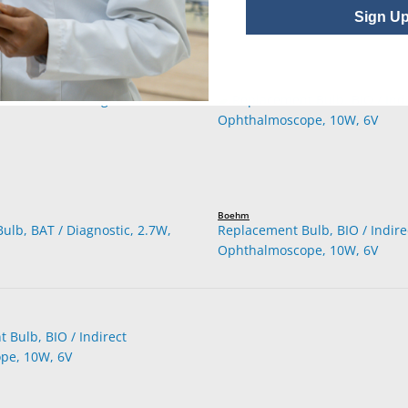
Sign U
Boehm
ulb, BAT / Diagnostic, 2.7W,
Replacement Bulb, BIO / Indire
Ophthalmoscope, 10W, 6V