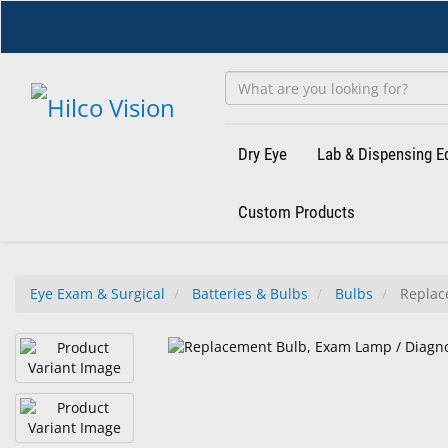
Skip
to
main
content
Dry Eye
Lab & Dispensing 
Custom Products
Eye Exam & Surgical
Batteries & Bulbs
Bulbs
Replace