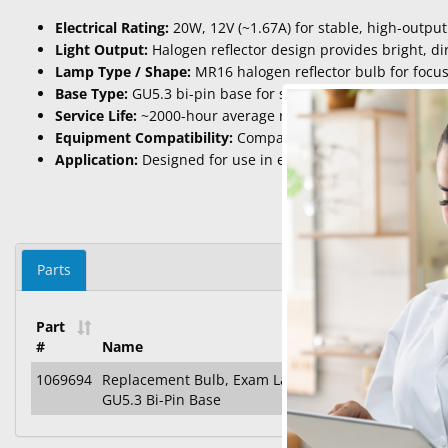
Electrical Rating:
20W, 12V (~1.67A) for stable, high-output
Light Output:
Halogen reflector design provides bright, dir
Lamp Type / Shape:
MR16 halogen reflector bulb for focu
Base Type:
GU5.3 bi-pin base for secure installation in com
Service Life:
~2000-hour average rated life under standard
Equipment Compatibility:
Compatible with select overhea
Application:
Designed for use in exam and procedure lighti
Parts
Part
#
Name
1069694
Replacement Bulb, Exam Lamp / Diagnostic, Haloge
GU5.3 Bi-Pin Base