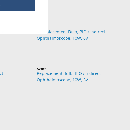
p
Keeler
ct
Replacement Bulb, BIO / Indirect
Ophthalmoscope, 10W, 6V