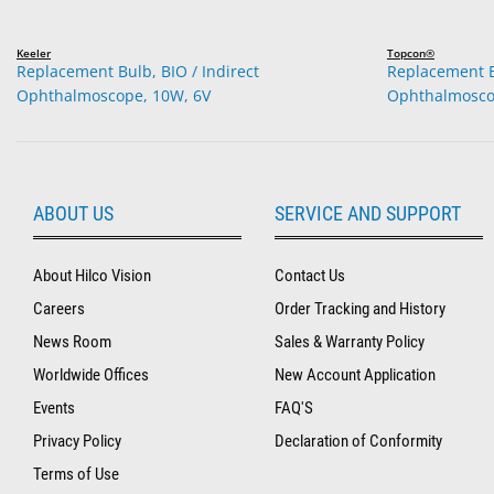
Keeler
Topcon®
Replacement Bulb, BIO / Indirect
Replacement Bu
Ophthalmoscope, 10W, 6V
Ophthalmosco
ABOUT US
SERVICE AND SUPPORT
About Hilco Vision
Contact Us
Careers
Order Tracking and History
News Room
Sales & Warranty Policy
Worldwide Offices
New Account Application
Events
FAQ'S
Privacy Policy
Declaration of Conformity
Terms of Use