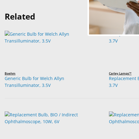
Related
Boehm
Carley Lamps™
Generic Bulb for Welch Allyn
Replacement B
Transilluminator, 3.5V
3.7V