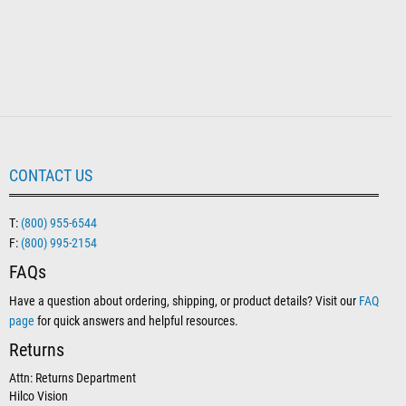
CONTACT US
T:
(800) 955-6544
F:
(800) 995-2154
FAQs
Have a question about ordering, shipping, or product details? Visit our
FAQ
page
for quick answers and helpful resources.
Returns
Attn: Returns Department
Hilco Vision