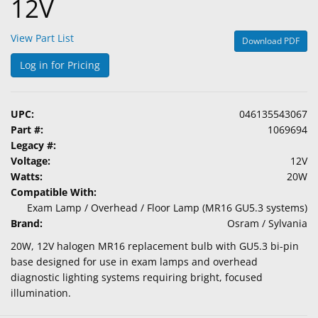
12V
View Part List
Download PDF
Log in for Pricing
UPC:
046135543067
Part #:
1069694
Legacy #:
Voltage:
12V
Watts:
20W
Compatible With:
Exam Lamp / Overhead / Floor Lamp (MR16 GU5.3 systems)
Brand:
Osram / Sylvania
20W, 12V halogen MR16 replacement bulb with GU5.3 bi-pin
base designed for use in exam lamps and overhead
diagnostic lighting systems requiring bright, focused
illumination.