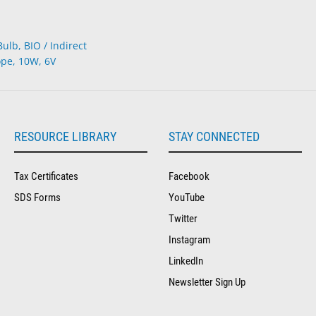
lb, BIO / Indirect
pe, 10W, 6V
RESOURCE LIBRARY
STAY CONNECTED
Tax Certificates
Facebook
SDS Forms
YouTube
Twitter
Instagram
LinkedIn
Newsletter Sign Up