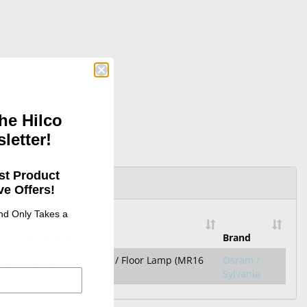
ing MR16 GU5.3 bulbs
he Hilco
letter!
st Product
e Offers!
and Only Takes a
Compatible With
Brand
Exam Lamp / Overhead / Floor Lamp (MR16
Osram /
GU5.3 systems)
Sylvania