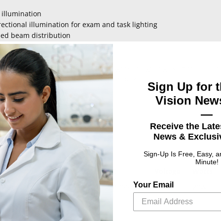
 illumination
ectional illumination for exam and task lighting
sed beam distribution
patible fixtures
 operating conditions
d exam lamps, floor lamps, and diagnostic lighting systems utiliz
ng requiring bright, focused illumination
Sign Up for t
Vision News
—
Receive the Late
News & Exclusiv
Sign-Up Is Free, Easy, 
Minute!
UPC
Voltage
Watts
Your Email
n, 20W, 12V, MR16, Clear,
046135543067
12V
20W