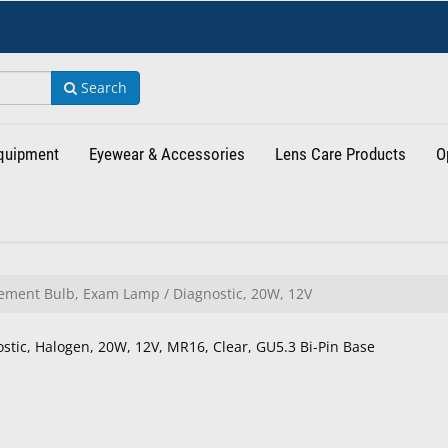
Search
Equipment
Eyewear & Accessories
Lens Care Products
O
ment Bulb, Exam Lamp / Diagnostic, 20W, 12V