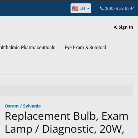
EN
(800) 955-6544
Sign In
phthalmic Pharmaceuticals
Eye Exam & Surgical
Osram / Sylvania
Replacement Bulb, Exam
Lamp / Diagnostic, 20W,