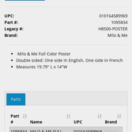
&
Accessories
UPC:
010164589969
Part #:
1095834
Lens
Legacy #:
H8500-POSTER
Care
Brand:
Milo & Me
Products
Ophthalmic
Milo & Me Full Color Poster
Pharmaceuticals
Double sided: One side in English, One side in French
Measures 19.79" L x 14"W
Eye
Exam
&
Surgical
Parts
Custom
Products
Part
#
Name
UPC
Brand
1095834
MILO & ME FULL
010164589969
Milo &