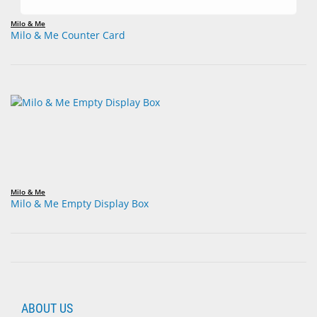
Milo & Me
Milo & Me Counter Card
Milo & Me
Milo & Me Empty Display Box
ABOUT US