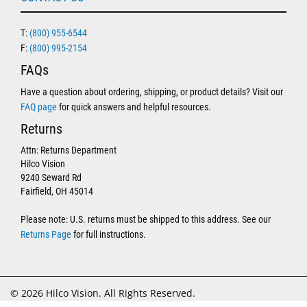
T:
(800) 955-6544
F:
(800) 995-2154
FAQs
Have a question about ordering, shipping, or product details? Visit our
FAQ page
for quick answers and helpful resources.
Returns
Attn: Returns Department
Hilco Vision
9240 Seward Rd
Fairfield, OH 45014
Please note: U.S. returns must be shipped to this address. See our
Returns Page
for full instructions.
© 2026 Hilco Vision. All Rights Reserved.