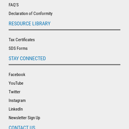
FAQ'S
Declaration of Conformity
RESOURCE LIBRARY
Tax Certificates
SDS Forms
STAY CONNECTED
Facebook
YouTube
Twitter
Instagram
LinkedIn
Newsletter Sign Up
CONTACT US