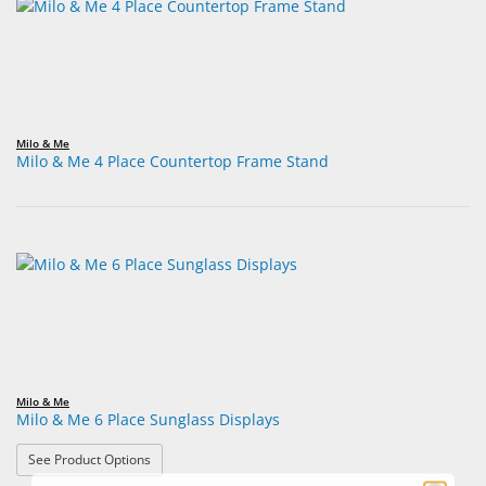
Milo & Me
Milo & Me 4 Place Countertop Frame Stand
Milo & Me
Milo & Me 6 Place Sunglass Displays
: Milo & Me 6 Place Sunglass Displays
See Product Options