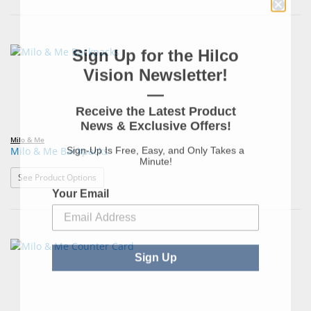
Sign Up for the Hilco
Vision Newsletter!
—
Receive the Latest Product
News & Exclusive Offers!
Milo & Me
Sign-Up Is Free, Easy, and Only Takes a
Milo & Me Backpacks
Minute!
: Milo & Me Backpacks
See Product Options
Your Email
Sign Up