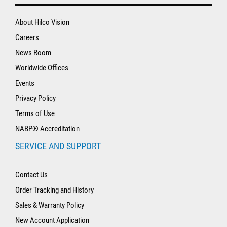
About Hilco Vision
Careers
News Room
Worldwide Offices
Events
Privacy Policy
Terms of Use
NABP® Accreditation
SERVICE AND SUPPORT
Contact Us
Order Tracking and History
Sales & Warranty Policy
New Account Application