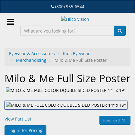
Skip
(800) 955-6544
to
main
content
Sign
In
Eyewear & Accessories
Kids Eyewear
Merchandising
Milo & Me Full Size Poster
EN
Milo & Me Full Size Poster
Dry
Eye
Lab
&
Dispensing
View Part List
Download PDF
Equipment
Log in for Pricing
Eyewear