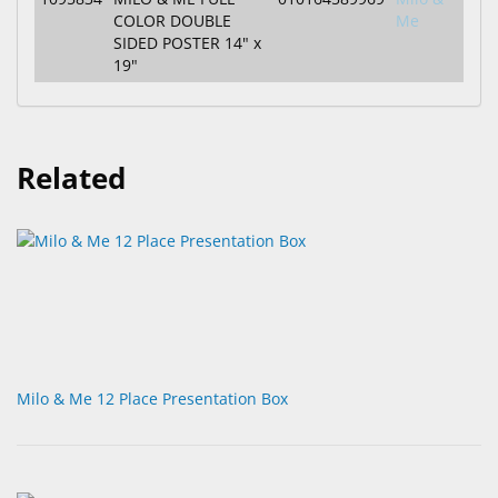
COLOR DOUBLE
Me
SIDED POSTER 14" x
19"
Related
Milo & Me 12 Place Presentation Box