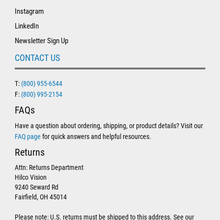
Instagram
LinkedIn
Newsletter Sign Up
CONTACT US
T:
(800) 955-6544
F:
(800) 995-2154
FAQs
Have a question about ordering, shipping, or product details? Visit our
FAQ page
for quick answers and helpful resources.
Returns
Attn: Returns Department
Hilco Vision
9240 Seward Rd
Fairfield, OH 45014
Please note: U.S. returns must be shipped to this address. See our