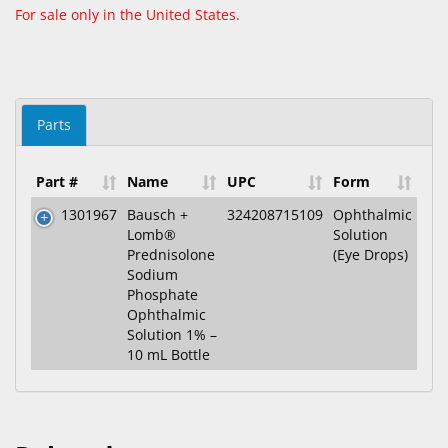
For sale only in the United States.
Parts
Part #
Name
UPC
Form
1301967
Bausch +
324208715109
Ophthalmic
Lomb®
Solution
Prednisolone
(Eye Drops)
Sodium
Phosphate
Ophthalmic
Solution 1% –
10 mL Bottle