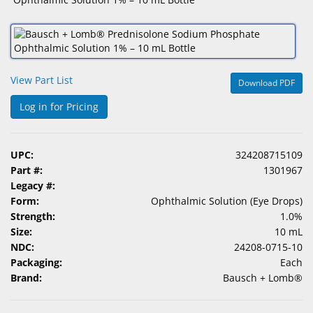
&
Accessories
Lens
Care
View Part List
Download PDF
Products
Log in for Pricing
Ophthalmic
Pharmaceuticals
UPC:
324208715109
Eye
Part #:
1301967
Exam
Legacy #:
&
Form:
Ophthalmic Solution (Eye Drops)
Surgical
Strength:
1.0%
Size:
10 mL
Custom
NDC:
24208-0715-10
Products
Packaging:
Each
Brand:
Bausch + Lomb®