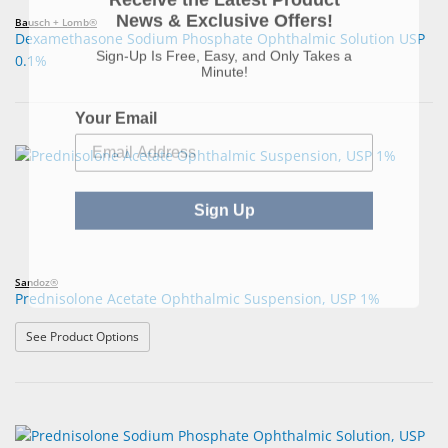
News & Exclusive Offers!
Bausch + Lomb®
Dexamethasone Sodium Phosphate Ophthalmic Solution USP
Sign-Up Is Free, Easy, and Only Takes a
0.1%
Minute!
Your Email
Sign Up
Sandoz®
Prednisolone Acetate Ophthalmic Suspension, USP 1%
: Prednisolone Acetate Ophthalmic Suspension, USP 1%
See Product Options