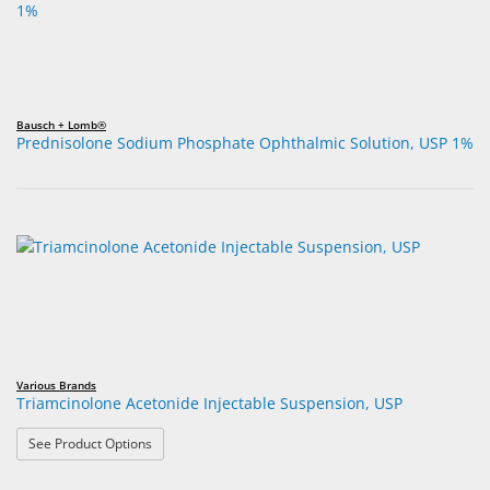
Bausch + Lomb®
Prednisolone Sodium Phosphate Ophthalmic Solution, USP 1%
Various Brands
Triamcinolone Acetonide Injectable Suspension, USP
: Triamcinolone Acetonide Injectable Suspension, USP
See Product Options