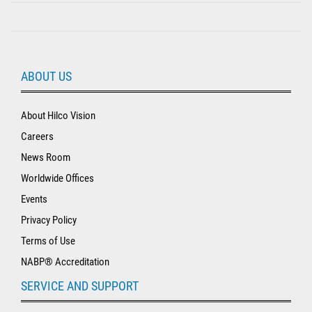
ABOUT US
About Hilco Vision
Careers
News Room
Worldwide Offices
Events
Privacy Policy
Terms of Use
NABP® Accreditation
SERVICE AND SUPPORT