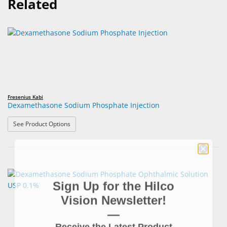
Related
Fresenius Kabi
Dexamethasone Sodium Phosphate Injection
: Dexamethasone Sodium Phosphate Injection
See Product Options
Sign Up for the Hilco
Vision Newsletter!
—
Receive the Latest Product