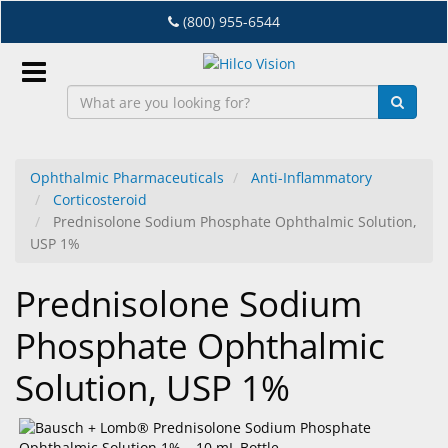
Skip
(800) 955-6544
to
main
content
Sign
In
Ophthalmic Pharmaceuticals
Anti-Inflammatory
Corticosteroid
EN
Prednisolone Sodium Phosphate Ophthalmic Solution,
USP 1%
Dry
Prednisolone Sodium
Eye
Phosphate Ophthalmic
Lab
&
Solution, USP 1%
Dispensing
Equipment
Eyewear