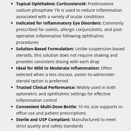
Topical Ophthalmic Corticosteroid:
Prednisolone
sodium phosphate 1% is used to reduce inflammation
associated with a variety of ocular conditions
Indicated for Inflammatory Eye Disorders:
Commonly
prescribed for uveitis, allergic conjunctivitis, and post-
operative inflammation following ophthalmic
procedures
Solution-Based Formulation:
Unlike suspension-based
steroids, this solution does not require shaking and
provides consistent dosing with each drop
Ideal for Mild to Moderate Inflammation:
Often
selected when a less viscous, easier-to-administer
steroid option is preferred
Trusted Clinical Performance:
Widely used in both
optometric and ophthalmic settings for effective
inflammation control
Convenient Multi-Dose Bottle:
10 mL size supports in-
office use and patient prescriptions
Sterile and USP Compliant:
Manufactured to meet
strict quality and safety standards