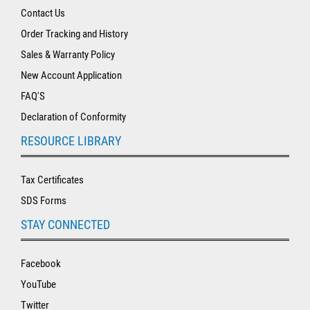
Contact Us
Order Tracking and History
Sales & Warranty Policy
New Account Application
FAQ'S
Declaration of Conformity
RESOURCE LIBRARY
Tax Certificates
SDS Forms
STAY CONNECTED
Facebook
YouTube
Twitter