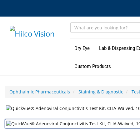
Skip
to
main
content
Dry Eye
Lab & Dispensing 
Custom Products
Ophthalmic Pharmaceuticals
Staining & Diagnostic
Test