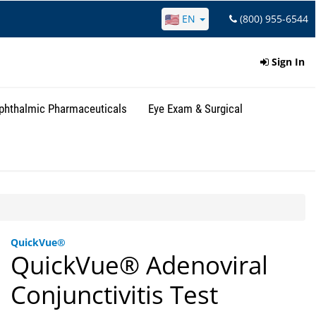
EN
(800) 955-6544
Sign In
phthalmic Pharmaceuticals
Eye Exam & Surgical
QuickVue®
QuickVue® Adenoviral
Conjunctivitis Test