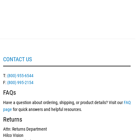
CONTACT US
T:
(800) 955-6544
F:
(800) 995-2154
FAQs
Have a question about ordering, shipping, or product details? Visit our
FAQ
page
for quick answers and helpful resources.
Returns
Attn: Returns Department
Hilco Vision