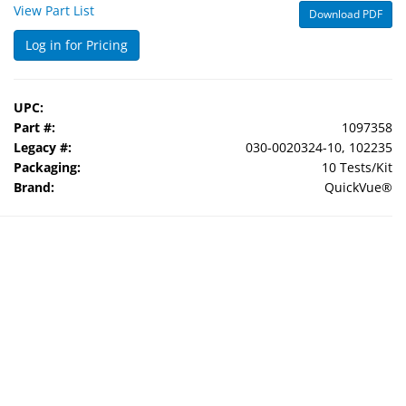
View Part List
Download PDF
Log in for Pricing
UPC:
Part #:
1097358
Legacy #:
030-0020324-10, 102235
Packaging:
10 Tests/Kit
Brand:
QuickVue®