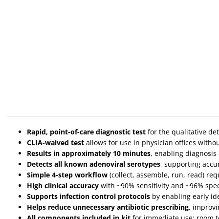
Rapid, point-of-care diagnostic test
for the qualitative det
CLIA-waived test
allows for use in physician offices with
Results in approximately 10 minutes
, enabling diagnosis
Detects all known adenoviral serotypes
, supporting accur
Simple 4-step workflow
(collect, assemble, run, read) re
High clinical accuracy
with ~90% sensitivity and ~96% specif
Supports infection control protocols
by enabling early ide
Helps reduce unnecessary antibiotic prescribing
, improv
All components included in kit
for immediate use; room 