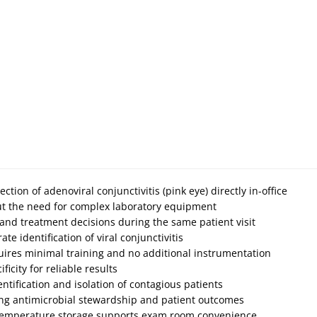
ection of adenoviral conjunctivitis (pink eye) directly in-office
out the need for complex laboratory equipment
 and treatment decisions during the same patient visit
ate identification of viral conjunctivitis
quires minimal training and no additional instrumentation
icity for reliable results
ntification and isolation of contagious patients
ing antimicrobial stewardship and patient outcomes
temperature storage supports exam room convenience