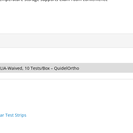
CLIA-Waived, 10 Tests/Box – QuidelOrtho