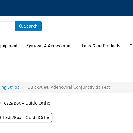
Search
Equipment
Eyewear & Accessories
Lens Care Products
O
ing Strips
QuickVue® Adenoviral Conjunctivitis Test