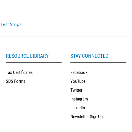
Test Strips
RESOURCE LIBRARY
STAY CONNECTED
Tax Certificates
Facebook
SDS Forms
YouTube
Twitter
Instagram
LinkedIn
Newsletter Sign Up