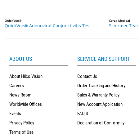
QuickVue®
Corza Medical
QuickVue® Adenoviral Conjunctivitis Test
Schirmer Tear 
ABOUT US
SERVICE AND SUPPORT
About Hilco Vision
Contact Us
Careers
Order Tracking and History
News Room
Sales & Warranty Policy
Worldwide Offices
New Account Application
Events
FAQ'S
Privacy Policy
Declaration of Conformity
Terms of Use