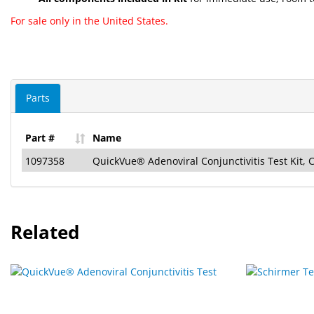
For sale only in the United States.
Parts
Part #
Name
1097358
QuickVue® Adenoviral Conjunctivitis Test Kit, 
Related