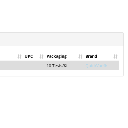
UPC
Packaging
Brand
10 Tests/Kit
QuickVue®