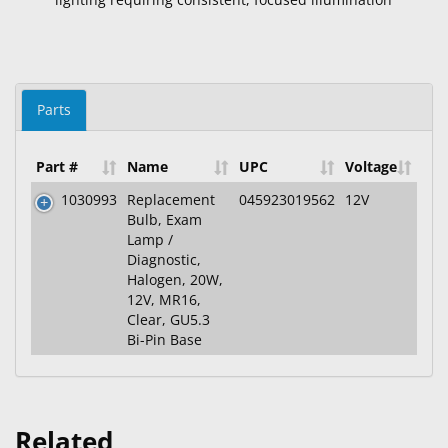
Parts
Part #
Name
UPC
Voltage
1030993
Replacement
045923019562
12V
Bulb, Exam
Lamp /
Diagnostic,
Halogen, 20W,
12V, MR16,
Clear, GU5.3
Bi-Pin Base
Related