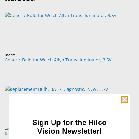
Boehm
Generic Bulb for Welch Allyn Transilluminator, 3.5V
Sign Up for the Hilco
Carley Lamps™
Vision Newsletter!
Replacement Bulb, BAT / Diagnostic, 2.7W, 3.7V