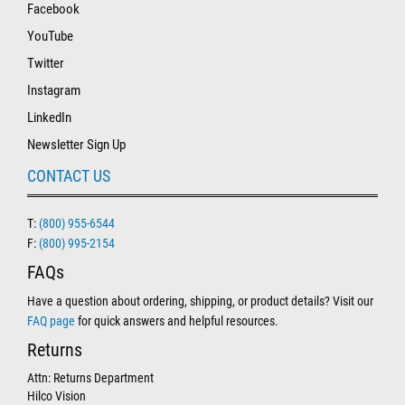
Facebook
YouTube
Twitter
Instagram
LinkedIn
Newsletter Sign Up
CONTACT US
T:
(800) 955-6544
F:
(800) 995-2154
FAQs
Have a question about ordering, shipping, or product details? Visit our
FAQ page
for quick answers and helpful resources.
Returns
Attn: Returns Department
Hilco Vision