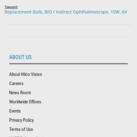
Topcon®
Replacement Bulb, BIO / Indirect Ophthalmoscope, 10W, 6V
ABOUT US
About Hilco Vision
Careers
News Room
Worldwide Offices
Events
Privacy Policy
Terms of Use