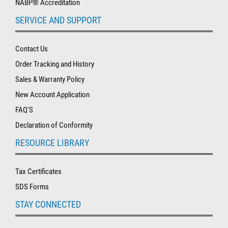
NABP® Accreditation
SERVICE AND SUPPORT
Contact Us
Order Tracking and History
Sales & Warranty Policy
New Account Application
FAQ'S
Declaration of Conformity
RESOURCE LIBRARY
Tax Certificates
SDS Forms
STAY CONNECTED