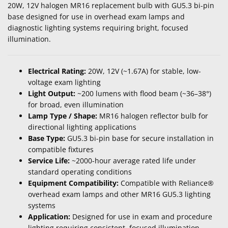
20W, 12V halogen MR16 replacement bulb with GU5.3 bi-pin
base designed for use in overhead exam lamps and
diagnostic lighting systems requiring bright, focused
illumination.
Electrical Rating:
20W, 12V (~1.67A) for stable, low-
voltage exam lighting
Light Output:
~200 lumens with flood beam (~36–38°)
for broad, even illumination
Lamp Type / Shape:
MR16 halogen reflector bulb for
directional lighting applications
Base Type:
GU5.3 bi-pin base for secure installation in
compatible fixtures
Service Life:
~2000-hour average rated life under
standard operating conditions
Equipment Compatibility:
Compatible with Reliance®
overhead exam lamps and other MR16 GU5.3 lighting
systems
Application:
Designed for use in exam and procedure
lighting requiring consistent, focused illumination