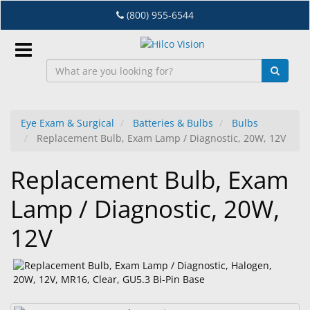
Skip
(800) 955-6544
to
main
content
Sign
In
Eye Exam & Surgical
Batteries & Bulbs
Bulbs
Replacement Bulb, Exam Lamp / Diagnostic, 20W, 12V
EN
Replacement Bulb, Exam
Dry
Lamp / Diagnostic, 20W,
Eye
12V
Lab
&
Dispensing
Equipment
Eyewear