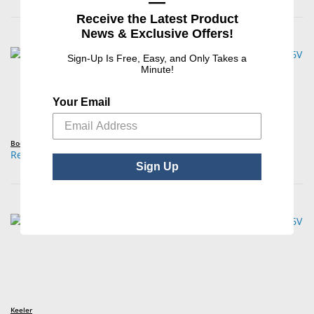
—
Receive the Latest Product
News & Exclusive Offers!
Sign-Up Is Free, Easy, and Only Takes a
Minute!
Your Email
Boehm
Replacement Bulb, BIO / Indirect Ophthalmoscope, 10W, 6V
Sign Up
Keeler