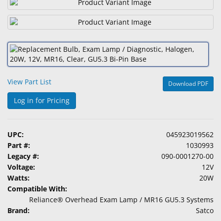
&
Accessories
Lens
Care
Products
View Part List
Download PDF
Ophthalmic
Pharmaceuticals
Log in for Pricing
Eye
Exam
UPC:
045923019562
&
Part #:
1030993
Surgical
Legacy #:
090-0001270-00
Voltage:
12V
Custom
Watts:
20W
Products
Compatible With:
Reliance® Overhead Exam Lamp / MR16 GU5.3 Systems
Brand:
Satco