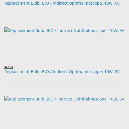
Replacement Bulb, BIO / Indirect Ophthalmoscope, 10W, 6V
Keeler
Replacement Bulb, BIO / Indirect Ophthalmoscope, 10W, 6V