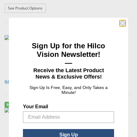
: Aluminum Bench Block
See Product Options
Sign Up for the Hilco
Vision Newsletter!
—
Receive the Latest Product
News & Exclusive Offers!
B&S Magnetic Table Pad
Sign-Up Is Free, Easy, and Only Takes a
Minute!
Best Seller
Your Email
Sign Up