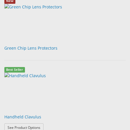
New
Green Chip Lens Protectors
Best Seller
Handheld Clavulus
: Handheld Clavulus
See Product Options