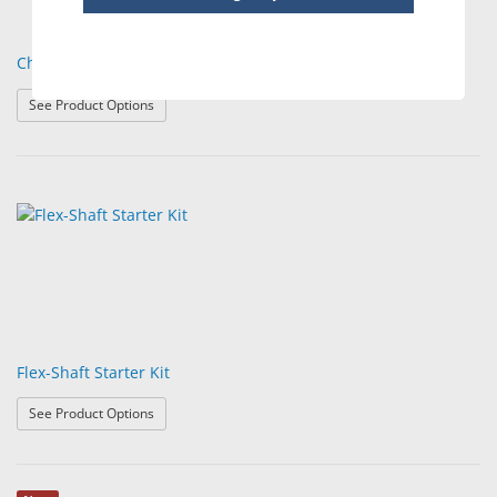
China Markers
: China Markers
See Product Options
Flex-Shaft Starter Kit
: Flex-Shaft Starter Kit
See Product Options