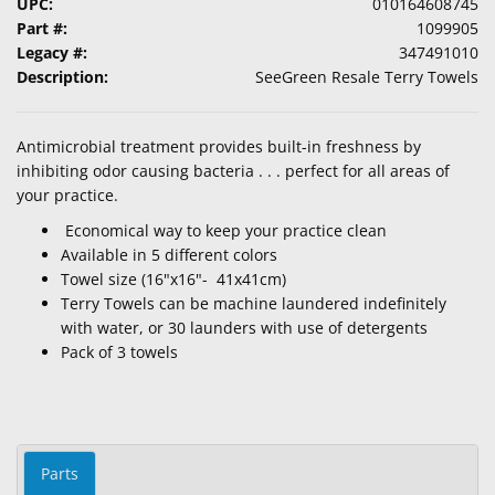
UPC:
010164608745
Part #:
1099905
Legacy #:
347491010
Description:
SeeGreen Resale Terry Towels
Antimicrobial treatment provides built-in freshness by
inhibiting odor causing bacteria . . . perfect for all areas of
your practice.
Economical way to keep your practice clean
Available in 5 different colors
Towel size (16"x16"- 41x41cm)
Terry Towels can be machine laundered indefinitely
with water, or 30 launders with use of detergents
Pack of 3 towels
Parts