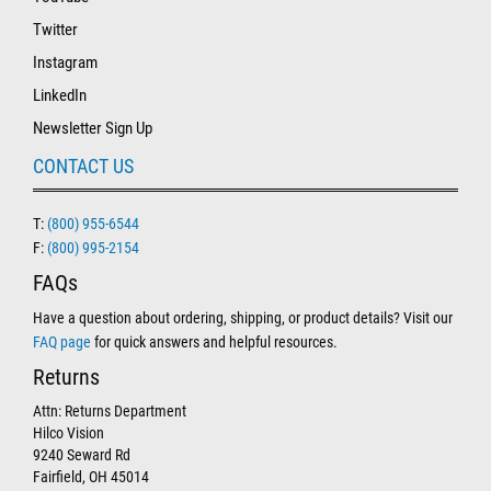
Twitter
Instagram
LinkedIn
Newsletter Sign Up
CONTACT US
T:
(800) 955-6544
F:
(800) 995-2154
FAQs
Have a question about ordering, shipping, or product details? Visit our
FAQ page
for quick answers and helpful resources.
Returns
Attn: Returns Department
Hilco Vision
9240 Seward Rd
Fairfield, OH 45014