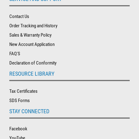
Contact Us
Order Tracking and History
Sales & Warranty Policy
New Account Application
FAQ'S
Declaration of Conformity
RESOURCE LIBRARY
Tax Certificates
SDS Forms
STAY CONNECTED
Facebook
YouTube