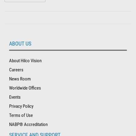
ABOUT US
About Hilco Vision
Careers
News Room
Worldwide Offices
Events
Privacy Policy
Terms of Use
NABP® Accreditation
SERVICE AND SUPPORT