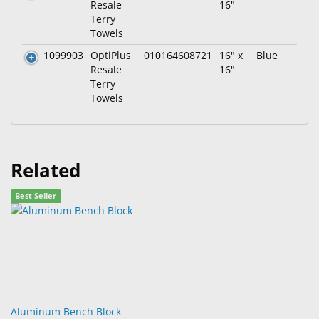
Resale
16"
Terry
Towels
1099903
OptiPlus
010164608721
16" x
Blue
Resale
16"
Terry
Towels
Related
Best Seller
Aluminum Bench Block