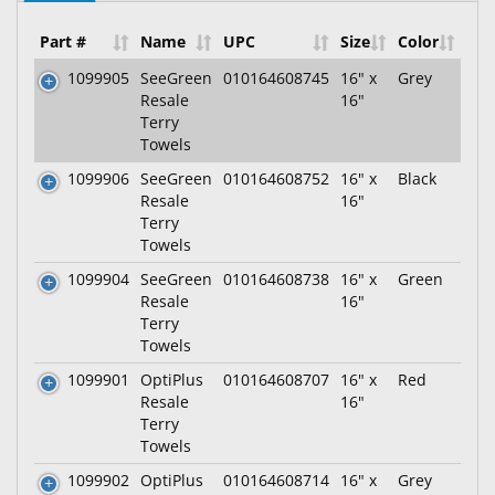
Part #
Name
UPC
Size
Color
1099905
SeeGreen
010164608745
16" x
Grey
Resale
16"
Terry
Towels
1099906
SeeGreen
010164608752
16" x
Black
Resale
16"
Terry
Towels
1099904
SeeGreen
010164608738
16" x
Green
Resale
16"
Terry
Towels
1099901
OptiPlus
010164608707
16" x
Red
Resale
16"
Terry
Towels
1099902
OptiPlus
010164608714
16" x
Grey