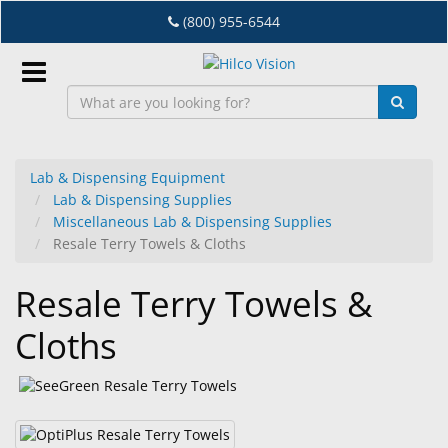
Skip
(800) 955-6544
to
main
content
Sign
In
Lab & Dispensing Equipment
Lab & Dispensing Supplies
EN
Miscellaneous Lab & Dispensing Supplies
Resale Terry Towels & Cloths
Dry
Resale Terry Towels &
Eye
Cloths
Lab
&
Dispensing
Equipment
Eyewear