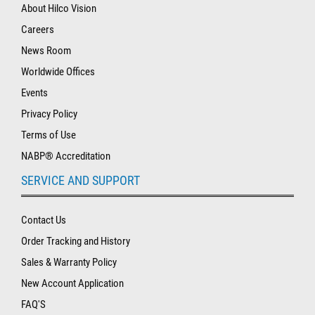
About Hilco Vision
Careers
News Room
Worldwide Offices
Events
Privacy Policy
Terms of Use
NABP® Accreditation
SERVICE AND SUPPORT
Contact Us
Order Tracking and History
Sales & Warranty Policy
New Account Application
FAQ'S