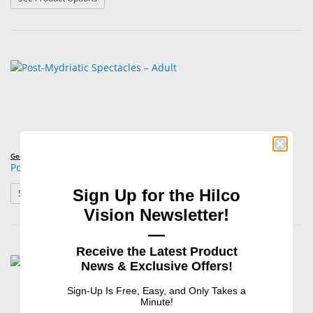
Generic
Post-Mydriatic Spectacles – Adult
Sign Up for the Hilco
: Post-Mydriatic Spectacles – Adult
See Product Options
Vision Newsletter!
—
Receive the Latest Product
News & Exclusive Offers!
Sign-Up Is Free, Easy, and Only Takes a
Minute!