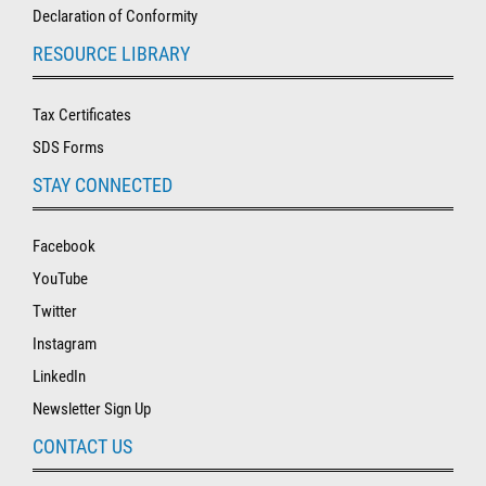
Declaration of Conformity
RESOURCE LIBRARY
Tax Certificates
SDS Forms
STAY CONNECTED
Facebook
YouTube
Twitter
Instagram
LinkedIn
Newsletter Sign Up
CONTACT US