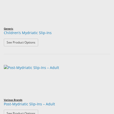
Generic
Children’s Mydriatic Slip-Ins
: Children’s Mydriatic Slip-Ins
See Product Options
Various Brands
Post-Mydriatic Slip-Ins – Adult
: Post-Mydriatic Slip-Ins – Adult
See Product Options