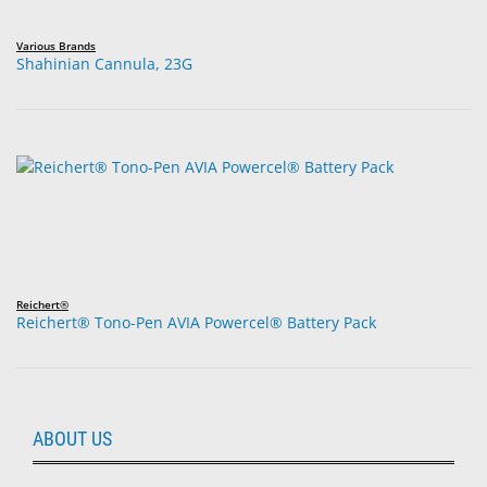
Various Brands
Shahinian Cannula, 23G
Reichert®
Reichert® Tono-Pen AVIA Powercel® Battery Pack
ABOUT US