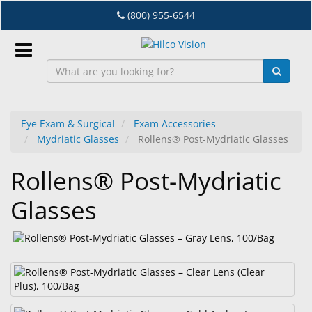
Skip
(800) 955-6544
to
main
content
Sign
In
Eye Exam & Surgical
Exam Accessories
Mydriatic Glasses
Rollens® Post-Mydriatic Glasses
EN
Rollens® Post-Mydriatic
Dry
Glasses
Eye
Lab
&
Dispensing
Equipment
Eyewear