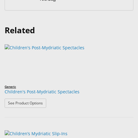
Related
Generic
Children's Post-Mydriatic Spectacles
: Children's Post-Mydriatic Spectacles
See Product Options