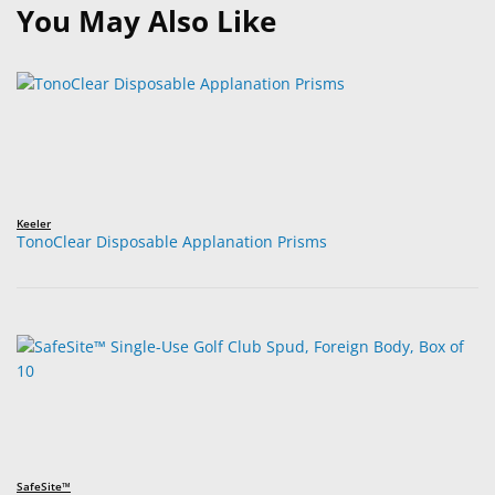
You May Also Like
Keeler
TonoClear Disposable Applanation Prisms
SafeSite™