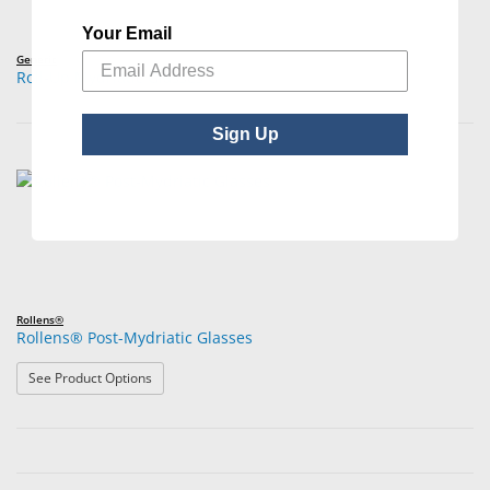
Your Email
Generic
Roll-Up Mydriatic Glasses
Sign Up
Rollens®
Rollens® Post-Mydriatic Glasses
: Rollens® Post-Mydriatic Glasses
See Product Options