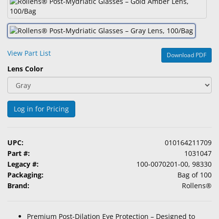
&
Accessories
Lens
Care
View Part List
Download PDF
Products
Lens Color
Ophthalmic
Pharmaceuticals
Log in for Pricing
Eye
Exam
&
UPC:
010164211709
Surgical
Part #:
1031047
Legacy #:
100-0070201-00, 98330
Custom
Packaging:
Bag of 100
Products
Brand:
Rollens®
Premium Post-Dilation Eye Protection – Designed to