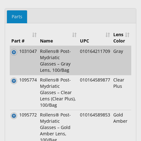
Parts
Lens
Part #
Name
UPC
Color
1031047
Rollens® Post-
010164211709
Gray
Mydriatic
Glasses – Gray
Lens, 100/Bag
1095774
Rollens® Post-
010164589877
Clear
Mydriatic
Plus
Glasses – Clear
Lens (Clear Plus),
100/Bag
1095772
Rollens® Post-
010164589853
Gold
Mydriatic
Amber
Glasses – Gold
Amber Lens,
100/Bag