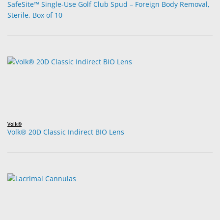
SafeSite™ Single-Use Golf Club Spud – Foreign Body Removal,
Sterile, Box of 10
Volk®
Volk® 20D Classic Indirect BIO Lens