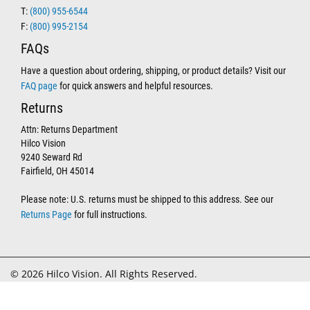
T:
(800) 955-6544
F:
(800) 995-2154
FAQs
Have a question about ordering, shipping, or product details? Visit our
FAQ page
for quick answers and helpful resources.
Returns
Attn: Returns Department
Hilco Vision
9240 Seward Rd
Fairfield, OH 45014
Please note: U.S. returns must be shipped to this address. See our
Returns Page
for full instructions.
© 2026 Hilco Vision. All Rights Reserved.