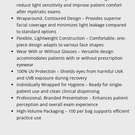
reduce light sensitivity and improve patient comfort
after mydriatic exams
Wraparound, Contoured Design – Provides superior
facial coverage and minimizes light leakage compared
to standard options
Flexible, Lightweight Construction – Comfortable, one-
piece design adapts to various face shapes
Wear With or Without Glasses – Versatile design
accommodates patients with or without prescription
eyewear
100% UV Protection – Shields eyes from harmful UVA
and UVB exposure during recovery
Individually Wrapped for Hygiene – Ready for single-
patient use and clean clinical dispensing
Professional, Branded Presentation – Enhances patient
perception and overall exam experience
High-Volume Packaging – 100 per bag supports efficient
practice use