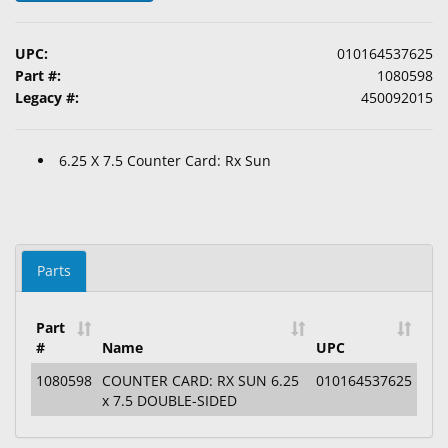
&
Accessories
UPC:
010164537625
Part #:
1080598
Lens
Legacy #:
450092015
Care
Products
6.25 X 7.5 Counter Card: Rx Sun
Ophthalmic
Pharmaceuticals
Eye
Exam
Parts
&
Surgical
Part
#
Name
UPC
Custom
Products
1080598
COUNTER CARD: RX SUN 6.25
010164537625
x 7.5 DOUBLE-SIDED