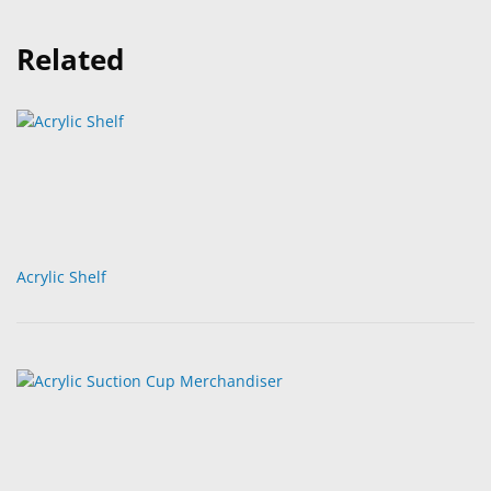
Related
Acrylic Shelf