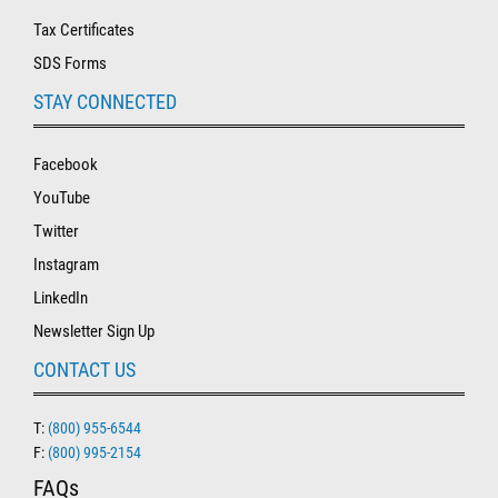
Tax Certificates
SDS Forms
STAY CONNECTED
Facebook
YouTube
Twitter
Instagram
LinkedIn
Newsletter Sign Up
CONTACT US
T:
(800) 955-6544
F:
(800) 995-2154
FAQs