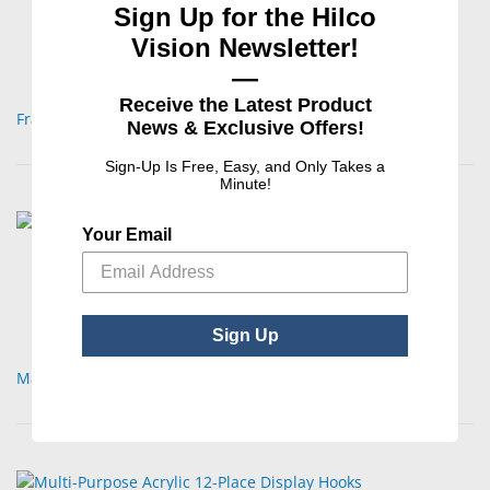
Sign Up for the Hilco
Vision Newsletter!
—
Receive the Latest Product
Frame Hook
News & Exclusive Offers!
Sign-Up Is Free, Easy, and Only Takes a
Minute!
Your Email
Sign Up
Made in USA Displays/Kits