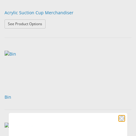
Acrylic Suction Cup Merchandiser
: Acrylic Suction Cup Merchandiser
See Product Options
Bin