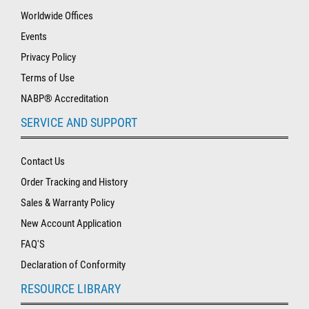
Worldwide Offices
Events
Privacy Policy
Terms of Use
NABP® Accreditation
SERVICE AND SUPPORT
Contact Us
Order Tracking and History
Sales & Warranty Policy
New Account Application
FAQ'S
Declaration of Conformity
RESOURCE LIBRARY