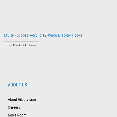
Multi-Purpose Acrylic 12-Place Display Hooks
: Multi-Purpose Acrylic 12-Place Display Hooks
See Product Options
ABOUT US
About Hilco Vision
Careers
News Room