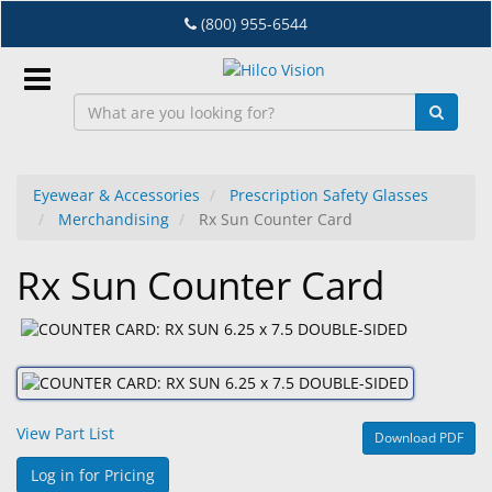
Skip
(800) 955-6544
to
main
content
Sign
In
Eyewear & Accessories
Prescription Safety Glasses
Merchandising
Rx Sun Counter Card
EN
Rx Sun Counter Card
Dry
Eye
Lab
&
Dispensing
View Part List
Download PDF
Equipment
Log in for Pricing
Eyewear