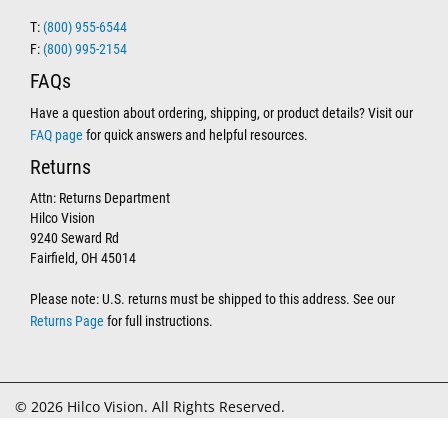
T:
(800) 955-6544
F:
(800) 995-2154
FAQs
Have a question about ordering, shipping, or product details? Visit our
FAQ page
for quick answers and helpful resources.
Returns
Attn: Returns Department
Hilco Vision
9240 Seward Rd
Fairfield, OH 45014
Please note: U.S. returns must be shipped to this address. See our
Returns Page
for full instructions.
© 2026 Hilco Vision. All Rights Reserved.