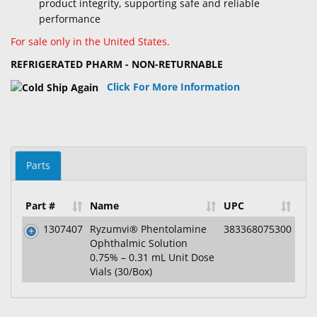
product integrity, supporting safe and reliable
performance
For sale only in the United States.
REFRIGERATED PHARM - NON-RETURNABLE
Click For More Information
Parts
Part #
Name
UPC
1307407
Ryzumvi® Phentolamine
383368075300
Ophthalmic Solution
0.75% – 0.31 mL Unit Dose
Vials (30/Box)