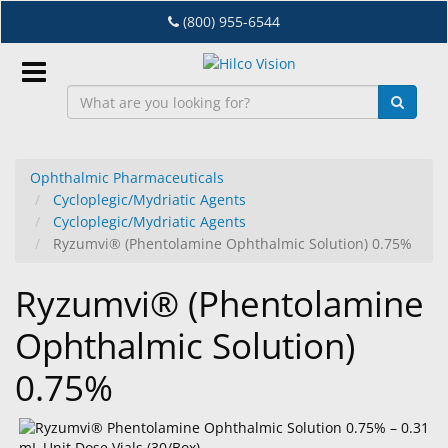
Skip
(800) 955-6544
to
main
content
Sign
In
Ophthalmic Pharmaceuticals
Cycloplegic/Mydriatic Agents
EN
Cycloplegic/Mydriatic Agents
Ryzumvi® (Phentolamine Ophthalmic Solution) 0.75%
Dry
Ryzumvi® (Phentolamine
Eye
Ophthalmic Solution)
Lab
&
0.75%
Dispensing
Equipment
Eyewear