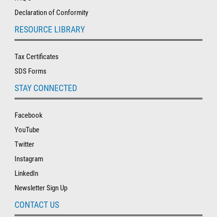
Declaration of Conformity
RESOURCE LIBRARY
Tax Certificates
SDS Forms
STAY CONNECTED
Facebook
YouTube
Twitter
Instagram
LinkedIn
Newsletter Sign Up
CONTACT US