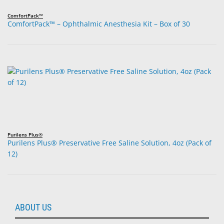
ComfortPack™
ComfortPack™ – Ophthalmic Anesthesia Kit – Box of 30
Purilens Plus®
Purilens Plus® Preservative Free Saline Solution, 4oz (Pack of
12)
ABOUT US