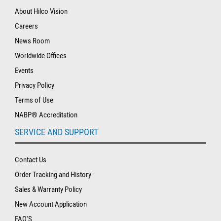
About Hilco Vision
Careers
News Room
Worldwide Offices
Events
Privacy Policy
Terms of Use
NABP® Accreditation
SERVICE AND SUPPORT
Contact Us
Order Tracking and History
Sales & Warranty Policy
New Account Application
FAQ'S