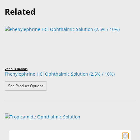
Related
Various Brands
Phenylephrine HCl Ophthalmic Solution (2.5% / 10%)
: Phenylephrine HCl Ophthalmic Solution (2.5% / 10%)
See Product Options