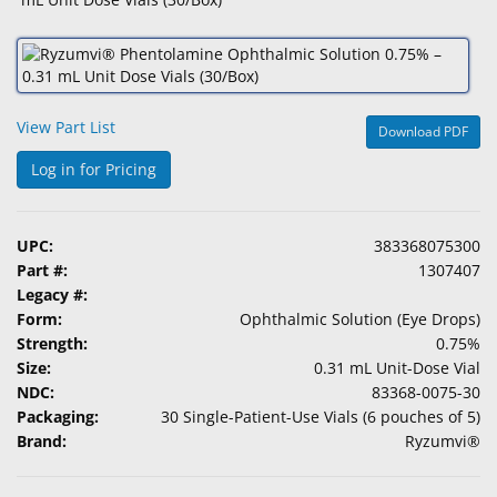
&
Accessories
Lens
Care
View Part List
Download PDF
Products
Log in for Pricing
Ophthalmic
Pharmaceuticals
UPC:
383368075300
Eye
Part #:
1307407
Exam
Legacy #:
&
Form:
Ophthalmic Solution (Eye Drops)
Surgical
Strength:
0.75%
Size:
0.31 mL Unit-Dose Vial
Custom
NDC:
83368-0075-30
Products
Packaging:
30 Single-Patient-Use Vials (6 pouches of 5)
Brand:
Ryzumvi®