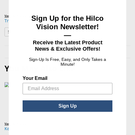
Various Brands
Sign Up for the Hilco
Tropicamide Ophthalmic Solution
Vision Newsletter!
: Tropicamide Ophthalmic Solution
See Product Options
—
Receive the Latest Product
News & Exclusive Offers!
Sign-Up Is Free, Easy, and Only Takes a
Minute!
You May Also Like
Your Email
Sign Up
Various Brands
Ketorolac Tromethamine Ophthalmic Solution 0.5%