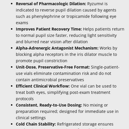
Reversal of Pharmacologic Dilation:
Ryzumvi is
indicated to reverse pupil dilation caused by agents
such as phenylephrine or tropicamide following eye
exams
Improves Patient Recovery Time:
Helps patients return
to normal pupil size faster, reducing light sensitivity
and blurred near vision after dilation
Alpha-Adrenergic Antagonist Mechanism:
Works by
blocking alpha receptors in the iris dilator muscle to
promote pupil constriction
Unit-Dose, Preservative-Free Format:
Single-patient-
use vials eliminate contamination risk and do not
contain antimicrobial preservatives
Efficient Clinical Workflow:
One vial can be used to
treat both eyes, simplifying post-exam treatment
protocols
Consistent, Ready-to-Use Dosing:
No mixing or
preparation required; designed for immediate use in
clinical settings
Cold Chain Stability:
Refrigerated storage ensures