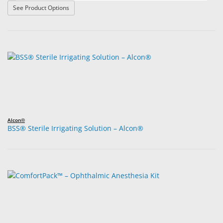
: Ketorolac Tromethamine Ophthalmic Solution 0.5%
See Product Options
Alcon®
BSS® Sterile Irrigating Solution – Alcon®