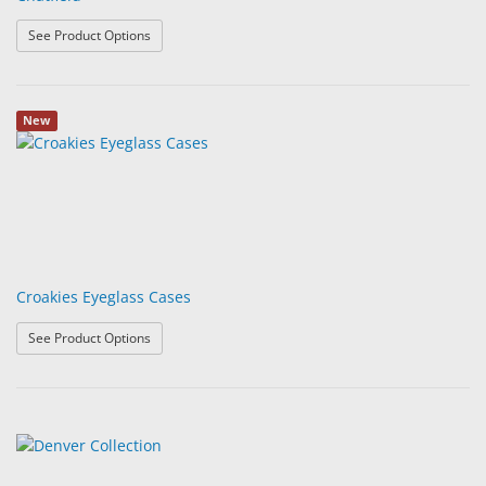
: Chatfield
See Product Options
New
Croakies Eyeglass Cases
: Croakies Eyeglass Cases
See Product Options