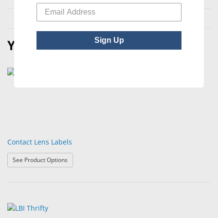
Sign Up
You May Also Like
Contact Lens Labels
: Contact Lens Labels
See Product Options