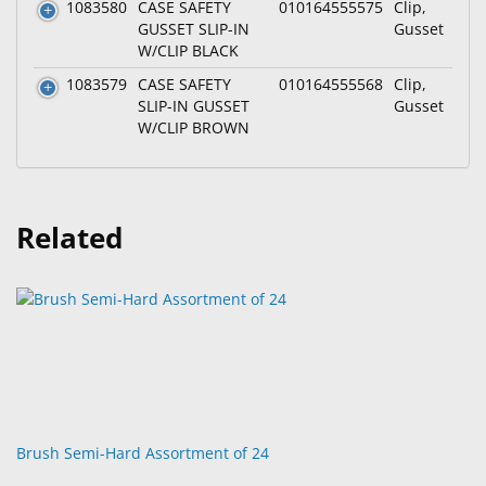
1083580
CASE SAFETY
010164555575
Clip,
GUSSET SLIP-IN
Gusset
W/CLIP BLACK
1083579
CASE SAFETY
010164555568
Clip,
SLIP-IN GUSSET
Gusset
W/CLIP BROWN
Related
Brush Semi-Hard Assortment of 24