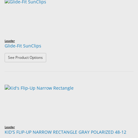
Leader
Glide-Fit SunClips
: Glide-Fit SunClips
See Product Options
Leader
KID'S FLIP-UP NARROW RECTANGLE GRAY POLARIZED 48-12