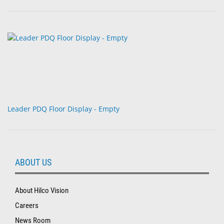
Leader PDQ Floor Display - Empty
ABOUT US
About Hilco Vision
Careers
News Room