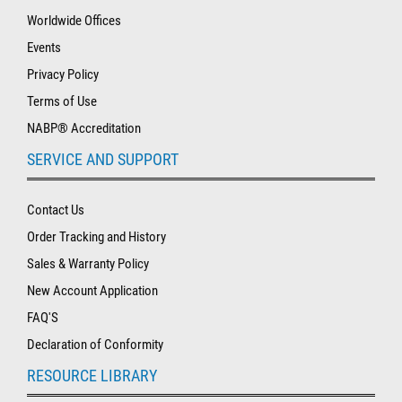
Worldwide Offices
Events
Privacy Policy
Terms of Use
NABP® Accreditation
SERVICE AND SUPPORT
Contact Us
Order Tracking and History
Sales & Warranty Policy
New Account Application
FAQ'S
Declaration of Conformity
RESOURCE LIBRARY