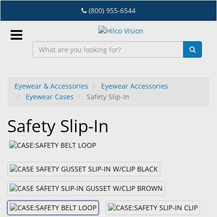
Skip
(800) 955-6544
to
main
content
Sign
In
Eyewear & Accessories
Eyewear Accessories
Eyewear Cases
Safety Slip-In
EN
Safety Slip-In
Dry
Eye
Lab
&
Dispensing
Equipment
Eyewear