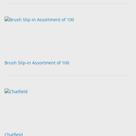
Brush Slip-in Assortment of 100
Chatfield