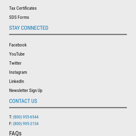
Tax Certificates
SDS Forms
STAY CONNECTED
Facebook
YouTube
Twitter
Instagram
LinkedIn
Newsletter Sign Up
CONTACT US
T:
(800) 955-6544
F:
(800) 995-2154
FAQs