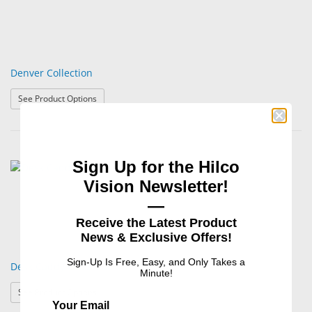
Denver Collection
: Denver Collection
See Product Options
Sign Up for the Hilco
Vision Newsletter!
—
Receive the Latest Product
News & Exclusive Offers!
Sign-Up Is Free, Easy, and Only Takes a
Desk Caddy Collection
Minute!
: Desk Caddy Collection
See Product Options
Your Email