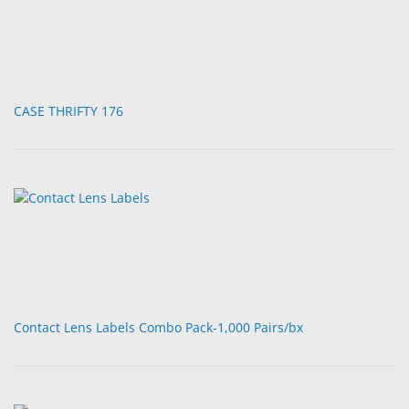
CASE THRIFTY 176
Contact Lens Labels Combo Pack-1,000 Pairs/bx