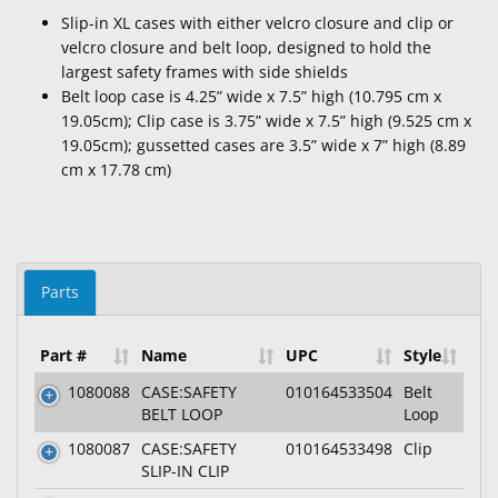
Slip-in XL cases with either velcro closure and clip or
velcro closure and belt loop, designed to hold the
largest safety frames with side shields
Belt loop case is 4.25” wide x 7.5” high (10.795 cm x
19.05cm); Clip case is 3.75” wide x 7.5” high (9.525 cm x
19.05cm); gussetted cases are 3.5” wide x 7” high (8.89
cm x 17.78 cm)
Parts
Part #
Name
UPC
Style
1080088
CASE:SAFETY
010164533504
Belt
BELT LOOP
Loop
1080087
CASE:SAFETY
010164533498
Clip
SLIP-IN CLIP