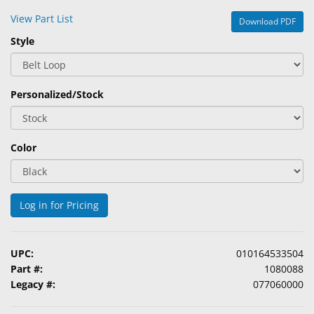
&
View Part List
Download PDF
Accessories
Style
Lens
Care
Products
Personalized/Stock
Ophthalmic
Pharmaceuticals
Color
Eye
Exam
&
Log in for Pricing
Surgical
Custom
UPC:
010164533504
Products
Part #:
1080088
Legacy #:
077060000