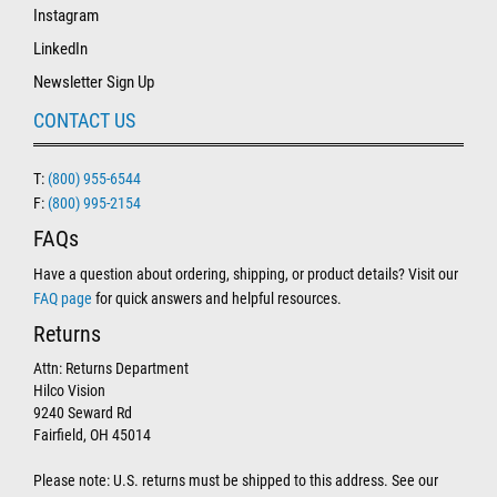
Instagram
LinkedIn
Newsletter Sign Up
CONTACT US
T:
(800) 955-6544
F:
(800) 995-2154
FAQs
Have a question about ordering, shipping, or product details? Visit our
FAQ page
for quick answers and helpful resources.
Returns
Attn: Returns Department
Hilco Vision
9240 Seward Rd
Fairfield, OH 45014
Please note: U.S. returns must be shipped to this address. See our