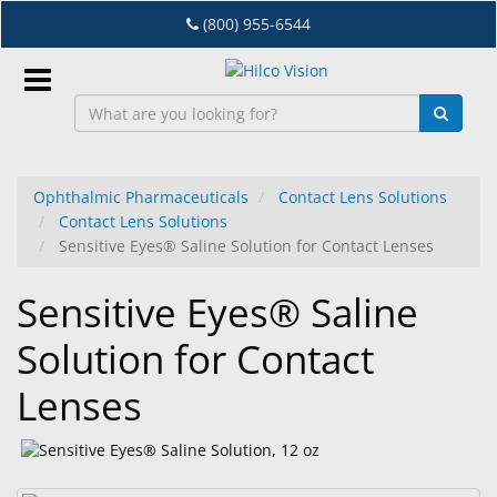
Skip
(800) 955-6544
to
main
content
Sign
In
Ophthalmic Pharmaceuticals
Contact Lens Solutions
Contact Lens Solutions
EN
Sensitive Eyes® Saline Solution for Contact Lenses
Sensitive Eyes® Saline
Dry
Eye
Solution for Contact
Lab
Lenses
&
Dispensing
Equipment
Eyewear