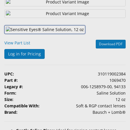
&
Accessories
Lens
Care
Products
View Part List
Download PDF
Ophthalmic
Log in for Pricing
Pharmaceuticals
Eye
UPC:
310119002384
Exam
Part #:
1069470
&
Legacy #:
006-1258979-00, 94133
Surgical
Form:
Saline Solution
Size:
12 oz
Custom
Compatible With:
Soft & RGP contact lenses
Products
Brand:
Bausch + Lomb®