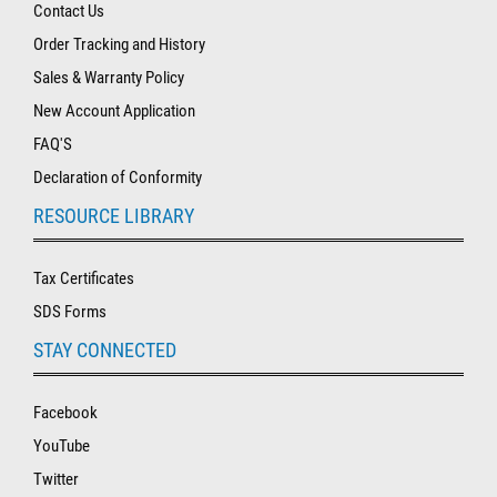
Contact Us
Order Tracking and History
Sales & Warranty Policy
New Account Application
FAQ'S
Declaration of Conformity
RESOURCE LIBRARY
Tax Certificates
SDS Forms
STAY CONNECTED
Facebook
YouTube
Twitter