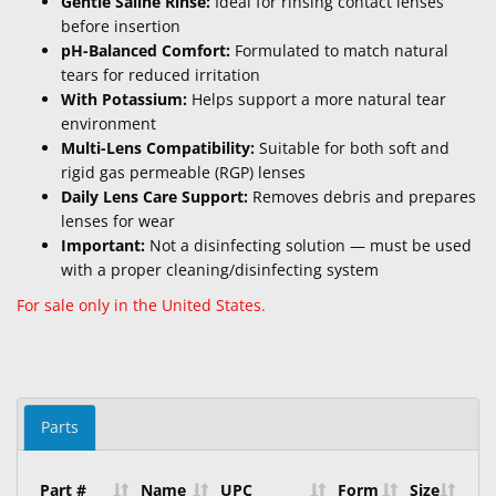
Gentle Saline Rinse:
Ideal for rinsing contact lenses
before insertion
pH-Balanced Comfort:
Formulated to match natural
tears for reduced irritation
With Potassium:
Helps support a more natural tear
environment
Multi-Lens Compatibility:
Suitable for both soft and
rigid gas permeable (RGP) lenses
Daily Lens Care Support:
Removes debris and prepares
lenses for wear
Important:
Not a disinfecting solution — must be used
with a proper cleaning/disinfecting system
For sale only in the United States.
Parts
Part #
Name
UPC
Form
Size