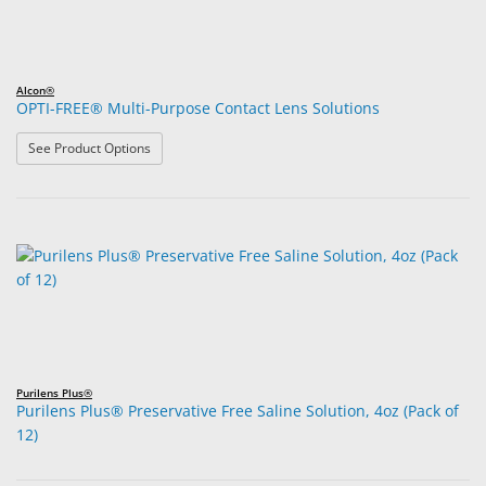
Alcon®
OPTI-FREE® Multi-Purpose Contact Lens Solutions
: OPTI-FREE® Multi-Purpose Contact Lens Solutions
See Product Options
Purilens Plus®
Purilens Plus® Preservative Free Saline Solution, 4oz (Pack of
12)