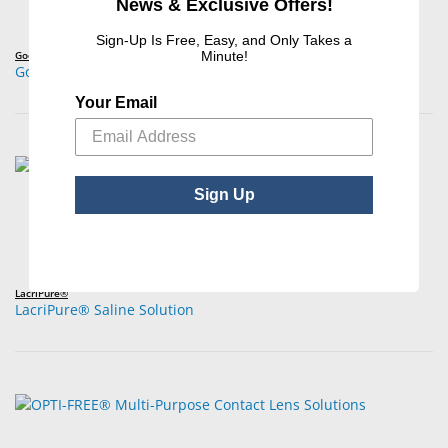
News & Exclusive Offers!
Sign-Up Is Free, Easy, and Only Takes a
GoodSense®
Minute!
GoodSense® Multi-Purpose Contact Lens Solution, No-Rub
Your Email
Sign Up
LacriPure®
LacriPure® Saline Solution