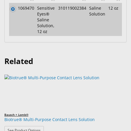
1069470
Sensitive
310119002384
Saline
12 oz
Eyes®
Solution
Saline
Solution,
12 oz
Related
Bausch + Lomb®
Biotrue® Multi-Purpose Contact Lens Solution
: Biotrue® Multi-Purpose Contact Lens Solution
See Product Options