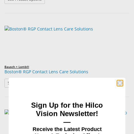
Bausch + Lomb®
Boston® RGP Contact Lens Care Solutions
: Boston® RGP Contact Lens Care Solutions
See Product Options
Sign Up for the Hilco
Vision Newsletter!
—
Receive the Latest Product