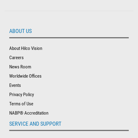
ABOUT US
About Hilco Vision
Careers
News Room
Worldwide Offices
Events
Privacy Policy
Terms of Use
NABP® Accreditation
SERVICE AND SUPPORT